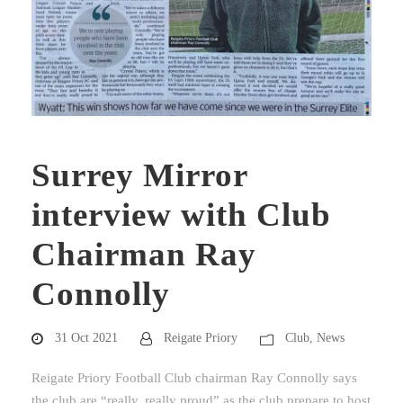
Surrey Mirror
interview with Club
Chairman Ray
Connolly
31 Oct 2021
Reigate Priory
Club
,
News
Reigate Priory Football Club chairman Ray Connolly says
the club are “really, really proud” as the club prepare to host