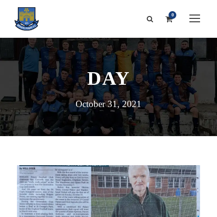
0
DAY
October 31, 2021