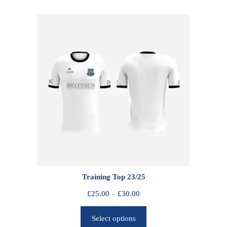
Training Top 23/25
P
£
25.00
–
£
30.00
r
Select options
i