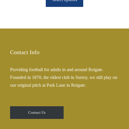
u
c
g
e
h
r
£
a
2
n
5
g
.
e
Contact Info
0
:
0
£
Providing football for adults in and around Reigate.
2
Founded in 1870, the oldest club in Surrey, we still play on
5
our original pitch at Park Lane in Reigate.
.
0
0
t
Contact Us
h
r