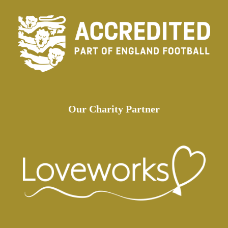
Our Charity Partner