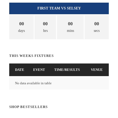
FIRST TEAM VS SELSEY
00
00
00
00
days
hrs
mins
secs
THIS WEEKS FIXTURES
DATE
EVENT
TIME/RESULTS
VENUE
No data available in table
SHOP BESTSELLERS