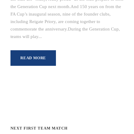
the Generation Cup next month.And 150 years on from the
FA Cup’s inaugural season, nine of the founder clubs,
including Reigate Priory, are coming together to
commemorate the anniversary.During the Generation Cup,
teams will play...
READ MORE
NEXT FIRST TEAM MATCH