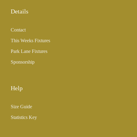
o
u
Details
g
h
Contact
£
3
This Weeks Fixtures
5
Park Lane Fixtures
.
0
Sponsorship
0
Help
Size Guide
Statistics Key