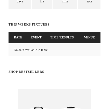
days
hrs
mins
secs
THIS WEEKS FIXTURES
DATE
EVENT
TIME/RESULTS
VENUE
No data available in table
SHOP BESTSELLERS