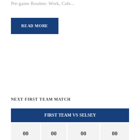
Pre-game Routine: Work, Cafe...
READ MORE
NEXT FIRST TEAM MATCH
FIRST TEAM VS SELSEY
00
00
00
00