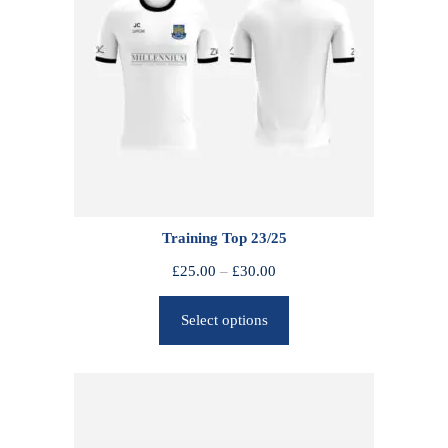
Training Top 23/25
P
£
25.00
–
£
30.00
r
Select options
i
c
e
r
a
n