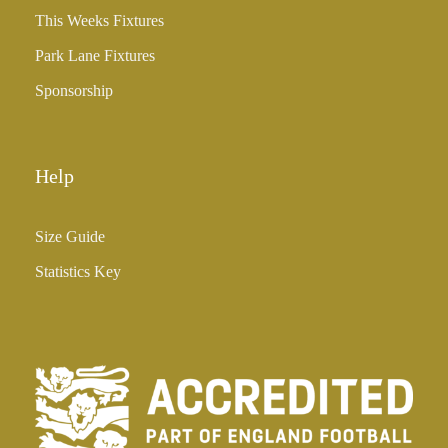
3
This Weeks Fixtures
5
Park Lane Fixtures
.
0
Sponsorship
0
Help
Size Guide
Statistics Key