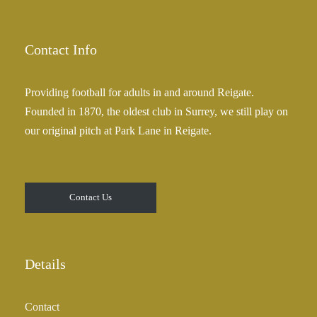
2
n
5
g
.
e
Contact Info
0
:
0
£
Providing football for adults in and around Reigate.
2
Founded in 1870, the oldest club in Surrey, we still play on
5
our original pitch at Park Lane in Reigate.
.
0
0
t
Contact Us
h
r
o
u
Details
g
h
Contact
£