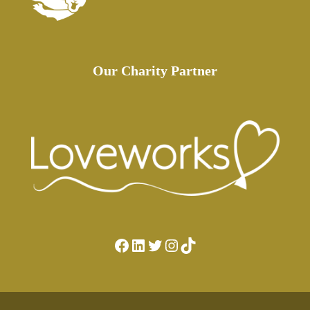
Our Charity Partner
Facebook
LinkedIn
Twitter
Instagram
TikTok