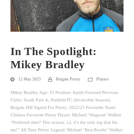
In The Spotlight:
Mikey Bradley
12 May 2023
Reigate Priory
Players
Mikey Bradley Age: 33 Position: Inside Forward Previous
Clubs: South Park A, Nutfield FC (Invincible Season),
Reigate Hill Signed For Priory: 2022/23 Favourite Team:
Chelsea Favourite Priory Player: Michael ‘Wagwan’ Walker
“Preferred shirt? This season, 12, it’s the only top that fits
me!” All Time Priory Legend: Michael ‘Best Roofer’ Walker