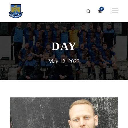
0
DAY
May 12, 2023