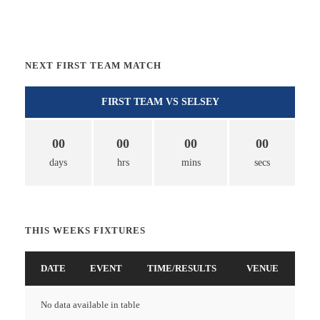
NEXT FIRST TEAM MATCH
FIRST TEAM VS SELSEY
00
00
00
00
days
hrs
mins
secs
THIS WEEKS FIXTURES
DATE
EVENT
TIME/RESULTS
VENUE
No data available in table