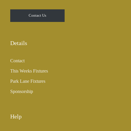
0
t
Contact Us
h
r
o
u
Details
g
h
Contact
£
3
This Weeks Fixtures
5
Park Lane Fixtures
.
0
Sponsorship
0
Help