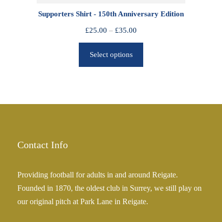
0
Supporters Shirt - 150th Anniversary Edition
t
h
P
£
25.00
–
£
35.00
r
r
o
Select options
i
u
c
g
e
h
r
£
a
2
n
5
g
.
e
Contact Info
0
:
0
£
Providing football for adults in and around Reigate.
2
Founded in 1870, the oldest club in Surrey, we still play on
5
our original pitch at Park Lane in Reigate.
.
0