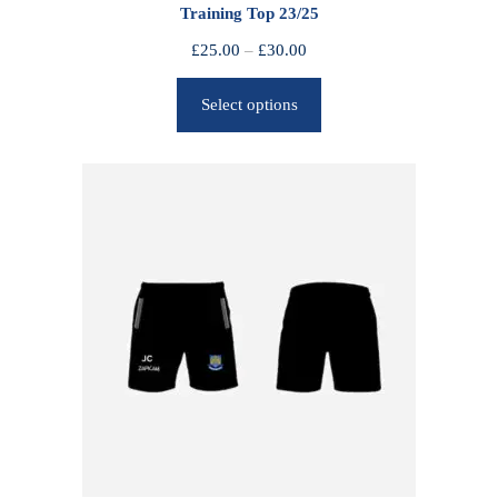
Training Top 23/25
P
£
25.00
–
£
30.00
r
Select options
i
c
e
r
a
n
g
e
:
£
2
5
.
0
0