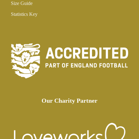
Size Guide
Statistics Key
Our Charity Partner