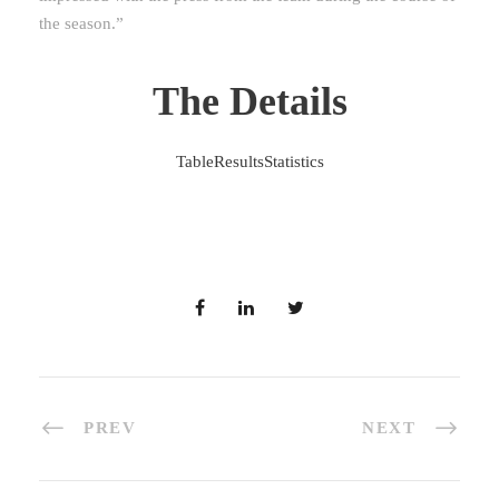
the season.”
The Details
Table
Results
Statistics
PREV
NEXT