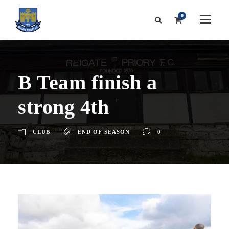
0
B Team finish a
strong 4th
CLUB
END OF SEASON
0