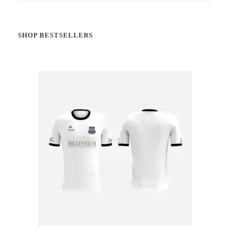
SHOP BESTSELLERS