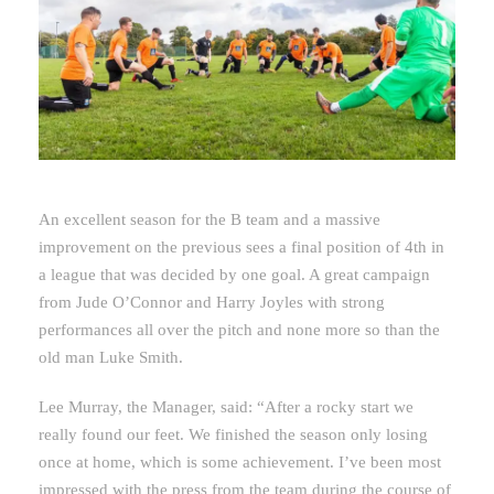
An excellent season for the B team and a massive
improvement on the previous sees a final position of 4th in
a league that was decided by one goal. A great campaign
from Jude O’Connor and Harry Joyles with strong
performances all over the pitch and none more so than the
old man Luke Smith.
Lee Murray, the Manager, said: “After a rocky start we
really found our feet. We finished the season only losing
once at home, which is some achievement. I’ve been most
impressed with the press from the team during the course of