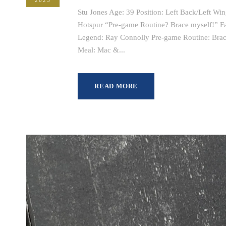
Stu Jones Age: 39 Position: Left Back/Left Wi
Hotspur “Pre-game Routine? Brace myself!” Fav
Legend: Ray Connolly Pre-game Routine: Brace
Meal: Mac &...
READ MORE