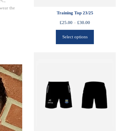
FC,
wear the
Training Top 23/25
P
£
25.00
–
£
30.00
r
Select options
i
c
e
r
a
n
g
e
:
£
2
5
.