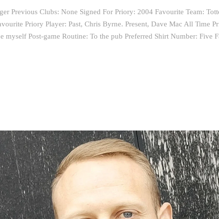
nger Previous Clubs: None Signed For Priory: 2004 Favourite Team: To
ourite Priory Player: Past, Chris Byrne. Present, Dave Mac All Time Pr
 myself Post-game Routine: To the pub Preferred Shirt Number: Five F