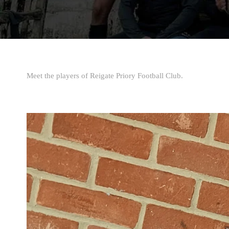
Meet the players of Reigate Priory Football Club.