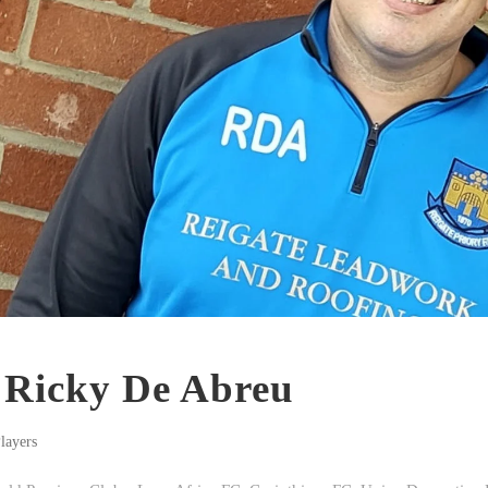
: Ricky De Abreu
layers