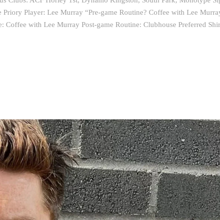
ous Clubs: ACF Horley 1st, Dynamo Kingston, South Park, Monotype Si
te Priory Player: Lee Murray “Pre-game Routine? Coffee with Lee Murra
e: Coffee with Lee Murray Post-game Routine: Clubhouse Preferred Shi