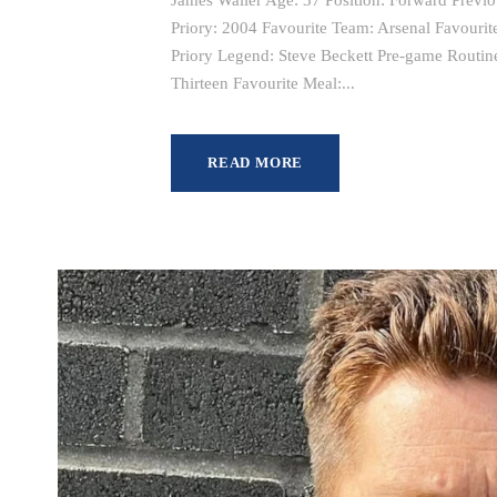
James Waller Age: 37 Position: Forward Previ
Priory: 2004 Favourite Team: Arsenal Favouri
Priory Legend: Steve Beckett Pre-game Routin
Thirteen Favourite Meal:...
READ MORE