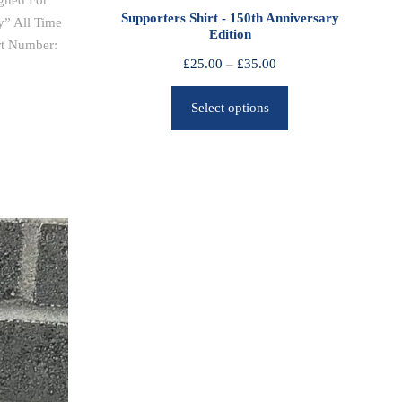
gned For
0
Supporters Shirt - 150th Anniversary
y” All Time
Edition
t
rt Number:
h
P
£
25.00
–
£
35.00
r
r
o
Select options
i
u
c
g
e
h
r
£
a
2
n
5
g
.
e
0
:
0
£
2
5
.
0