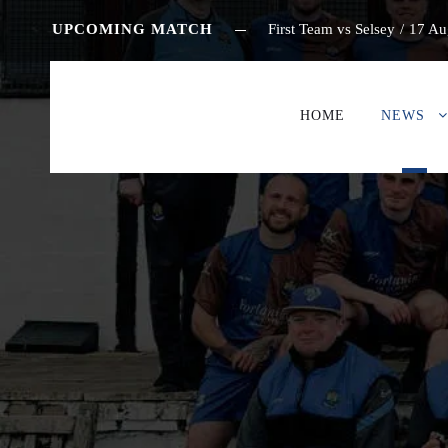
UPCOMING MATCH
First Team vs Selsey
/
17 Au
HOME
NEWS