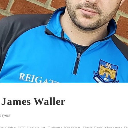
: James Waller
layers