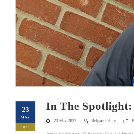
In The Spotlight
23
MAY
23 May 2023
Reigate Priory
P
2023