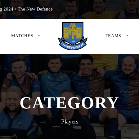
g 2024
/
The New Defence
MATCHES
TEAMS
CATEGORY
Players