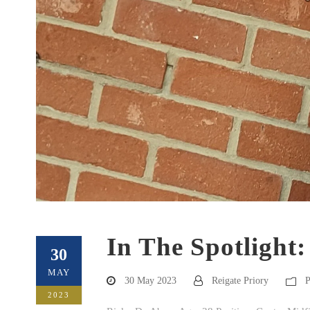
In The Spotlight
30
MAY
30 May 2023
Reigate Priory
P
2023