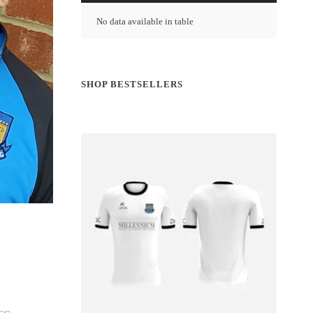
No data available in table
SHOP BESTSELLERS