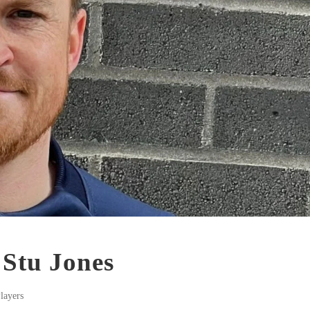
 Stu Jones
layers