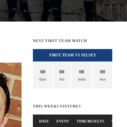
NEXT FIRST TEAM MATCH
FIRST TEAM VS SELSEY
00
00
00
00
days
hrs
mins
secs
THIS WEEKS FIXTURES
DATE
EVENT
TIME/RESULTS
VENUE