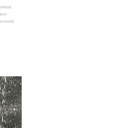
ttenham
iory
avourite