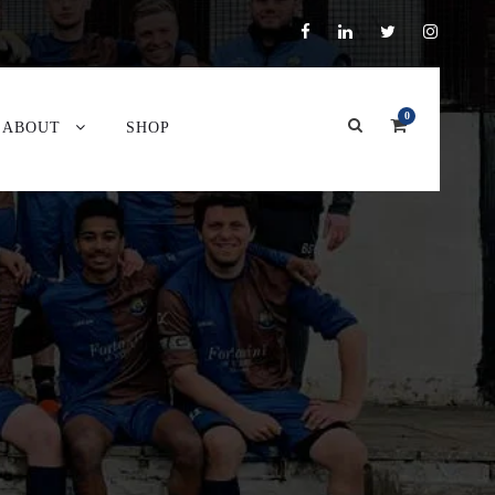
0
ABOUT
SHOP