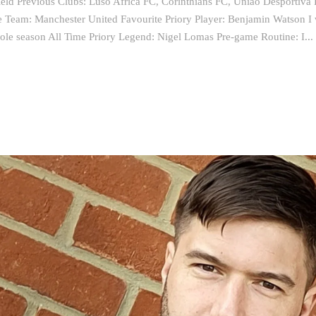
eld Previous Clubs: Luso Africa FC, Corinthians FC, Uniao Desportiva 
e Team: Manchester United Favourite Priory Player: Benjamin Watson I 
ole season All Time Priory Legend: Nigel Lomas Pre-game Routine: I...