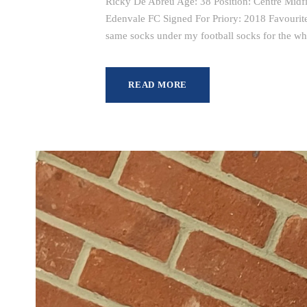
Ricky De Abreu Age: 38 Position: Centre Midfi
Edenvale FC Signed For Priory: 2018 Favourit
same socks under my football socks for the wh
READ MORE