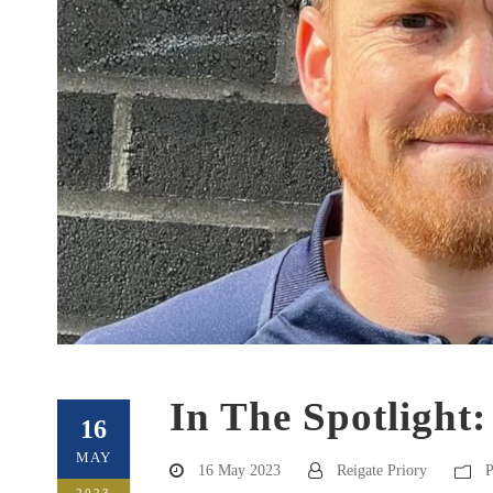
In The Spotlight:
16
MAY
16 May 2023
Reigate Priory
P
2023