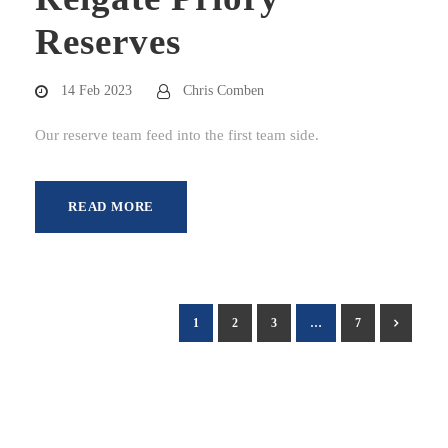
Reserves
14 Feb 2023
Chris Comben
Our reserve team feed into the first team side.
READ MORE
1
2
3
…
7