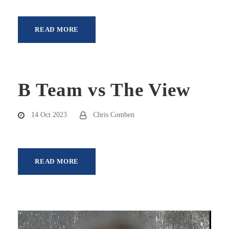
READ MORE
B Team vs The View
14 Oct 2023
Chris Comben
READ MORE