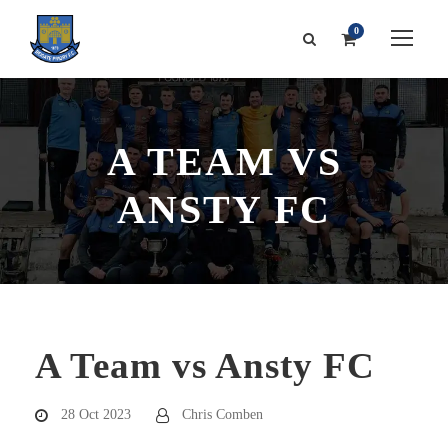
0
A TEAM VS
ANSTY FC
A Team vs Ansty FC
28 Oct 2023
Chris Comben