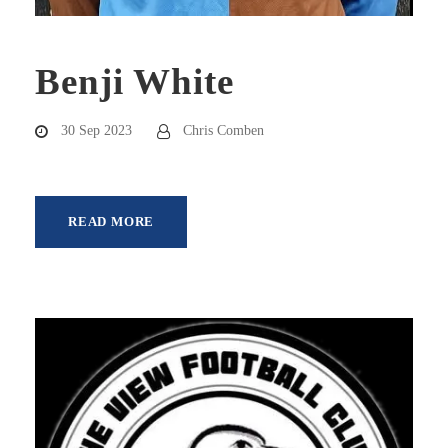
Benji White
30 Sep 2023
Chris Comben
READ MORE