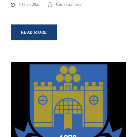
14 Feb 2023
Chris Comben
READ MORE