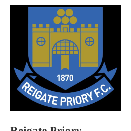
Reigate Priory