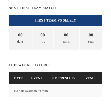
NEXT FIRST TEAM MATCH
FIRST TEAM VS SELSEY
00
00
00
00
days
hrs
mins
secs
THIS WEEKS FIXTURES
DATE
EVENT
TIME/RESULTS
VENUE
No data available in table