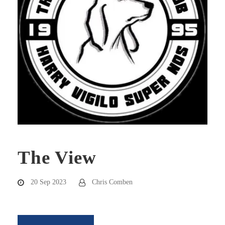
The View
20 Sep 2023
Chris Comben