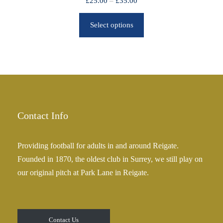
P
£
25.00
–
£
35.00
r
r
o
Select options
i
u
c
g
e
h
r
£
a
2
n
5
g
.
e
Contact Info
0
:
0
£
Providing football for adults in and around Reigate.
2
Founded in 1870, the oldest club in Surrey, we still play on
5
our original pitch at Park Lane in Reigate.
.
0
0
t
Contact Us