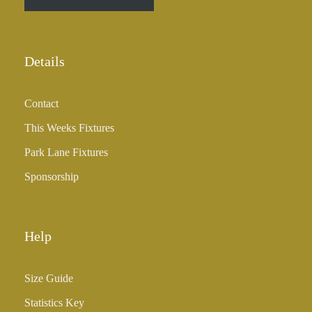
h
r
o
u
Details
g
h
Contact
£
3
This Weeks Fixtures
5
Park Lane Fixtures
.
0
Sponsorship
0
Help
Size Guide
Statistics Key