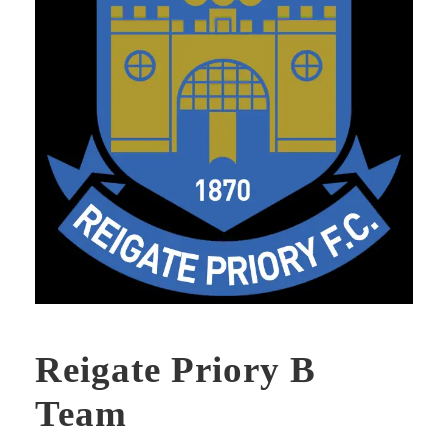
Reigate Priory B
Team