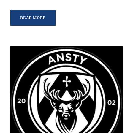
READ MORE