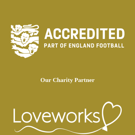
Our Charity Partner