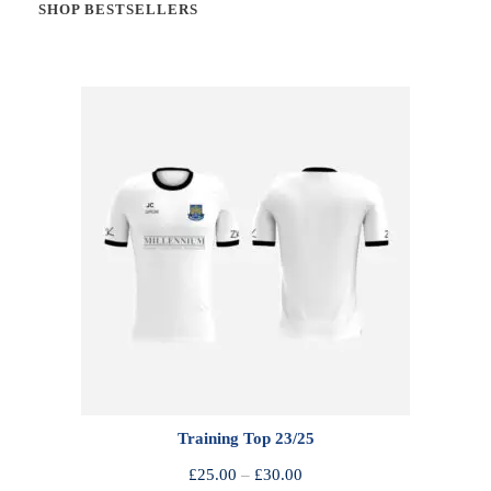
SHOP BESTSELLERS
Training Top 23/25
P
£
25.00
–
£
30.00