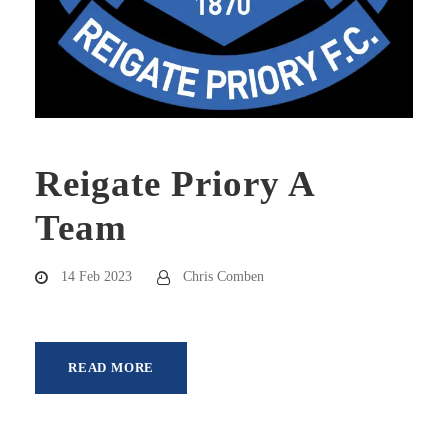
Reigate Priory A
Team
14 Feb 2023
Chris Comben
READ MORE