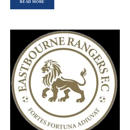
READ MORE