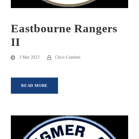
Eastbourne Rangers
II
3 Mar 2023
Chris Comben
READ MORE