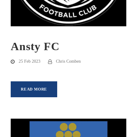
Ansty FC
25 Feb 2023
Chris Comben
READ MORE