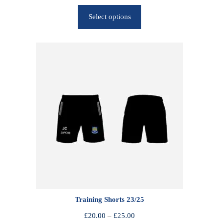
r
Select options
i
c
e
r
a
n
g
e
:
£
2
5
.
0
0
Training Shorts 23/25
t
h
P
£
20.00
–
£
25.00