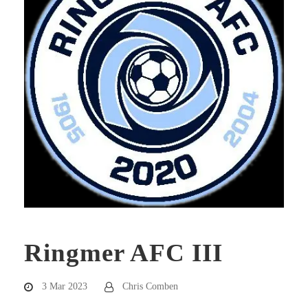
Ringmer AFC III
3 Mar 2023
Chris Comben