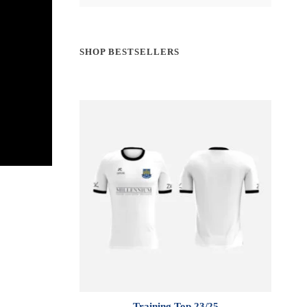
SHOP BESTSELLERS
Training Top 23/25