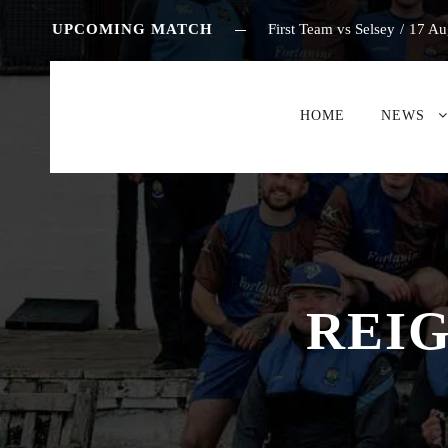
UPCOMING MATCH
First Team vs Selsey
/
17 Au
HOME
NEWS
REIG