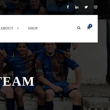
0
ABOUT
SHOP
 TEAM