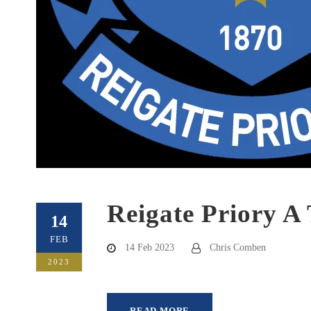
Reigate Priory A
14
FEB
14 Feb 2023
Chris Comben
2023
READ MORE