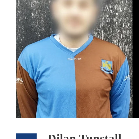
Dilan Tunstall