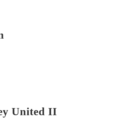
m
y United II