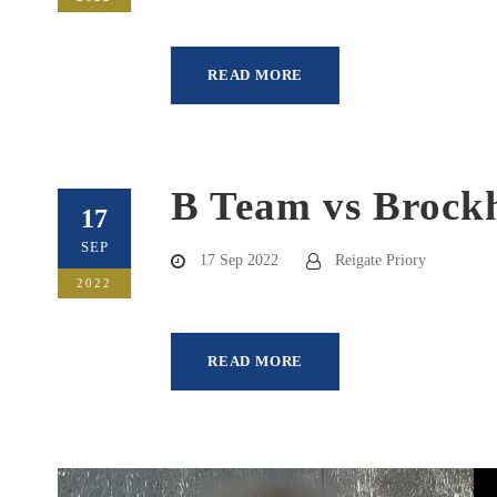
READ MORE
B Team vs Brock
17
SEP
17 Sep 2022
Reigate Priory
2022
READ MORE