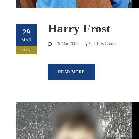
Harry Frost
29
MAR
29 Mar 2007
Chris Comben
2007
READ MORE