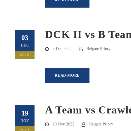
DCK II vs B Tea
03
DEC
3 Dec 2022
Reigate Priory
2022
READ MORE
A Team vs Crawle
19
NOV
19 Nov 2022
Reigate Priory
2022