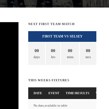
NEXT FIRST TEAM MATCH
FIRST TEAM VS SELSEY
00
00
00
00
days
hrs
mins
secs
THIS WEEKS FIXTURES
DATE
EVENT
TIME/RESULTS
VENUE
No data available in table