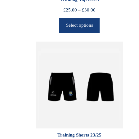
P
£
25.00
–
£
30.00
r
Select options
i
c
e
r
a
n
g
e
:
£
2
5
.
0
0
Training Shorts 23/25