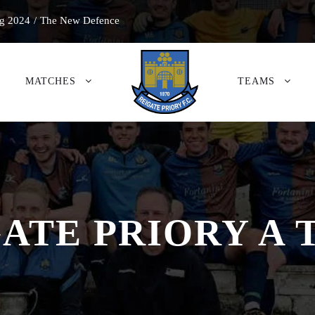
g 2024
/
The New Defence
MATCHES
TEAMS
ATE PRIORY A