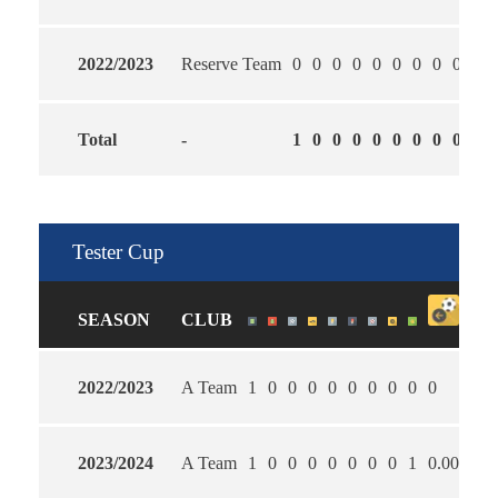
2022/2023
Reserve Team
0
0
0
0
0
0
0
0
0
0
Total
-
1
0
0
0
0
0
0
0
0
0
Tester Cup
SEASON
CLUB
2022/2023
A Team
1
0
0
0
0
0
0
0
0
0
0
2023/2024
A Team
1
0
0
0
0
0
0
0
1
0.00
2.0