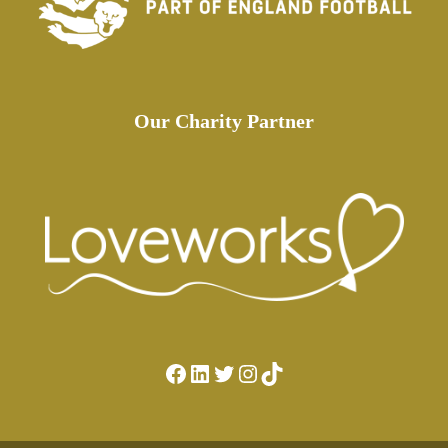
Our Charity Partner
Facebook
LinkedIn
Twitter
Instagram
TikTok