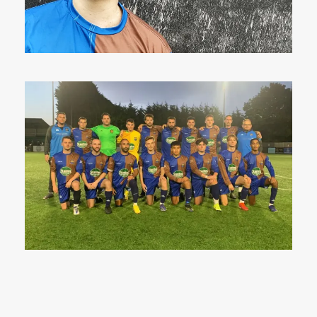
27 Apr 2023
8 Sep 2022