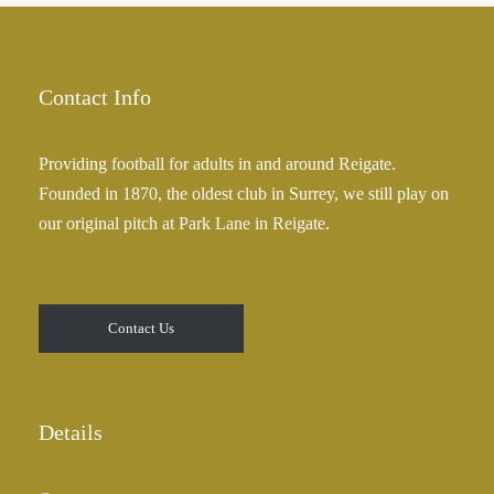
Contact Info
Providing football for adults in and around Reigate.
Founded in 1870, the oldest club in Surrey, we still play on
our original pitch at Park Lane in Reigate.
Contact Us
Details