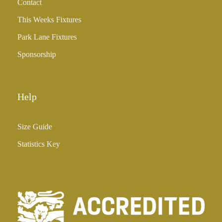
Contact
This Weeks Fixtures
Park Lane Fixtures
Sponsorship
Help
Size Guide
Statistics Key