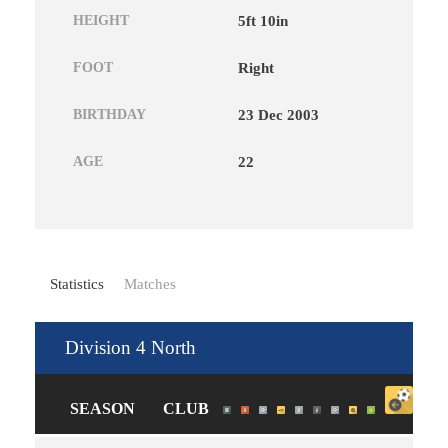
HEIGHT
5ft 10in
FOOT
Right
BIRTHDAY
23 Dec 2003
AGE
22
Statistics
Matches
Division 4 North
SEASON
CLUB