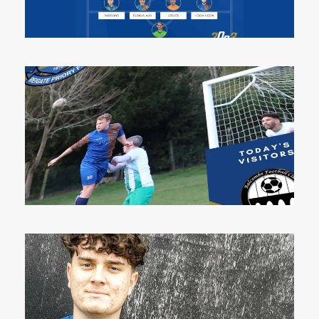
13 May 2023
5 May 2023