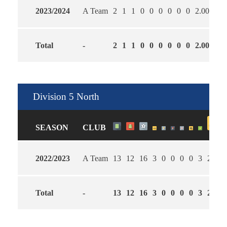
2023/2024
A Team
2
1
1
0
0
0
0
0
0
2.00
6.0
Total
-
2
1
1
0
0
0
0
0
0
2.00
6.0
Division 5 North
SEASON
CLUB
2022/2023
A Team
13
12
16
3
0
0
0
0
3
2.08
Total
-
13
12
16
3
0
0
0
0
3
2.08