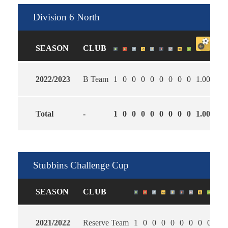
Division 6 North
SEASON
CLUB
2022/2023
B Team
1
0
0
0
0
0
0
0
0
1.00
0.0
Total
-
1
0
0
0
0
0
0
0
0
1.00
0.0
Stubbins Challenge Cup
SEASON
CLUB
2021/2022
Reserve Team
1
0
0
0
0
0
0
0
0
0