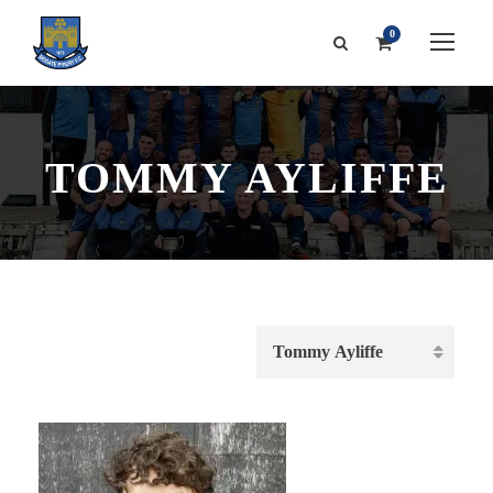
0
TOMMY AYLIFFE