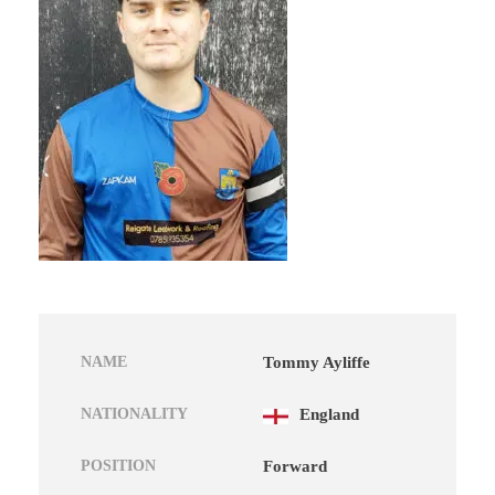
NAME
Tommy Ayliffe
NATIONALITY
England
POSITION
Forward