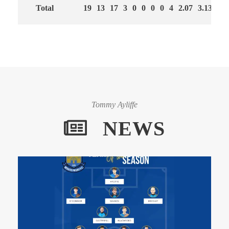
Total
19
13
17
3
0
0
0
0
4
2.07
3.13
60
Tommy Ayliffe
NEWS