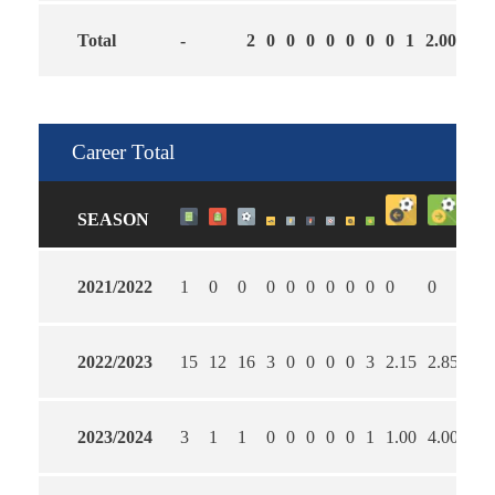
Total
-
2
0
0
0
0
0
0
0
1
2.00
3.0
Career Total
SEASON
2021/2022
1
0
0
0
0
0
0
0
0
0
0
0
2022/2023
15
12
16
3
0
0
0
0
3
2.15
2.85
54
2023/2024
3
1
1
0
0
0
0
0
1
1.00
4.00
10