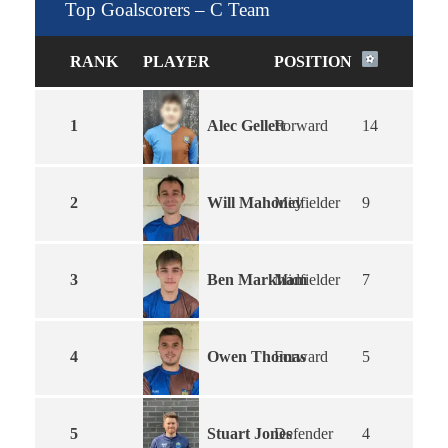
Top Goalscorers – C Team
RANK
PLAYER
POSITION
Alec Gellett
1
Forward
14
Will Mahoney
2
Midfielder
9
Ben Markham
3
Midfielder
7
Owen Thomas
4
Forward
5
Stuart Jones
5
Defender
4