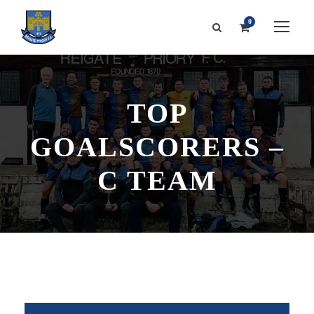
0
TOP
GOALSCORERS –
C TEAM