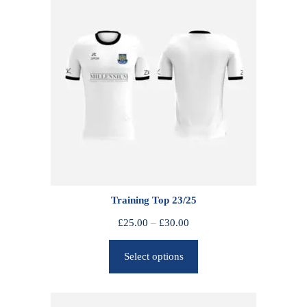
Training Top 23/25
P
£
25.00
–
£
30.00
r
Select options
i
c
e