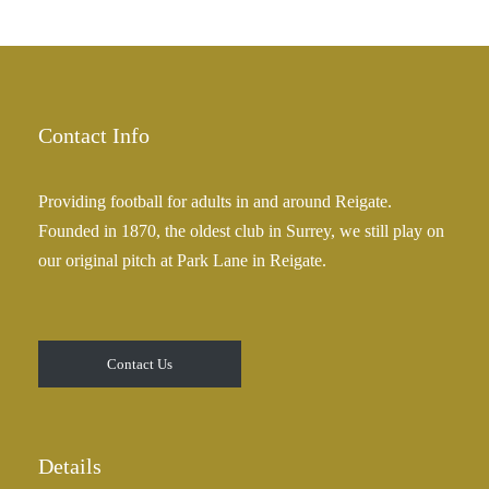
h
r
£
a
2
n
5
g
.
e
Contact Info
0
:
0
£
Providing football for adults in and around Reigate.
2
Founded in 1870, the oldest club in Surrey, we still play on
5
our original pitch at Park Lane in Reigate.
.
0
0
t
Contact Us
h
r
o
u
Details
g