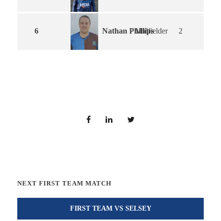
Nathan Phillips
6
Midfielder
2
NEXT FIRST TEAM MATCH
FIRST TEAM VS SELSEY