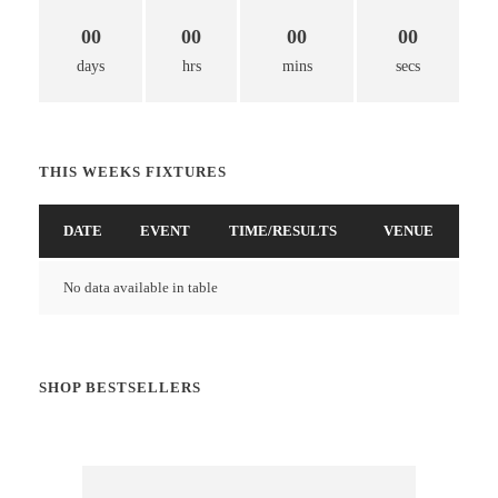
00
00
00
00
days
hrs
mins
secs
THIS WEEKS FIXTURES
DATE
EVENT
TIME/RESULTS
VENUE
No data available in table
SHOP BESTSELLERS