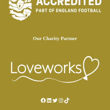
Our Charity Partner
Facebook
LinkedIn
Twitter
Instagram
TikTok