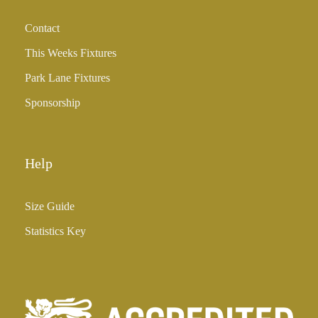
h
Contact
£
3
This Weeks Fixtures
5
Park Lane Fixtures
.
0
Sponsorship
0
Help
Size Guide
Statistics Key