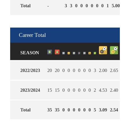
Total
-
3
3
0
0
0
0
0
0
1
5.00
2.3
Career Total
SEASON
2022/2023
20
20
0
0
0
0
0
0
3
2.00
2.65
55
2023/2024
15
15
0
0
0
0
0
0
2
4.53
2.40
27
Total
35
35
0
0
0
0
0
0
5
3.09
2.54
43