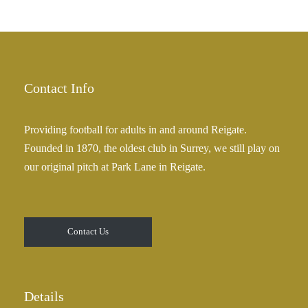
Contact Info
Providing football for adults in and around Reigate.
Founded in 1870, the oldest club in Surrey, we still play on
our original pitch at Park Lane in Reigate.
Contact Us
Details