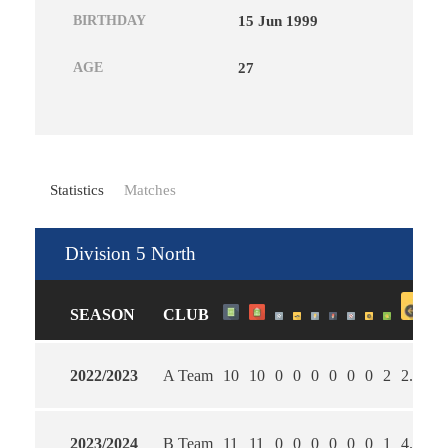
BIRTHDAY
15 Jun 1999
AGE
27
Statistics
Matches
Division 5 North
SEASON
CLUB
2022/2023
A Team
10
10
0
0
0
0
0
0
2
2.00
2
2023/2024
B Team
11
11
0
0
0
0
0
0
1
4.45
2