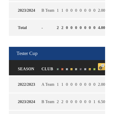
2023/2024
B Team
1
1
0
0
0
0
0
0
0
2.00
0.0
Total
-
2
2
0
0
0
0
0
0
0
4.00
0.5
Tester Cup
SEASON
CLUB
2022/2023
A Team
1
1
0
0
0
0
0
0
0
2.00
1.0
2023/2024
B Team
2
2
0
0
0
0
0
0
1
6.50
3.0