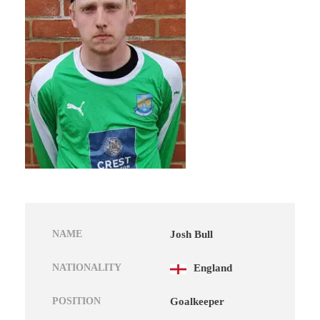
NAME
Josh Bull
NATIONALITY
England
POSITION
Goalkeeper