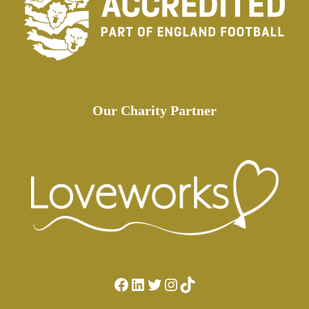
Our Charity Partner
Facebook
LinkedIn
Twitter
Instagram
TikTok