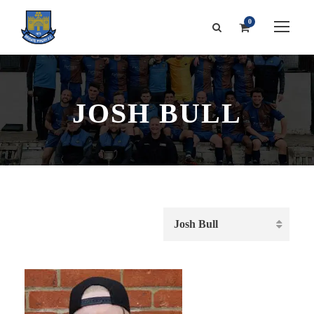
0
JOSH BULL