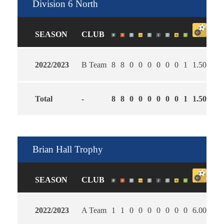
Division 6 North
SEASON
CLUB
2022/2023
B Team
8
8
0
0
0
0
0
0
1
1.50
2.7
Total
-
8
8
0
0
0
0
0
0
1
1.50
2.7
Brian Hall Trophy
SEASON
CLUB
2022/2023
A Team
1
1
0
0
0
0
0
0
0
6.00
1.0