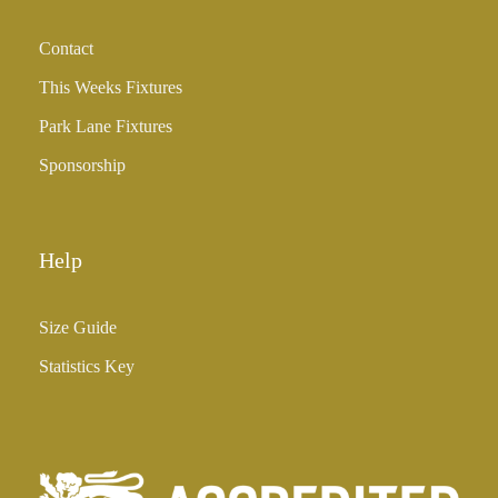
Contact
This Weeks Fixtures
Park Lane Fixtures
Sponsorship
Help
Size Guide
Statistics Key