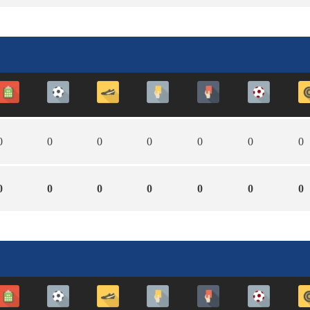
0
0
0
0
0
0
0
0
0
0
0
0
0
0