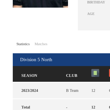
BIRTHDAY
AGE
Statistics
Matches
Division 5 North
SEASON
CLUB
2023/2024
B Team
12
Total
-
12