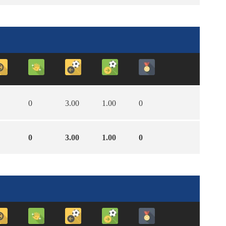
0
3.00
1.00
0
0
3.00
1.00
0