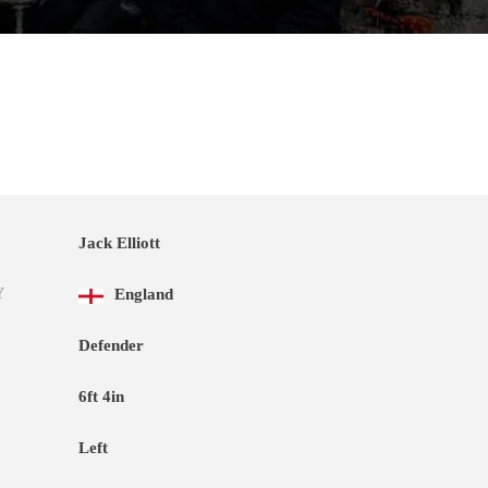
Jack Elliott
Y
England
Defender
6ft 4in
Left