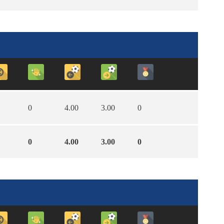
0
4.00
3.00
0
0
4.00
3.00
0