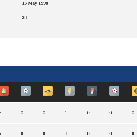
13 May 1998
28
6
0
0
1
0
0
0
6
0
0
1
0
0
0