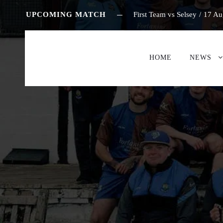
UPCOMING MATCH
First Team vs Selsey
/
17 Au
HOME
NEWS