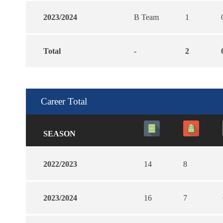
2023/2024
B Team
1
Total
-
2
Career Total
SEASON
2022/2023
14
8
2023/2024
16
7