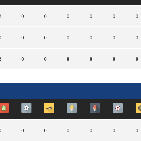
2
0
0
0
0
0
0
0
0
0
0
0
0
0
2
0
0
0
0
0
0
0
0
0
0
0
0
0