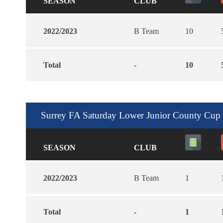
SEASON
CLUB
2022/2023
B Team
10
Total
-
10
Surrey FA Saturday Lower Junior County Cup
SEASON
CLUB
2022/2023
B Team
1
Total
-
1