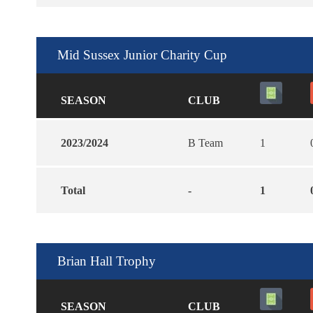
Mid Sussex Junior Charity Cup
SEASON
CLUB
2023/2024
B Team
1
Total
-
1
Brian Hall Trophy
SEASON
CLUB