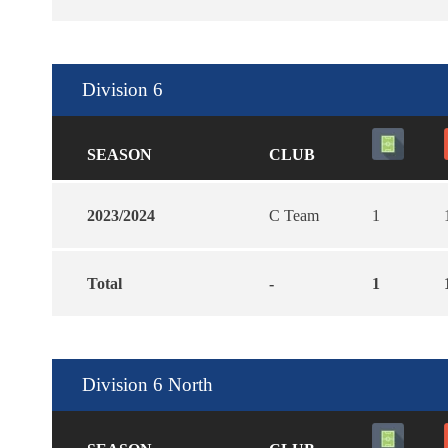
Division 6
SEASON
CLUB
2023/2024
C Team
1
Total
-
1
Division 6 North