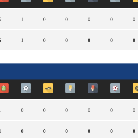
5
1
0
0
0
0
0
5
1
0
0
0
0
0
1
0
0
0
0
0
0
1
0
0
0
0
0
0