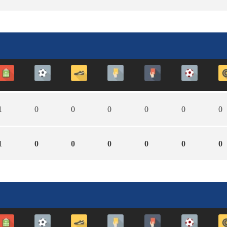
1
0
0
0
0
0
0
1
0
0
0
0
0
0