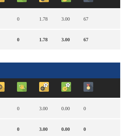
0
1.78
3.00
67
0
1.78
3.00
67
0
3.00
0.00
0
0
3.00
0.00
0