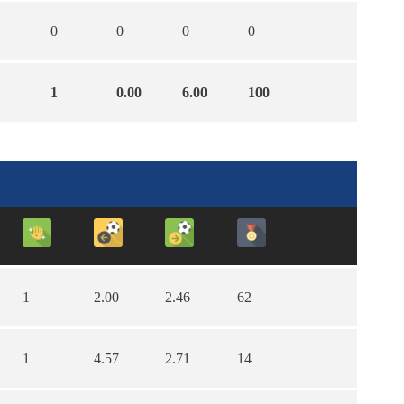
0
0
0
0
1
0.00
6.00
100
1
2.00
2.46
62
1
4.57
2.71
14