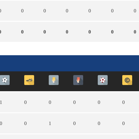
0
0
0
0
0
0
0
0
0
0
0
0
0
0
1
0
0
0
0
0
0
0
1
0
0
0