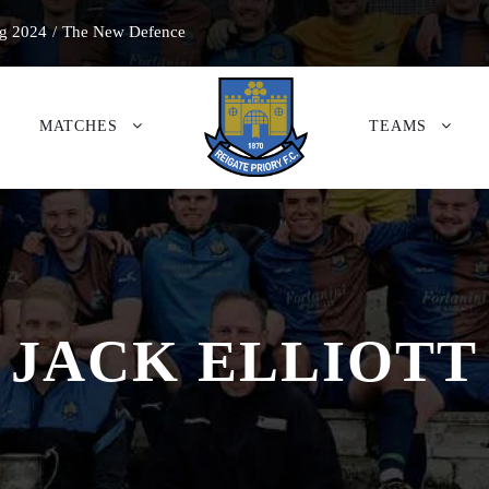
g 2024
/
The New Defence
MATCHES
TEAMS
JACK ELLIOTT