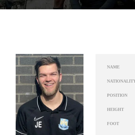
NAME
NATIONALIT
POSITION
HEIGHT
FOOT