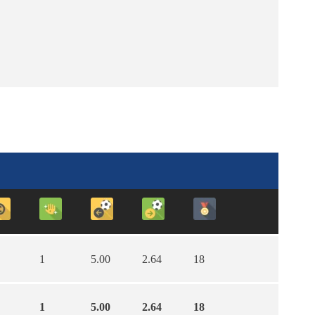
1
5.00
2.64
18
1
5.00
2.64
18