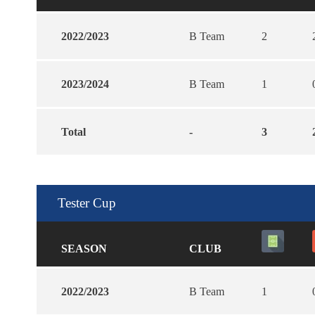
2022/2023
B Team
2
2023/2024
B Team
1
Total
-
3
Tester Cup
SEASON
CLUB
2022/2023
B Team
1