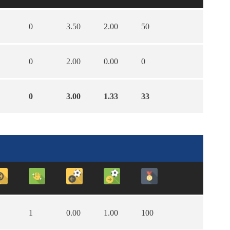
0
3.50
2.00
50
0
2.00
0.00
0
0
3.00
1.33
33
1
0.00
1.00
100