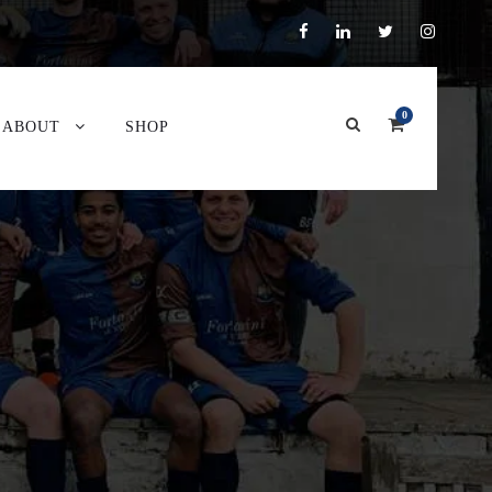
0
ABOUT
SHOP