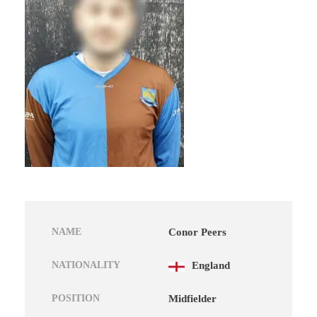
NAME
Conor Peers
NATIONALITY
England
POSITION
Midfielder