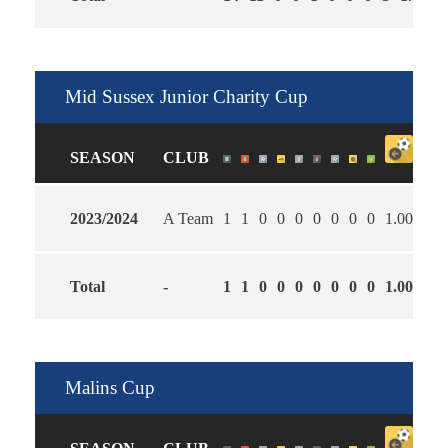
Mid Sussex Junior Charity Cup
SEASON
CLUB
2023/2024
A Team
1
1
0
0
0
0
0
0
0
1.00
0.0
Total
-
1
1
0
0
0
0
0
0
0
1.00
0.0
Malins Cup