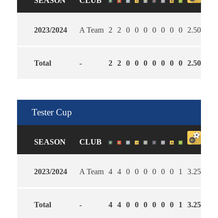
SEASON
CLUB
2023/2024
A Team
2
2
0
0
0
0
0
0
0
2.50
2.5
Total
-
2
2
0
0
0
0
0
0
0
2.50
2.5
Tester Cup
SEASON
CLUB
2023/2024
A Team
4
4
0
0
0
0
0
0
1
3.25
2.5
Total
-
4
4
0
0
0
0
0
0
1
3.25
2.5