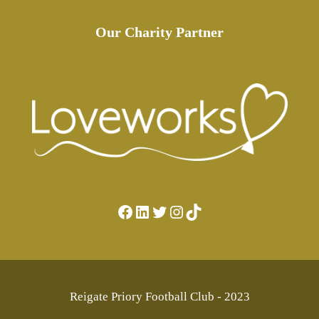
Our Charity Partner
Facebook
LinkedIn
Twitter
Instagram
TikTok
Reigate Priory Football Club - 2023