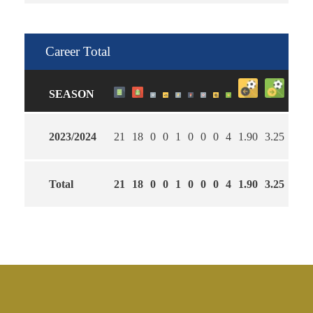
Career Total
SEASON
2023/2024
21
18
0
0
1
0
0
0
4
1.90
3.25
65
Total
21
18
0
0
1
0
0
0
4
1.90
3.25
65