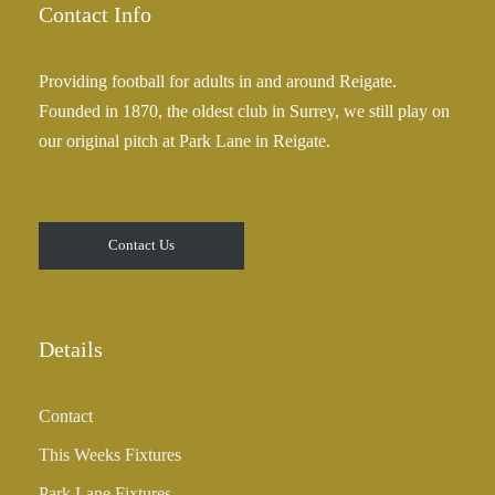
Contact Info
Providing football for adults in and around Reigate.
Founded in 1870, the oldest club in Surrey, we still play on
our original pitch at Park Lane in Reigate.
Contact Us
Details
Contact
This Weeks Fixtures
Park Lane Fixtures