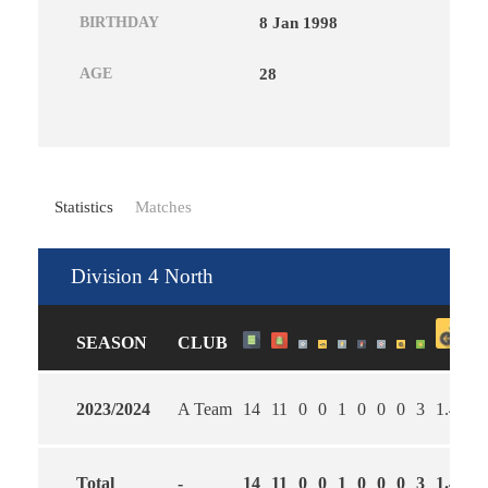
BIRTHDAY
8 Jan 1998
AGE
28
Statistics
Matches
Division 4 North
SEASON
CLUB
2023/2024
A Team
14
11
0
0
1
0
0
0
3
1.46
3
Total
-
14
11
0
0
1
0
0
0
3
1.46
3