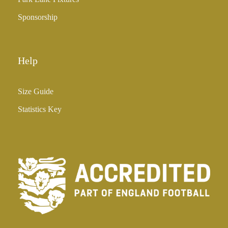
Sponsorship
Help
Size Guide
Statistics Key