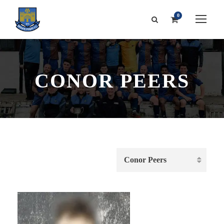
0
CONOR PEERS