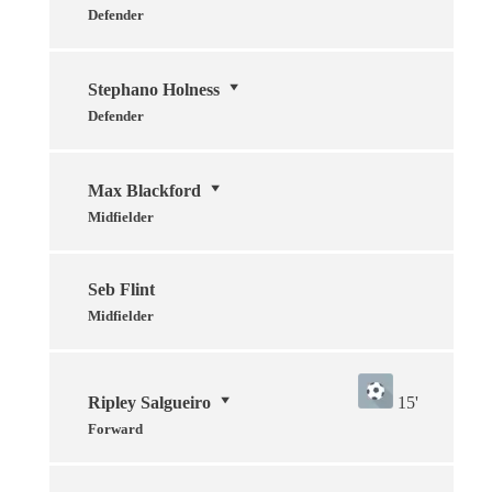
Defender
Stephano Holness
Defender
Max Blackford
Midfielder
Seb Flint
Midfielder
Ripley Salgueiro
15'
Forward