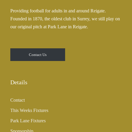
Providing football for adults in and around Reigate.
Founded in 1870, the oldest club in Surrey, we still play on
our original pitch at Park Lane in Reigate.
Contact Us
Details
Contact
This Weeks Fixtures
Park Lane Fixtures
Sponsorship