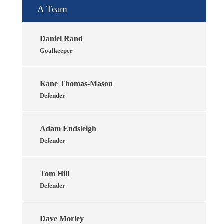
A Team
Daniel Rand
Goalkeeper
Kane Thomas-Mason
Defender
Adam Endsleigh
Defender
Tom Hill
Defender
Dave Morley