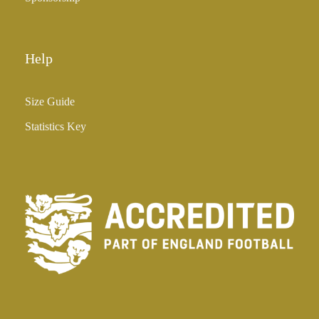
Help
Size Guide
Statistics Key