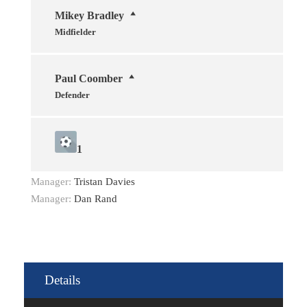
Mikey Bradley
Midfielder
Paul Coomber
Defender
1
Manager:
Tristan Davies
Manager:
Dan Rand
Details