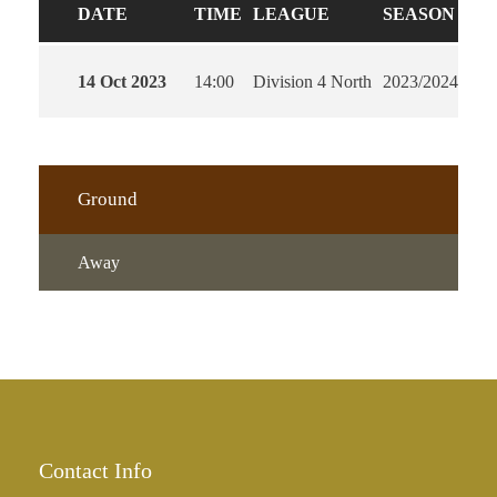
DATE
TIME
LEAGUE
SEASON
FU
14 Oct 2023
14:00
Division 4 North
2023/2024
90'
Ground
Away
Contact Info