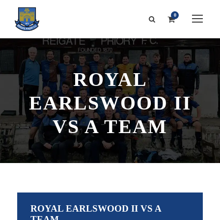
0
ROYAL
EARLSWOOD II
VS A TEAM
ROYAL EARLSWOOD II VS A
TEAM