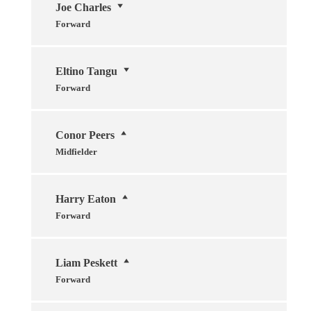
Joe Charles
Forward
Eltino Tangu
Forward
Conor Peers
Midfielder
Harry Eaton
Forward
Liam Peskett
Forward