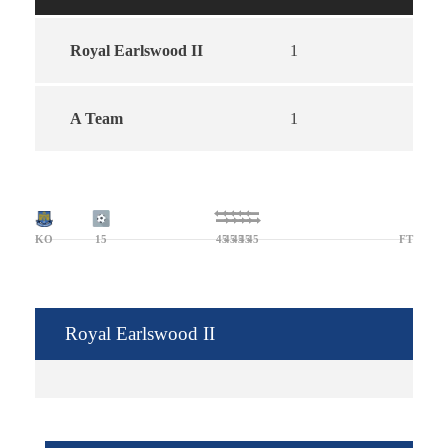
Royal Earlswood II
1
A Team
1
KO
15
45
45
45
45
45
FT
Royal Earlswood II