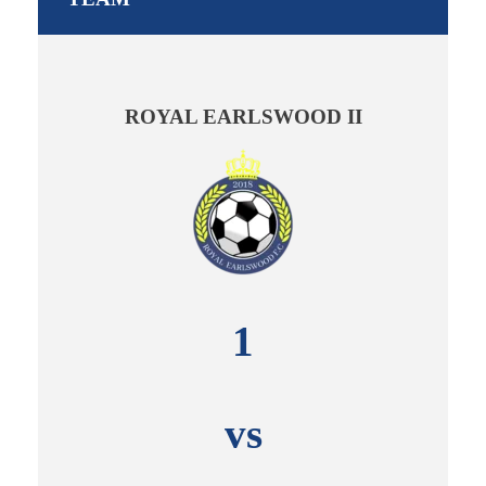
ROYAL EARLSWOOD II
1
vs