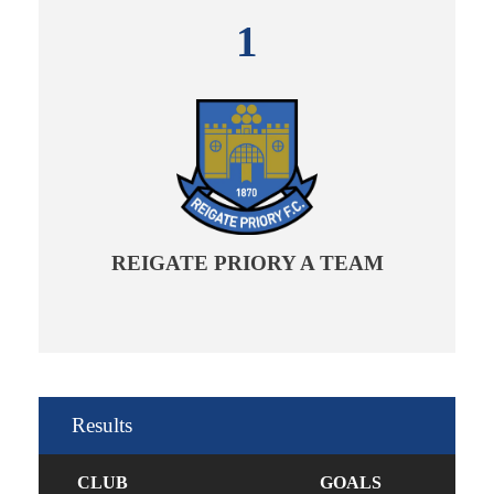
1
REIGATE PRIORY A TEAM
Results
CLUB
GOALS