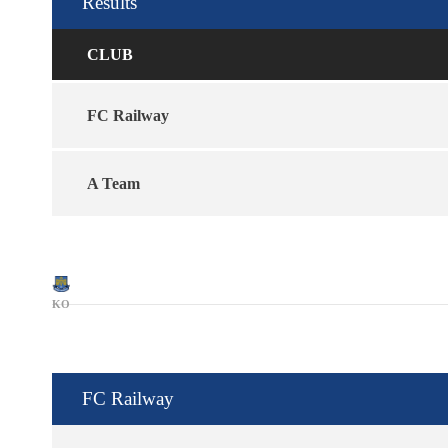
Results
CLUB
FC Railway
A Team
KO
FC Railway