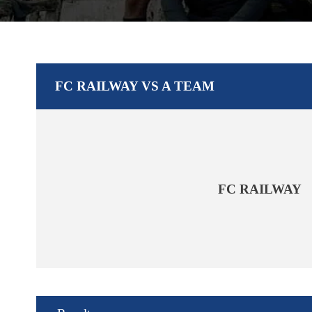
FC RAILWAY VS A TEAM
FC RAILWAY