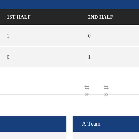
1ST HALF
2ND HALF
1
0
0
1
50
55
A Team