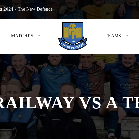
g 2024
/
The New Defence
MATCHES
TEAMS
RAILWAY VS A 