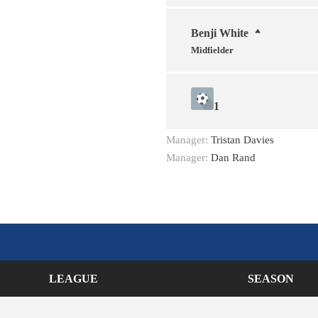
Benji White
Midfielder
1
Manager:
Tristan Davies
Manager:
Dan Rand
LEAGUE
SEASON