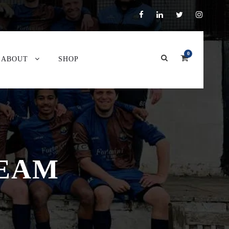
0
ABOUT
SHOP
TEAM