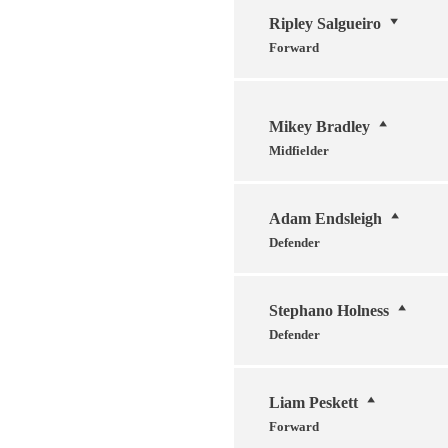
Ripley Salgueiro
Forward
Mikey Bradley
Midfielder
Adam Endsleigh
Defender
Stephano Holness
Defender
Liam Peskett
Forward