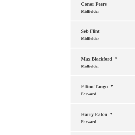
Conor Peers
Midfielder
Seb Flint
Midfielder
Max Blackford
Midfielder
Eltino Tangu
Forward
Harry Eaton
Forward