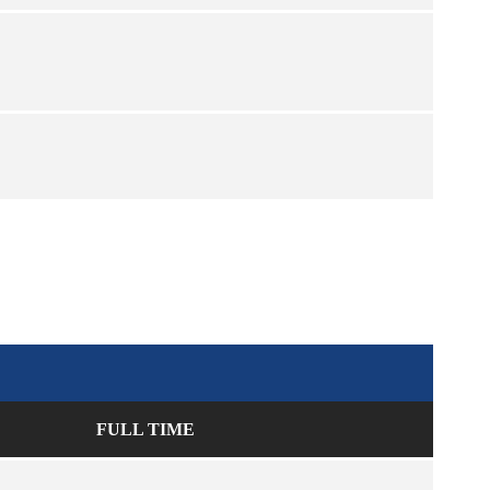
FULL TIME