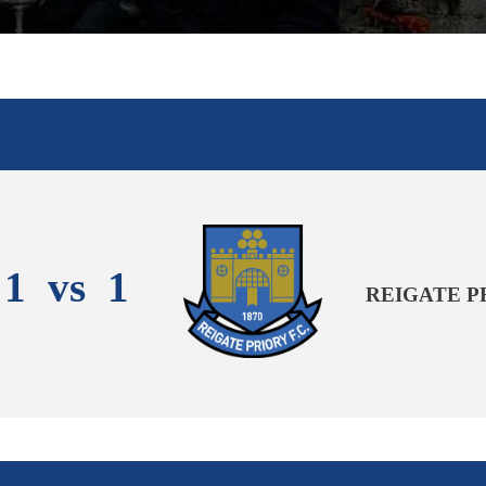
1
vs
1
REIGATE P