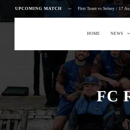
UPCOMING MATCH
First Team vs Selsey
/
17 Au
HOME
NEWS
FC 