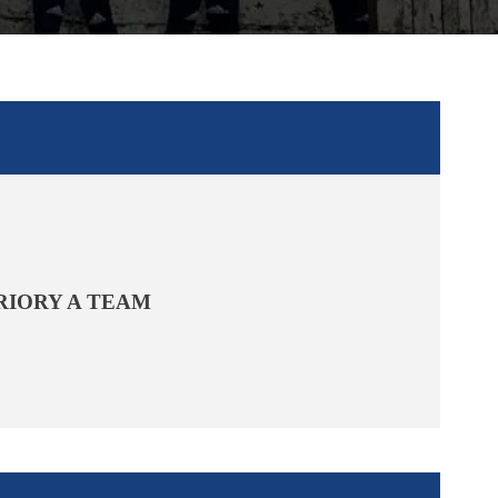
RIORY A TEAM