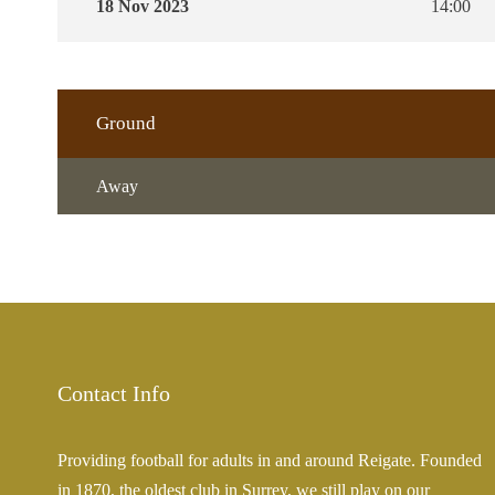
18 Nov 2023
14:00
Ground
Away
Contact Info
Providing football for adults in and around Reigate. Founded
in 1870, the oldest club in Surrey, we still play on our