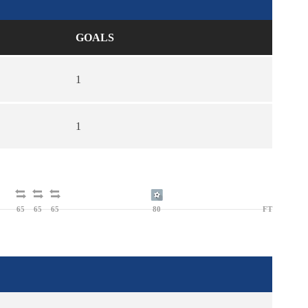
GOALS
1
1
65
65
65
80
FT