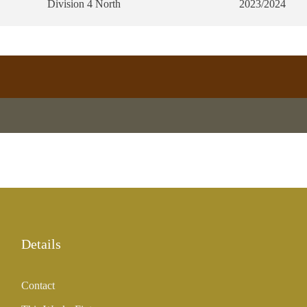
Division 4 North
2023/2024
Details
Contact