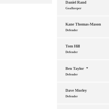
Daniel Rand
Goalkeeper
Kane Thomas-Mason
Defender
Tom Hill
Defender
Ben Taylor
Defender
Dave Morley
Defender