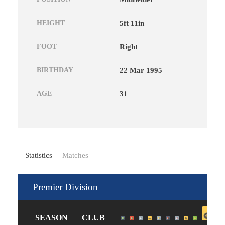
HEIGHT
5ft 11in
FOOT
Right
BIRTHDAY
22 Mar 1995
AGE
31
Statistics
Matches
Premier Division
SEASON
CLUB