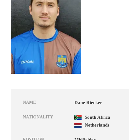
NAME
Dane Riecker
NATIONALITY
South Africa
Netherlands
POSITION
Midfielder