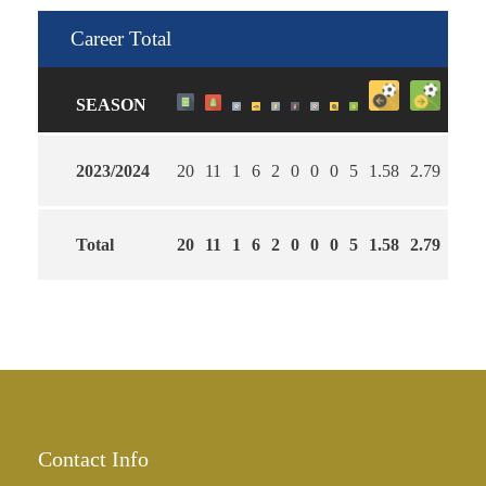
Career Total
SEASON
2023/2024
20
11
1
6
2
0
0
0
5
1.58
2.79
63
Total
20
11
1
6
2
0
0
0
5
1.58
2.79
63
Contact Info