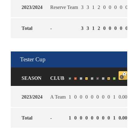
2023/2024
Reserve Team
3
3
1
2
0
0
0
0
0
2.0
Total
-
3
3
1
2
0
0
0
0
0
2.0
Tester Cup
SEASON
CLUB
2023/2024
A Team
1
0
0
0
0
0
0
0
1
0.00
2.0
Total
-
1
0
0
0
0
0
0
0
1
0.00
2.0