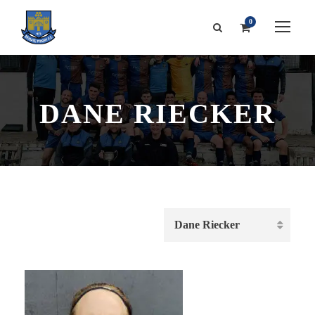
0
DANE RIECKER