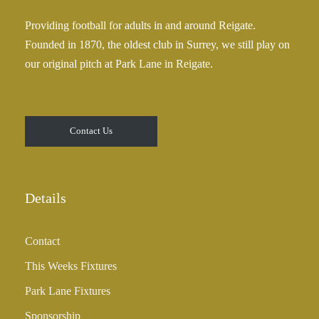
Providing football for adults in and around Reigate.
Founded in 1870, the oldest club in Surrey, we still play on
our original pitch at Park Lane in Reigate.
Contact Us
Details
Contact
This Weeks Fixtures
Park Lane Fixtures
Sponsorship