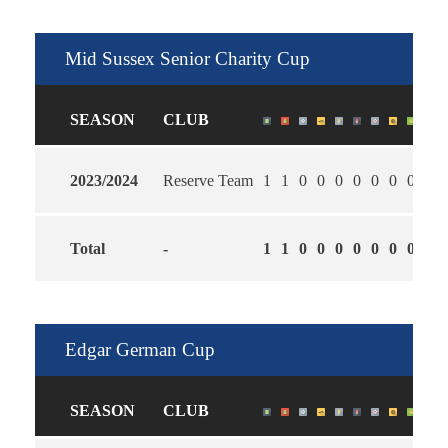
Mid Sussex Senior Charity Cup
SEASON
CLUB
2023/2024
Reserve Team
1
1
0
0
0
0
0
0
0
2.0
Total
-
1
1
0
0
0
0
0
0
0
2.0
Edgar German Cup
SEASON
CLUB