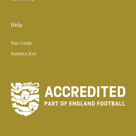
Help
Size Guide
Statistics Key