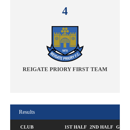
4
REIGATE PRIORY FIRST TEAM
Results
CLUB
1ST HALF
2ND HALF
GOAL