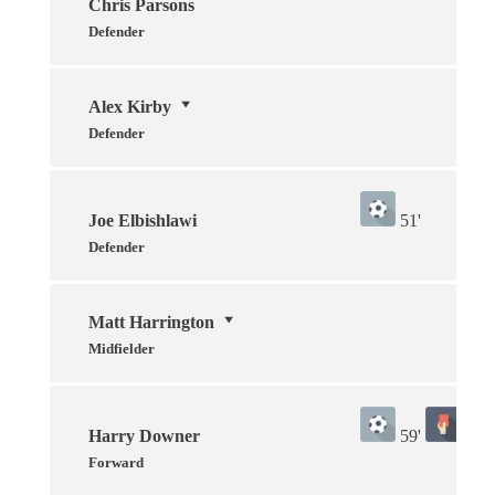
Chris Parsons
Defender
Alex Kirby
Defender
Joe Elbishlawi
51'
Defender
Matt Harrington
Midfielder
Harry Downer
59'
80'
Forward