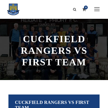
0
CUCKFIELD
RANGERS VS
FIRST TEAM
CUCKFIELD RANGERS VS FIRST
TEAM