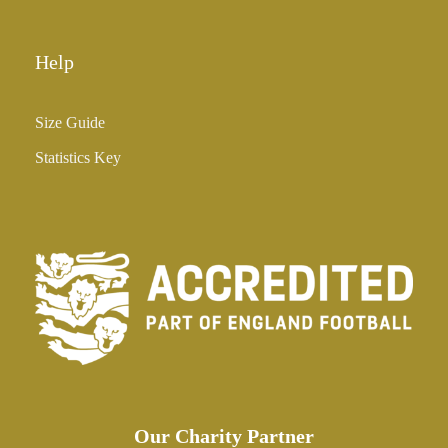
Help
Size Guide
Statistics Key
Our Charity Partner