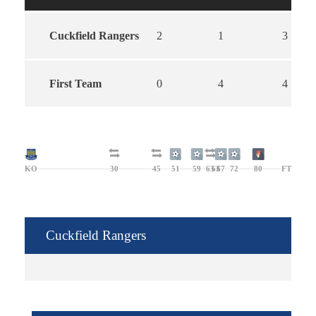
Cuckfield Rangers
2
1
3
First Team
0
4
4
KO
30
45
51
59
63
63
67
72
80
FT
Cuckfield Rangers