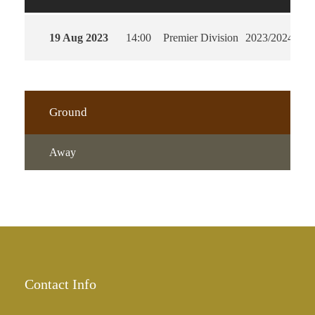
19 Aug 2023
14:00
Premier Division
2023/2024
90'
Ground
Away
Contact Info