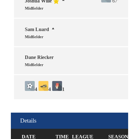
Joshua Wille
67'
Midfielder
Sam Luard
Midfielder
Dane Riecker
Midfielder
4
4
1
Details
DATE
TIME
LEAGUE
SEASON
FU