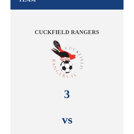
CUCKFIELD RANGERS
3
vs