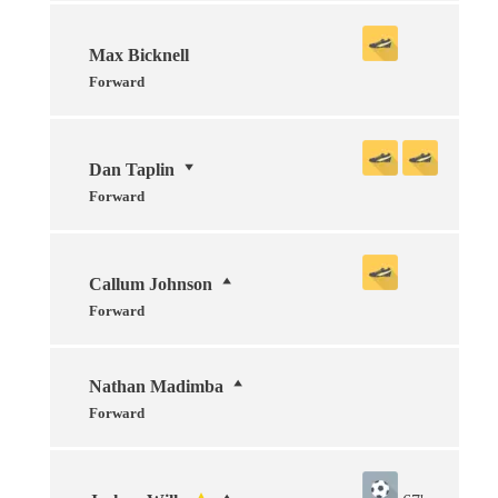
Max Bicknell
Forward
Dan Taplin
Forward
Callum Johnson
Forward
Nathan Madimba
Forward