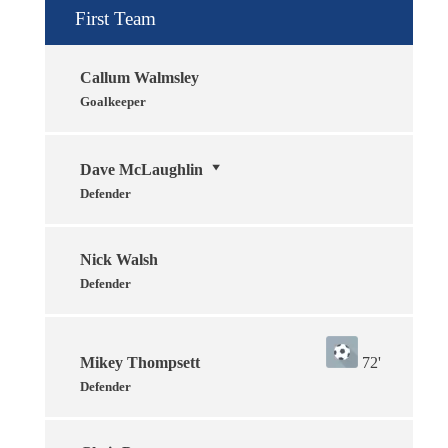
First Team
Callum Walmsley
Goalkeeper
Dave McLaughlin
Defender
Nick Walsh
Defender
Mikey Thompsett
72'
Defender