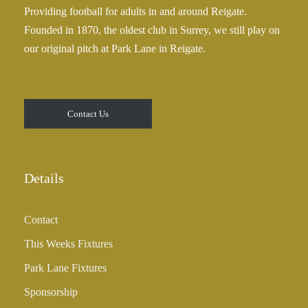
Providing football for adults in and around Reigate.
Founded in 1870, the oldest club in Surrey, we still play on
our original pitch at Park Lane in Reigate.
Contact Us
Details
Contact
This Weeks Fixtures
Park Lane Fixtures
Sponsorship