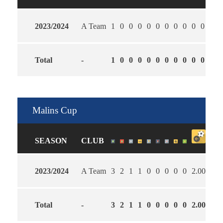
2023/2024
A Team
1
0
0
0
0
0
0
0
0
0
0
0
Total
-
1
0
0
0
0
0
0
0
0
0
0
0
Malins Cup
SEASON
CLUB
2023/2024
A Team
3
2
1
1
0
0
0
0
0
2.00
2.6
Total
-
3
2
1
1
0
0
0
0
0
2.00
2.6