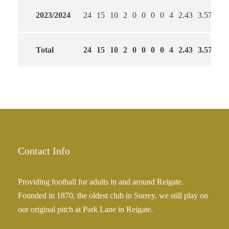
2023/2024
24
15
10
2
0
0
0
0
4
2.43
3.57
71
Total
24
15
10
2
0
0
0
0
4
2.43
3.57
71
Contact Info
Providing football for adults in and around Reigate.
Founded in 1870, the oldest club in Surrey, we still play on
our original pitch at Park Lane in Reigate.