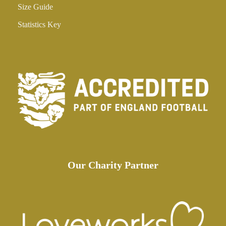
Size Guide
Statistics Key
Our Charity Partner