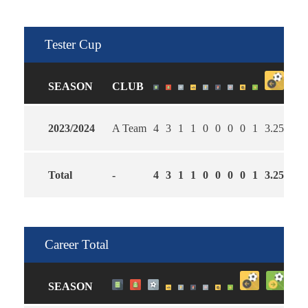
Tester Cup
SEASON
CLUB
2023/2024
A Team
4
3
1
1
0
0
0
0
1
3.25
2.5
Total
-
4
3
1
1
0
0
0
0
1
3.25
2.5
Career Total
SEASON