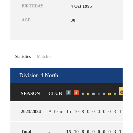
BIRTHDAY
4 Oct 1995
AGE
30
Statistics
Matches
Division 4 North
SEASON
CLUB
2023/2024
A Team
15
10
8
0
0
0
0
0
3
1.69
4
Total
-
15
10
8
0
0
0
0
0
3
1.69
4