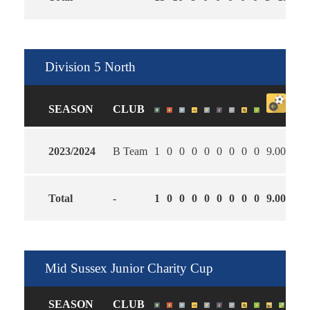
Division 5 North
SEASON
CLUB
2023/2024
B Team
1
0
0
0
0
0
0
0
0
9.00
0.0
Total
-
1
0
0
0
0
0
0
0
0
9.00
0.0
Mid Sussex Junior Charity Cup
SEASON
CLUB