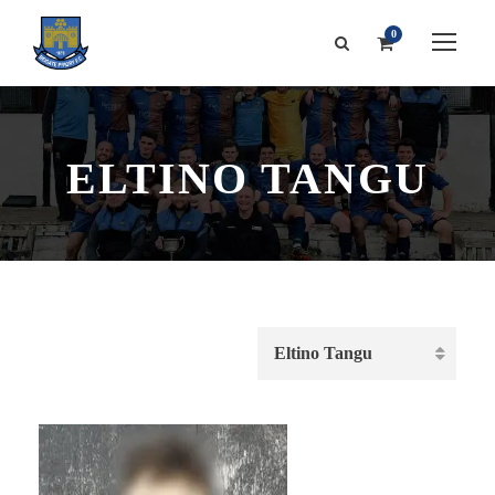
0
ELTINO TANGU