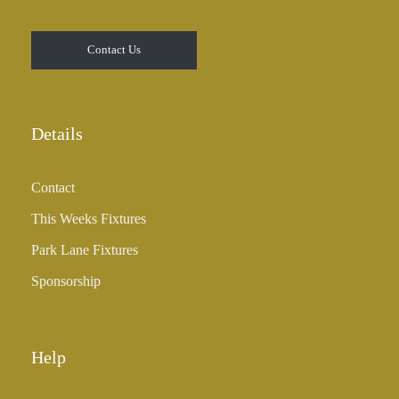
Contact Us
Details
Contact
This Weeks Fixtures
Park Lane Fixtures
Sponsorship
Help