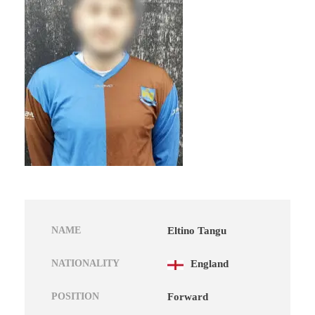
NAME
Eltino Tangu
NATIONALITY
England
POSITION
Forward