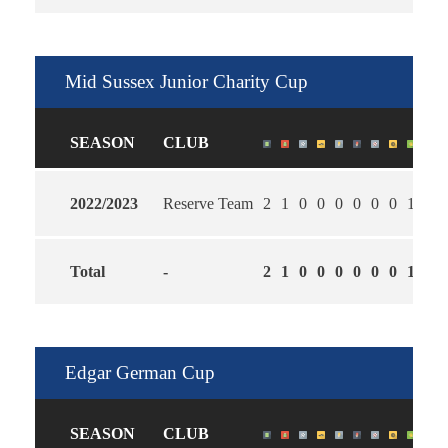
Mid Sussex Junior Charity Cup
SEASON
CLUB
2022/2023
Reserve Team
2
1
0
0
0
0
0
0
1
1.0
Total
-
2
1
0
0
0
0
0
0
1
1.0
Edgar German Cup
SEASON
CLUB