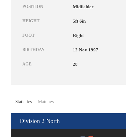
POSITION
Midfielder
HEIGHT
5ft 6in
FOOT
Right
BIRTHDAY
12 Nov 1997
AGE
28
Statistics
Matches
Division 2 North