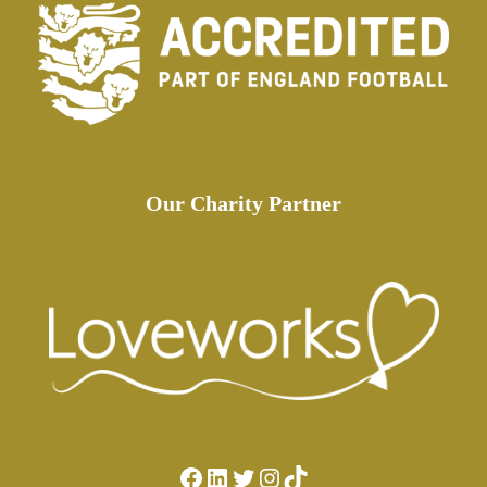
Our Charity Partner
Facebook
LinkedIn
Twitter
Instagram
TikTok