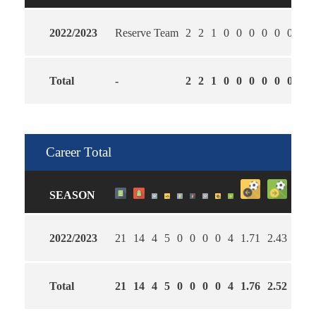
2022/2023
Reserve Team
2
2
1
0
0
0
0
0
0
1.5
Total
-
2
2
1
0
0
0
0
0
0
1.5
Career Total
SEASON
2022/2023
21
14
4
5
0
0
0
0
4
1.71
2.43
57
Total
21
14
4
5
0
0
0
0
4
1.76
2.52
57