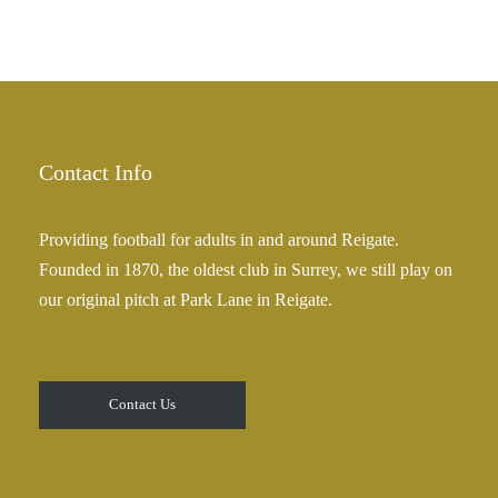
Contact Info
Providing football for adults in and around Reigate.
Founded in 1870, the oldest club in Surrey, we still play on
our original pitch at Park Lane in Reigate.
Contact Us