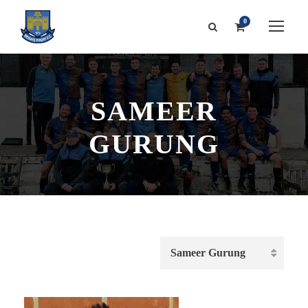
0
SAMEER
GURUNG