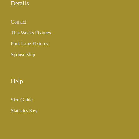
Details
Contact
This Weeks Fixtures
Park Lane Fixtures
Sponsorship
Help
Size Guide
Statistics Key