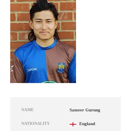
NAME
Sameer Gurung
NATIONALITY
England