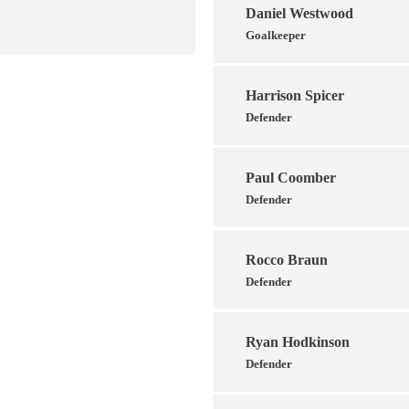
Daniel Westwood
Goalkeeper
Harrison Spicer
Defender
Paul Coomber
Defender
Rocco Braun
Defender
Ryan Hodkinson
Defender