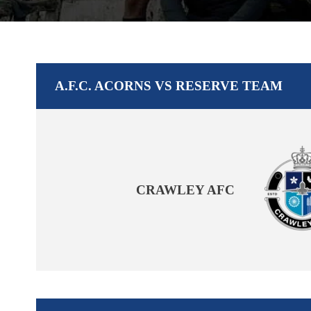
A.F.C. ACORNS VS RESERVE TEAM
CRAWLEY AFC