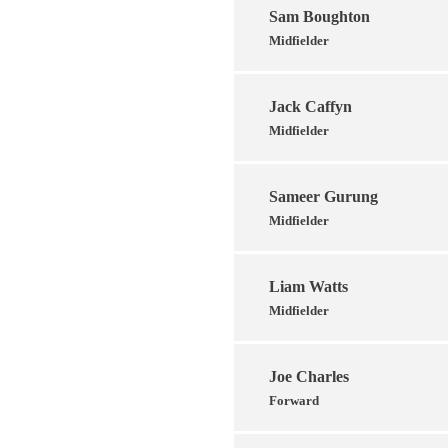
Sam Boughton
Midfielder
Jack Caffyn
Midfielder
Sameer Gurung
Midfielder
Liam Watts
Midfielder
Joe Charles
Forward