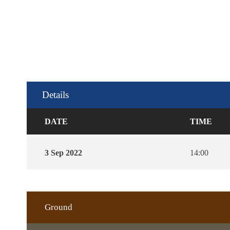
Details
DATE
TIME
3 Sep 2022
14:00
Ground