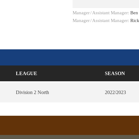
Manager
/
Assistant Manager:
Ben
Manager
/
Assistant Manager:
Ric
LEAGUE
SEASON
Division 2 North
2022/2023