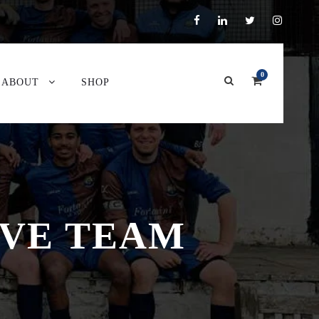
0
ABOUT
SHOP
RVE TEAM