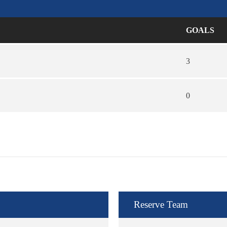
GOALS
3
0
Reserve Team