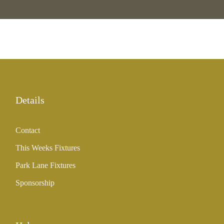
Details
Contact
This Weeks Fixtures
Park Lane Fixtures
Sponsorship