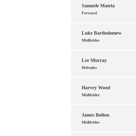
Samuele Mateta
Forward
Luke Bartholomew
Midfielder
Lee Murray
Defender
Harvey Wood
Midfielder
James Bolton
Midfielder