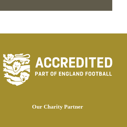
Our Charity Partner