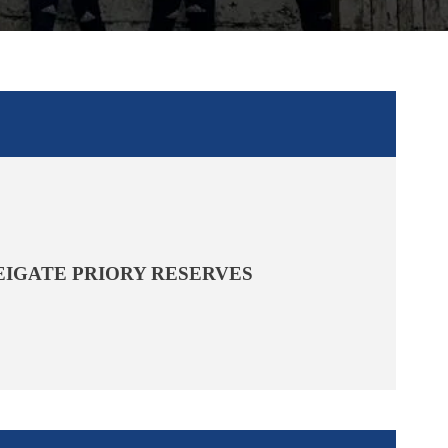
EIGATE PRIORY RESERVES