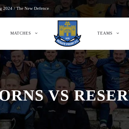
g 2024
/
The New Defence
MATCHES
TEAMS
ACORNS VS RESE