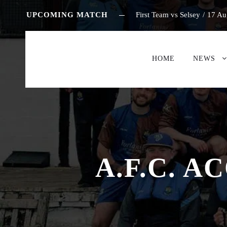
UPCOMING MATCH
First Team vs Selsey
/
17 Au
HOME
NEWS
A.F.C. 