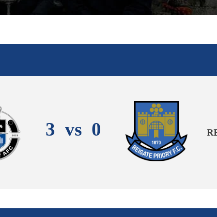
3
vs
0
R