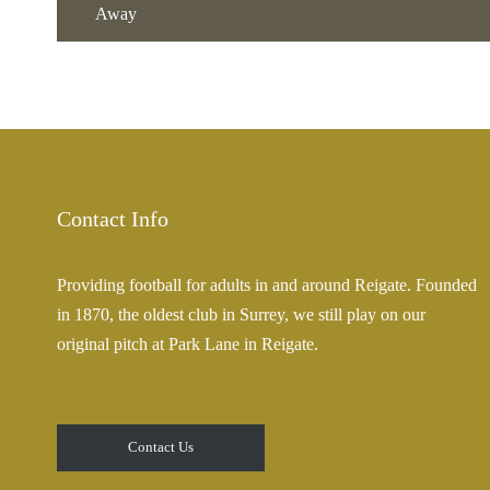
Away
Contact Info
Providing football for adults in and around Reigate. Founded
in 1870, the oldest club in Surrey, we still play on our
original pitch at Park Lane in Reigate.
Contact Us