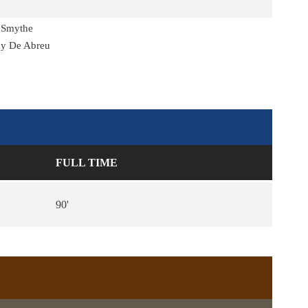
 Smythe
ky De Abreu
FULL TIME
90'