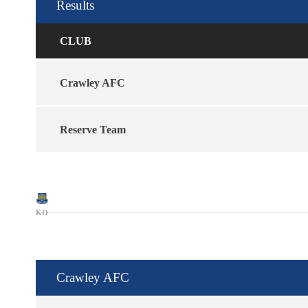
Results
CLUB
Crawley AFC
Reserve Team
KO
Crawley AFC