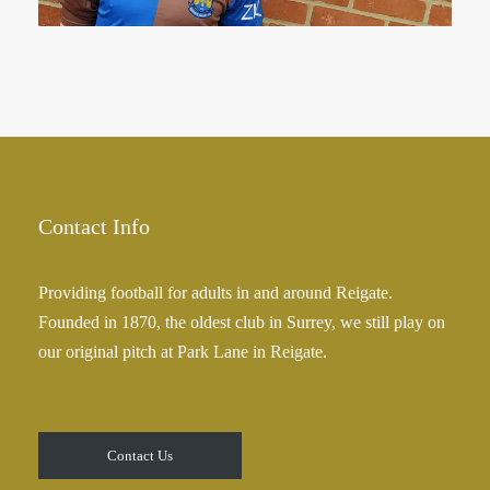
Contact Info
Providing football for adults in and around Reigate.
Founded in 1870, the oldest club in Surrey, we still play on
our original pitch at Park Lane in Reigate.
Contact Us