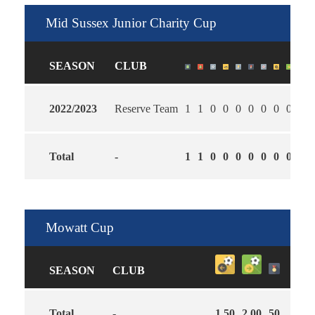
Mid Sussex Junior Charity Cup
SEASON
CLUB
2022/2023
Reserve Team
1
1
0
0
0
0
0
0
0
2.0
Total
-
1
1
0
0
0
0
0
0
0
2.0
Mowatt Cup
SEASON
CLUB
Total
-
1.50
2.00
50