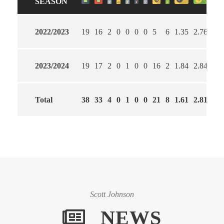
SEASON
2022/2023
19
16
2
0
0
0
0
5
6
1.35
2.76
59
2023/2024
19
17
2
0
1
0
0
16
2
1.84
2.84
53
Total
38
33
4
0
1
0
0
21
8
1.61
2.81
56
Scott Johnson
NEWS