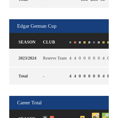
Edgar German Cup
SEASON
CLUB
2023/2024
Reserve Team
4
4
0
0
0
0
0
4
0
2.0
Total
-
4
4
0
0
0
0
0
4
0
2.0
Career Total