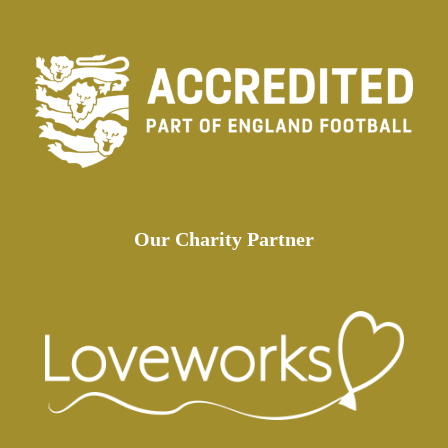
Our Charity Partner