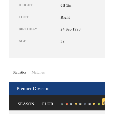
HEIGHT
6ft 1in
FOOT
Right
BIRTHDAY
24 Sep 1993
AGE
32
Statistics
Matches
Premier Division
SEASON
CLUB