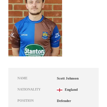
NAME
Scott Johnson
NATIONALITY
England
POSITION
Defender