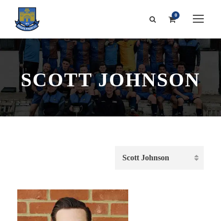
0
SCOTT JOHNSON