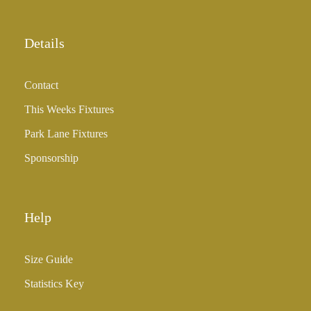
Details
Contact
This Weeks Fixtures
Park Lane Fixtures
Sponsorship
Help
Size Guide
Statistics Key