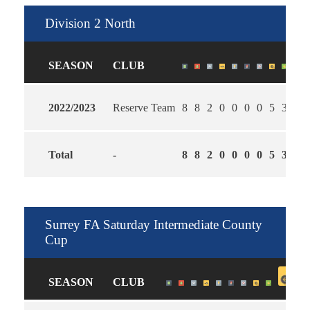
Division 2 North
SEASON
CLUB
2022/2023
Reserve Team
8
8
2
0
0
0
0
5
3
1.2
Total
-
8
8
2
0
0
0
0
5
3
1.2
Surrey FA Saturday Intermediate County
Cup
SEASON
CLUB