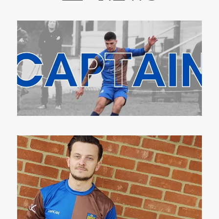
8 Aug 2023
14 Apr 2023