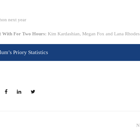
hon next year
ft With For Two Hours:
Kim Kardashian, Megan Fox and Lana Rhodes
lum’s Priory Statistics
N