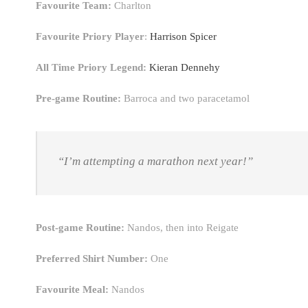
Favourite Team:
Charlton
Favourite Priory Player
:
Harrison Spicer
All Time Priory Legend:
Kieran Dennehy
Pre-game Routine:
Barroca and two paracetamol
“I’m attempting a marathon next year!”
Post-game Routine:
Nandos, then into Reigate
Preferred Shirt Number:
One
Favourite Meal:
Nandos