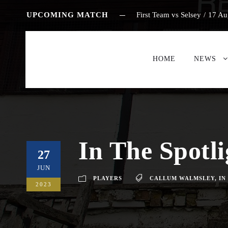
UPCOMING MATCH
First Team vs Selsey
/
17 Au
HOME
NEWS
In The Spotl
27
JUN
PLAYERS
CALLUM WALMSLEY
,
IN
2023