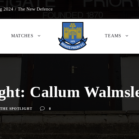
g 2024
/
The New Defence
MATCHES
TEAMS
ight: Callum Walmsl
 THE SPOTLIGHT
0