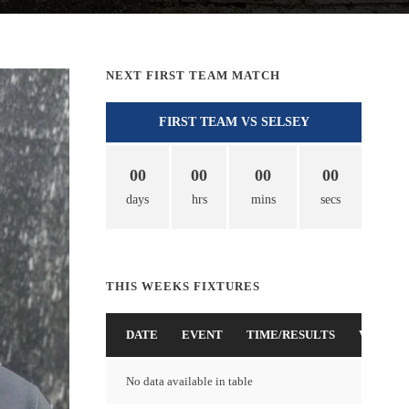
NEXT FIRST TEAM MATCH
FIRST TEAM VS SELSEY
00
00
00
00
days
hrs
mins
secs
THIS WEEKS FIXTURES
DATE
EVENT
TIME/RESULTS
VENUE
No data available in table