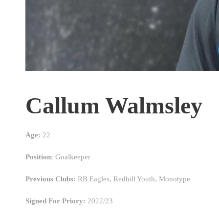
Callum Walmsley
Age:
22
Position:
Goalkeeper
Previous Clubs:
RB Eagles, Redhill Youth, Monotype
Signed For Priory:
2022/23