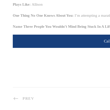
Plays Like:
Allison
One Thing No One Knows About You:
I’m attempting a marat
Name Three People You Wouldn’t Mind Being Stuck In A Li
Cal
PREV