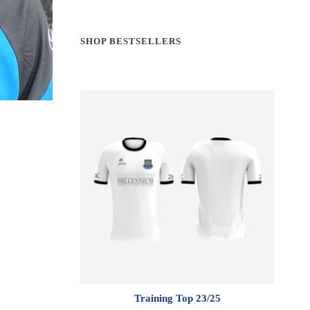
SHOP BESTSELLERS
Training Top 23/25