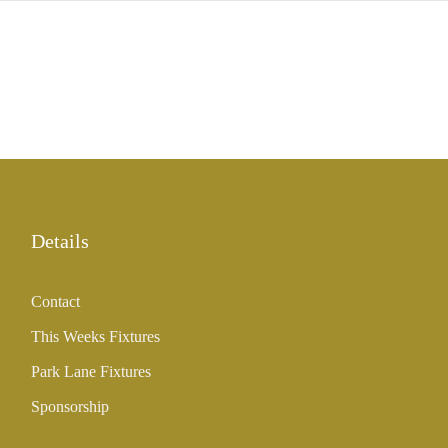
Details
Contact
This Weeks Fixtures
Park Lane Fixtures
Sponsorship