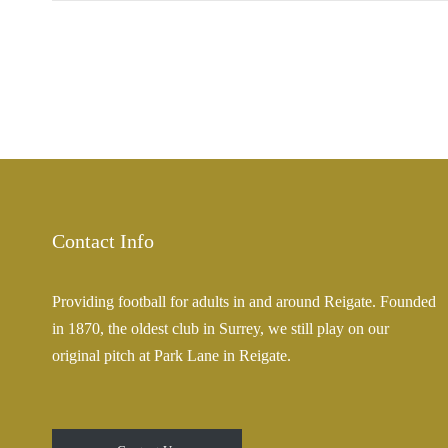
Contact Info
Providing football for adults in and around Reigate. Founded
in 1870, the oldest club in Surrey, we still play on our
original pitch at Park Lane in Reigate.