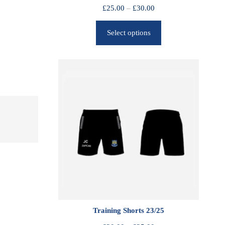
P
£
25.00
–
£
30.00
r
Select options
i
c
e
r
a
n
g
e
:
£
2
5
.
0
0
Training Shorts 23/25
t