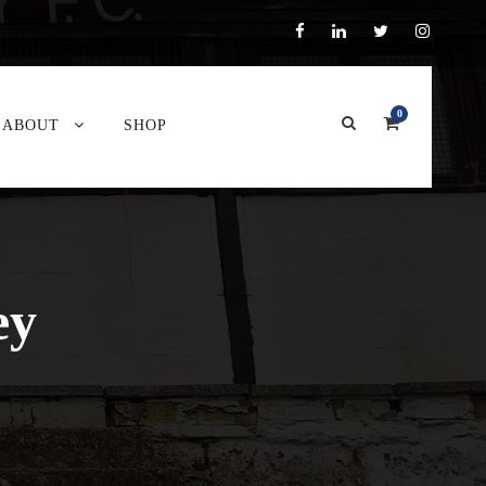
0
ABOUT
SHOP
ey