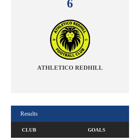
6
ATHLETICO REDHILL
Results
CLUB
GOALS