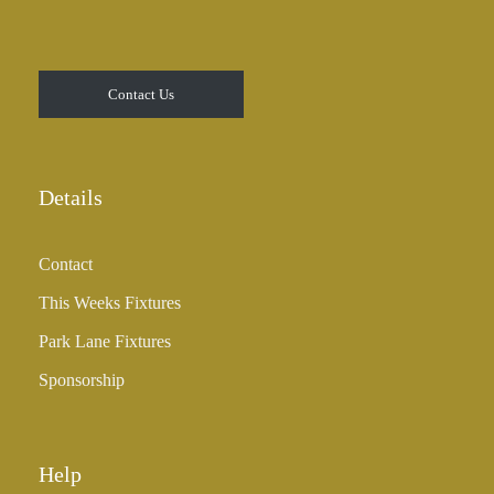
Contact Us
Details
Contact
This Weeks Fixtures
Park Lane Fixtures
Sponsorship
Help