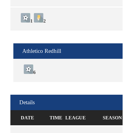
1
2
Athletico Redhill
6
Details
DATE
TIME
LEAGUE
SEASON
FU