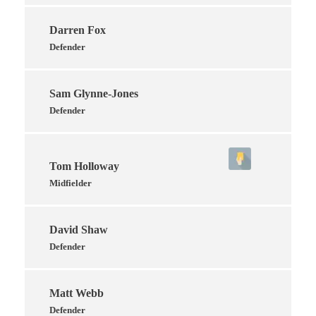
Darren Fox
Defender
Sam Glynne-Jones
Defender
Tom Holloway
Midfielder
David Shaw
Defender
Matt Webb
Defender