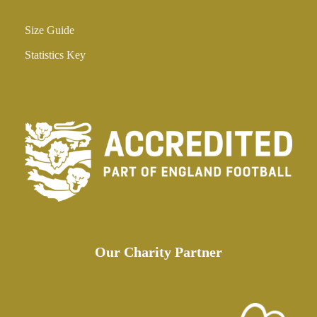
Size Guide
Statistics Key
Our Charity Partner