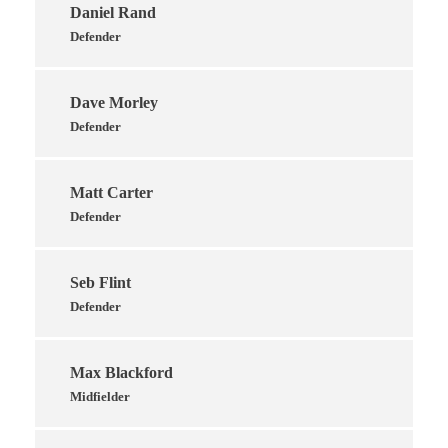
Daniel Rand
Defender
Dave Morley
Defender
Matt Carter
Defender
Seb Flint
Defender
Max Blackford
Midfielder