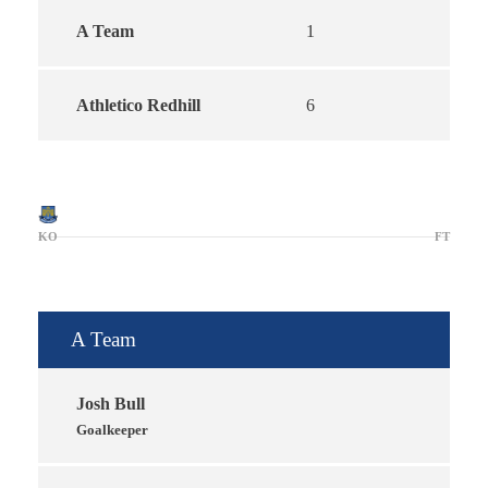
A Team
1
Athletico Redhill
6
KO
FT
A Team
Josh Bull
Goalkeeper