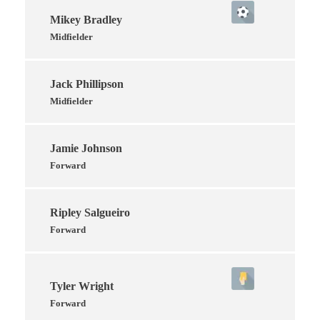
Mikey Bradley
Midfielder
Jack Phillipson
Midfielder
Jamie Johnson
Forward
Ripley Salgueiro
Forward
Tyler Wright
Forward