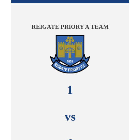
REIGATE PRIORY A TEAM
1
vs