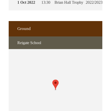
1 Oct 2022
13:30
Brian Hall Trophy
2022/2023
90'
Ground
Reigate School