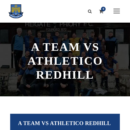
0
A TEAM VS
ATHLETICO
REDHILL
A TEAM VS ATHLETICO REDHILL