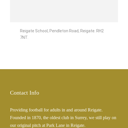
Reigate School, Pendleton Road, Reigate. RH2
7NT.
Contact Info
Providing football for adults in and around Reigate.
Founded in 1870, the oldest club in Surrey, we still play on
our original pitch at Park Lane in Reigate.