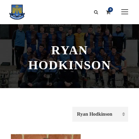
0
RYAN
HODKINSON