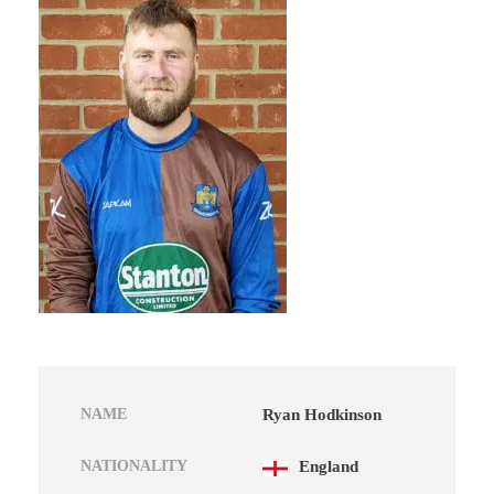
NAME
Ryan Hodkinson
NATIONALITY
England