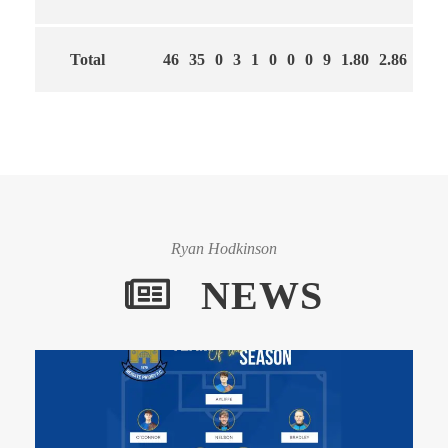
Total
46
35
0
3
1
0
0
0
9
1.80
2.86
61
Ryan Hodkinson
NEWS