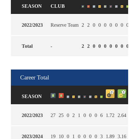
SEASON
CLUB
2022/2023
Reserve Team
2
2
0
0
0
0
0
0
0
1.5
Total
-
2
2
0
0
0
0
0
0
0
2.0
Career Total
SEASON
2022/2023
27
25
0
2
1
0
0
0
6
1.72
2.64
60
2023/2024
19
10
0
1
0
0
0
0
3
1.89
3.16
63