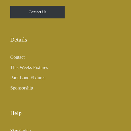
Contact Us
Details
Contact
This Weeks Fixtures
Park Lane Fixtures
Sponsorship
Help
Size Guide