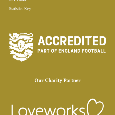
Statistics Key
Our Charity Partner