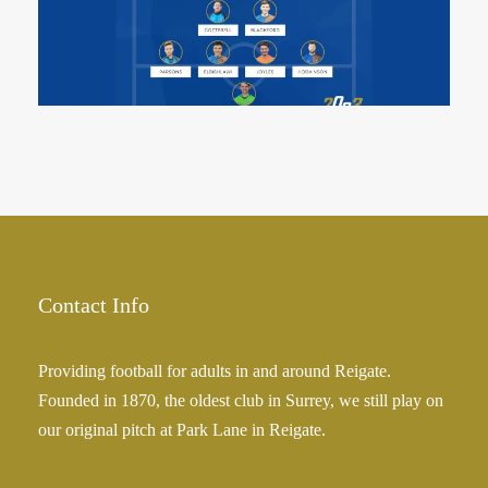
13 May 2023
Contact Info
Providing football for adults in and around Reigate.
Founded in 1870, the oldest club in Surrey, we still play on
our original pitch at Park Lane in Reigate.