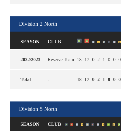
Division 2 North
SEASON
CLUB
2022/2023
Reserve Team
18
17
0
2
1
0
0
0
4
1
Total
-
18
17
0
2
1
0
0
0
4
1
Division 5 North
SEASON
CLUB