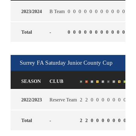
2023/2024
B Team
0
0
0
0
0
0
0
0
0
0
0
0
Total
-
0
0
0
0
0
0
0
0
0
0
0
0
Surrey FA Saturday Junior County Cup
SEASON
CLUB
2022/2023
Reserve Team
2
2
0
0
0
0
0
0
0
1.5
Total
-
2
2
0
0
0
0
0
0
0
1.5