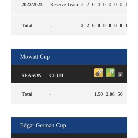
2022/2023
Reserve Team
2
2
0
0
0
0
0
0
1
1.0
Total
-
2
2
0
0
0
0
0
0
1
1.0
Mowatt Cup
SEASON
CLUB
Total
-
1.50
2.00
50
Edgar German Cup