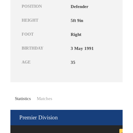
POSITION
Defender
HEIGHT
5ft 9in
FOOT
Right
BIRTHDAY
3 May 1991
AGE
35
Statistics
Matches
Premier Division