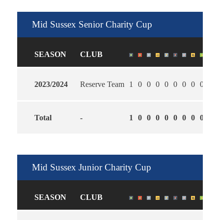
Mid Sussex Senior Charity Cup
SEASON
CLUB
2023/2024
Reserve Team
1
0
0
0
0
0
0
0
0
2.0
Total
-
1
0
0
0
0
0
0
0
0
2.0
Mid Sussex Junior Charity Cup
SEASON
CLUB