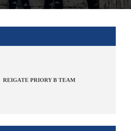
REIGATE PRIORY B TEAM