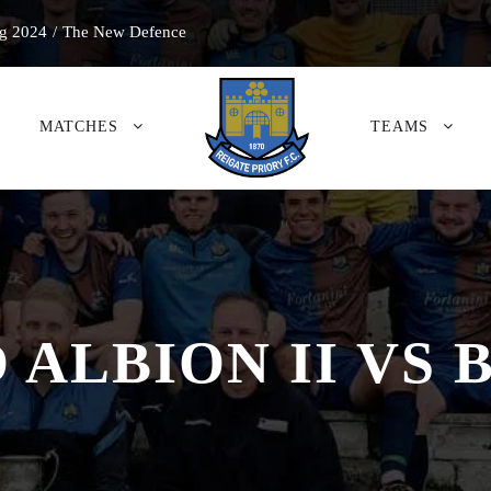
g 2024
/
The New Defence
MATCHES
TEAMS
D ALBION II VS 