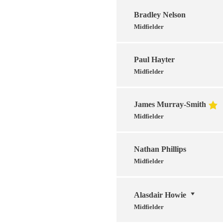
Bradley Nelson
Midfielder
Paul Hayter
Midfielder
James Murray-Smith
Midfielder
Nathan Phillips
Midfielder
Alasdair Howie
Midfielder