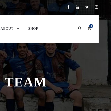
0
ABOUT
SHOP
B TEAM