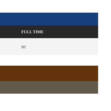
FULL TIME
90'