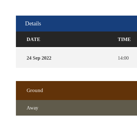
Details
DATE
TIME
24 Sep 2022
14:00
Ground
Away