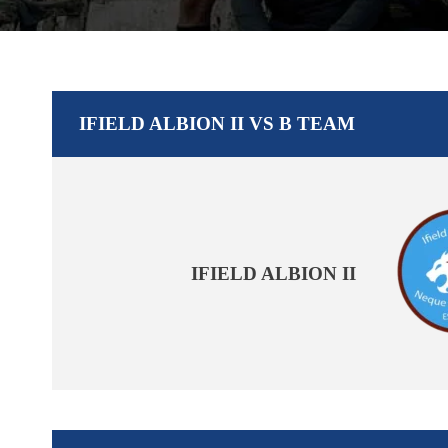
IFIELD ALBION II VS B TEAM
IFIELD ALBION II