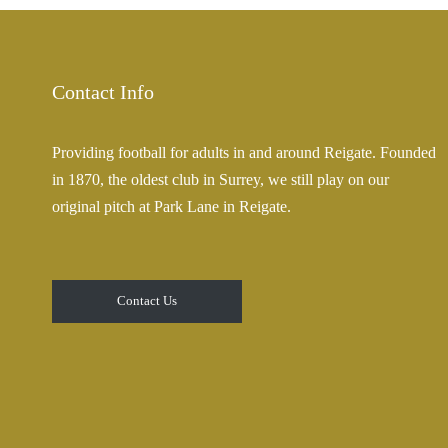
Contact Info
Providing football for adults in and around Reigate. Founded
in 1870, the oldest club in Surrey, we still play on our
original pitch at Park Lane in Reigate.
Contact Us