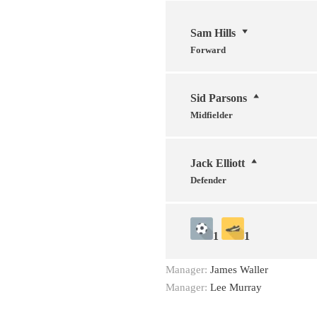
Sam Hills
Forward
Sid Parsons
Midfielder
Jack Elliott
Defender
1
1
Manager:
James Waller
Manager:
Lee Murray