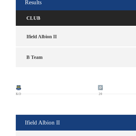
Results
CLUB
Ifield Albion II
B Team
KO
20
Ifield Albion II