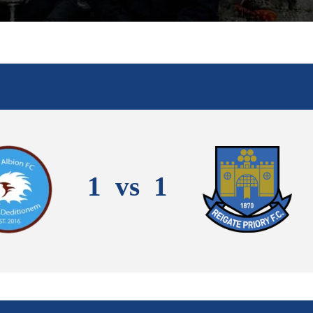
1
vs
1