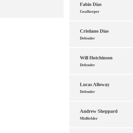
Fabio Dias
Goalkeeper
Cristiano Dias
Defender
Will Hutchinson
Defender
Lucas Alloway
Defender
Andrew Sheppard
Midfielder