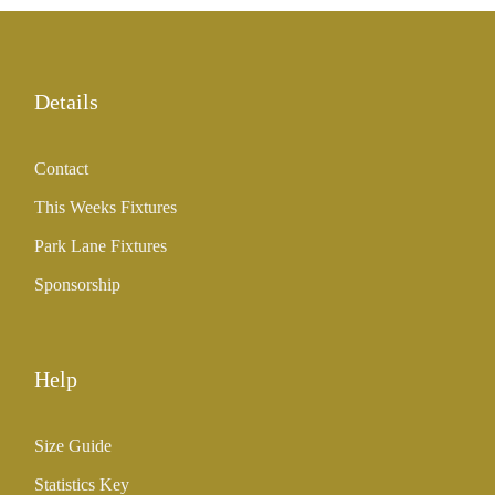
Details
Contact
This Weeks Fixtures
Park Lane Fixtures
Sponsorship
Help
Size Guide
Statistics Key