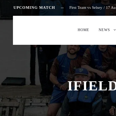
UPCOMING MATCH
First Team vs Selsey
/
17 Au
HOME
NEWS
IFIEL