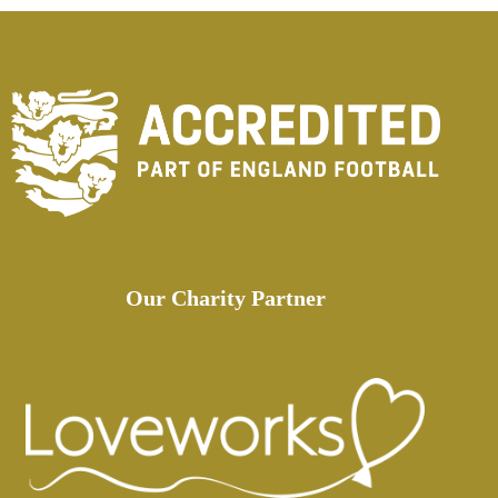
Our Charity Partner