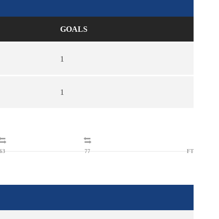
GOALS
1
1
63
77
FT