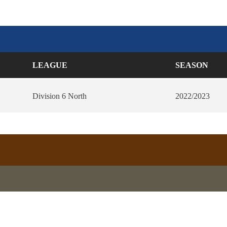
LEAGUE
SEASON
Division 6 North
2022/2023