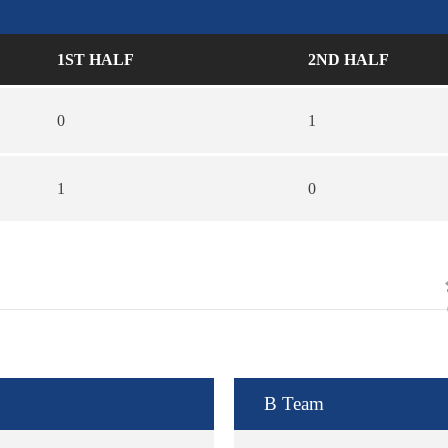
1ST HALF
2ND HALF
0
1
1
0
B Team