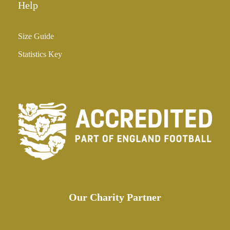
Help
Size Guide
Statistics Key
Our Charity Partner