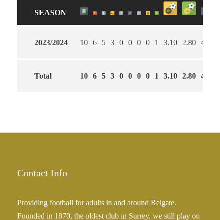
SEASON
2023/2024
10
6
5
3
0
0
0
0
1
3.10
2.80
40
Total
10
6
5
3
0
0
0
0
1
3.10
2.80
40
Contact Info
Providing football for adults in and around Reigate.
Founded in 1870, the oldest club in Surrey, we still play on