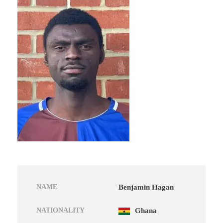
NAME
Benjamin Hagan
NATIONALITY
Ghana