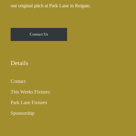
our original pitch at Park Lane in Reigate.
Contact Us
Details
Contact
This Weeks Fixtures
Park Lane Fixtures
Sponsorship