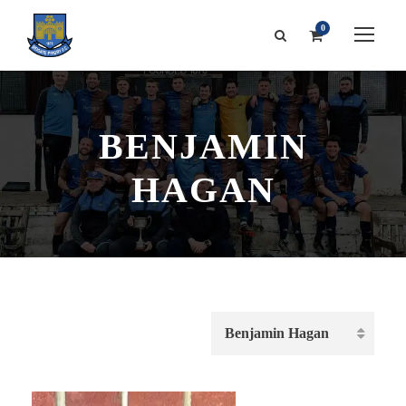
0
BENJAMIN
HAGAN