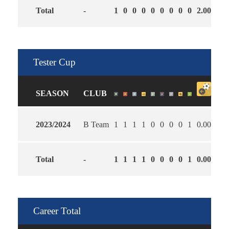
Total
-
1
0
0
0
0
0
0
0
0
2.00
0.0
Tester Cup
SEASON
CLUB
2023/2024
B Team
1
1
1
1
0
0
0
0
1
0.00
5.0
Total
-
1
1
1
1
0
0
0
0
1
0.00
5.0
Career Total