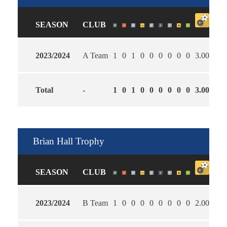
SEASON
CLUB
2023/2024
A Team
1
0
1
0
0
0
0
0
0
3.00
4.0
Total
-
1
0
1
0
0
0
0
0
0
3.00
4.0
Brian Hall Trophy
SEASON
CLUB
2023/2024
B Team
1
0
0
0
0
0
0
0
0
2.00
0.0