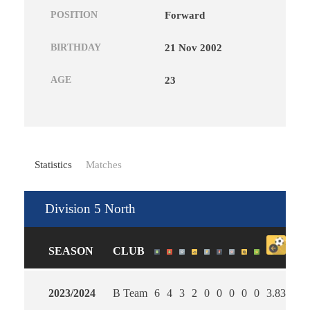
POSITION
Forward
BIRTHDAY
21 Nov 2002
AGE
23
Statistics
Matches
Division 5 North
SEASON
CLUB
2023/2024
B Team
6
4
3
2
0
0
0
0
0
3.83
3.0