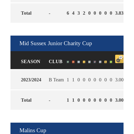
Total
-
6
4
3
2
0
0
0
0
0
3.83
3.0
Mid Sussex Junior Charity Cup
SEASON
CLUB
2023/2024
B Team
1
1
0
0
0
0
0
0
0
3.00
1.0
Total
-
1
1
0
0
0
0
0
0
0
3.00
1.0
Malins Cup