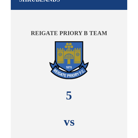
REIGATE PRIORY B TEAM
5
vs