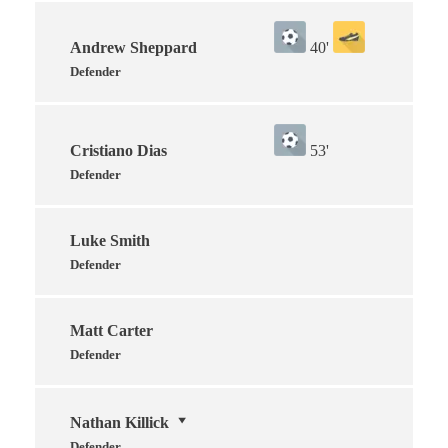
Andrew Sheppard
40'
Defender
Cristiano Dias
53'
Defender
Luke Smith
Defender
Matt Carter
Defender
Nathan Killick
Defender