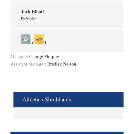
Jack Elliott
Defender
5
4
Manager:
George Murphy
Assistant Manager:
Bradley Nelson
Athletico Shrublands