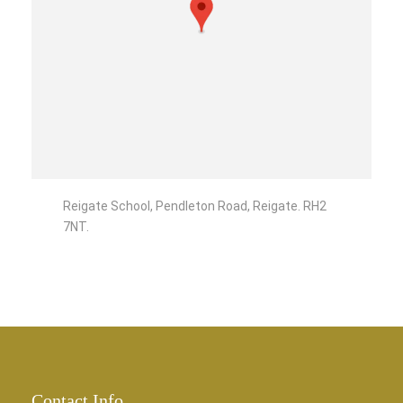
Reigate School, Pendleton Road, Reigate. RH2
7NT.
Contact Info