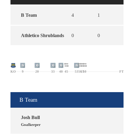
B Team
4
1
5
Athletico Shrublands
0
0
0
KO
9
20
33
40
45
53
56
57
60
FT
B Team
Josh Bull
Goalkeeper