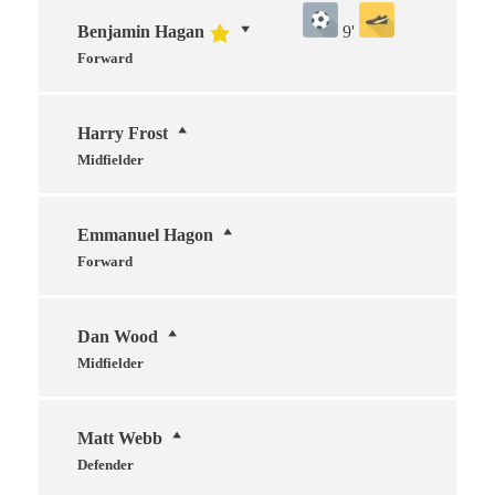
Benjamin Hagan
9'
Forward
Harry Frost
Midfielder
Emmanuel Hagon
Forward
Dan Wood
Midfielder
Matt Webb
Defender