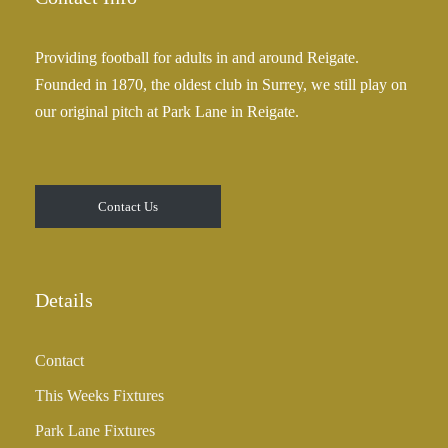
Providing football for adults in and around Reigate.
Founded in 1870, the oldest club in Surrey, we still play on
our original pitch at Park Lane in Reigate.
Contact Us
Details
Contact
This Weeks Fixtures
Park Lane Fixtures