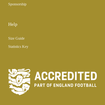
Sponsorship
Help
Size Guide
Statistics Key