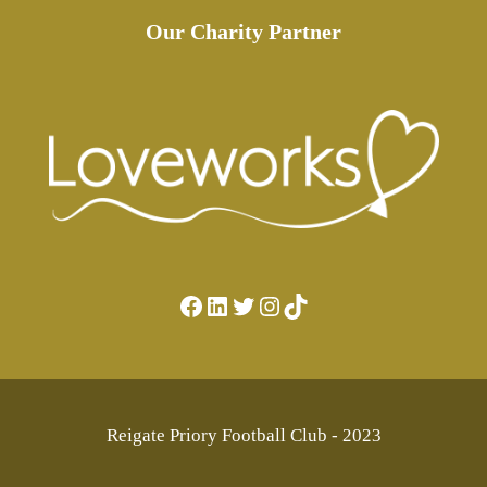
Our Charity Partner
Facebook
LinkedIn
Twitter
Instagram
TikTok
Reigate Priory Football Club - 2023