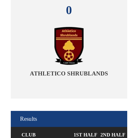
0
ATHLETICO SHRUBLANDS
Results
CLUB
1ST HALF
2ND HALF
GO