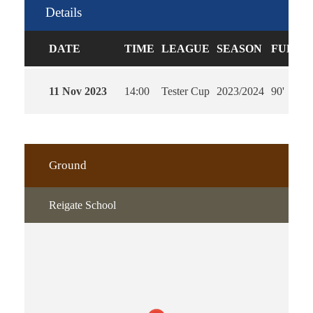
Details
DATE
TIME
LEAGUE
SEASON
FULL T
11 Nov 2023
14:00
Tester Cup
2023/2024
90'
Ground
Reigate School