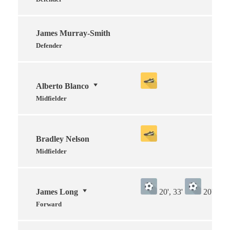
James Murray-Smith
Defender
Alberto Blanco
Midfielder
Bradley Nelson
Midfielder
James Long
20', 33'
20', 33'
Forward