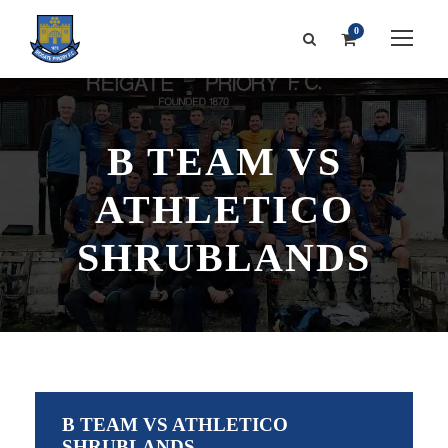
0
B TEAM VS
ATHLETICO
SHRUBLANDS
B TEAM VS ATHLETICO
SHRUBLANDS