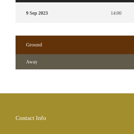
9 Sep 2023
14:00
Ground
Away
Contact Info