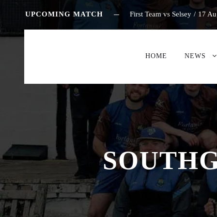
UPCOMING MATCH
First Team vs Selsey
/
17 Au
HOME
NEWS
SOUTHG