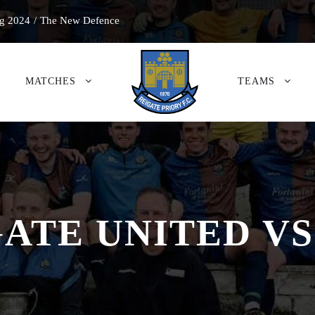
g 2024
/
The New Defence
MATCHES
TEAMS
ATE UNITED VS