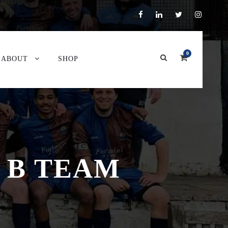
0
ABOUT
SHOP
 B TEAM