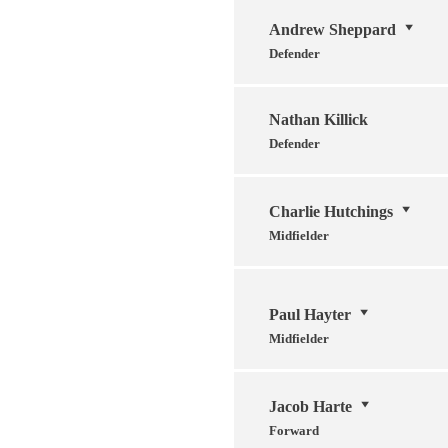
Andrew Sheppard
Defender
Nathan Killick
Defender
Charlie Hutchings
Midfielder
Paul Hayter
Midfielder
Jacob Harte
Forward