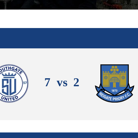
7
vs
2