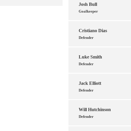
Josh Bull
Goalkeeper
Cristiano Dias
Defender
Luke Smith
Defender
Jack Elliott
Defender
Will Hutchinson
Defender