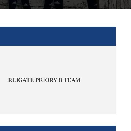
REIGATE PRIORY B TEAM