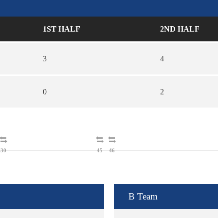
1ST HALF
2ND HALF
3
4
0
2
30
45
46
B Team