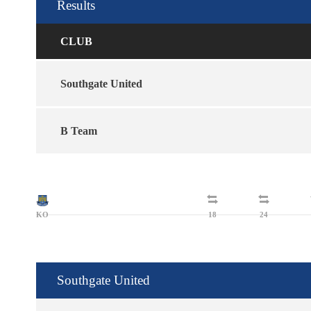
Results
CLUB
Southgate United
B Team
KO
18
24
Southgate United