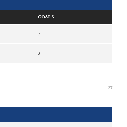
GOALS
7
2
FT