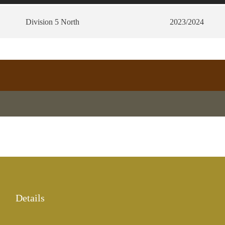
Division 5 North
2023/2024
Details