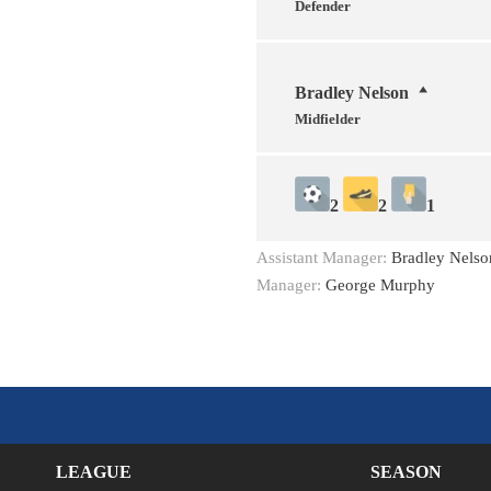
Defender
Bradley Nelson
Midfielder
2
2
1
Assistant Manager:
Bradley Nelso
Manager:
George Murphy
LEAGUE
SEASON