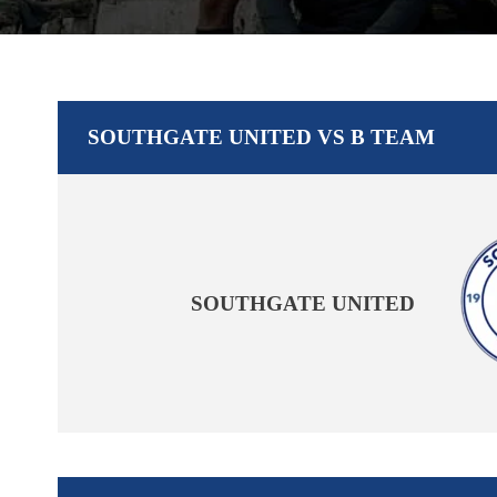
SOUTHGATE UNITED VS B TEAM
SOUTHGATE UNITED