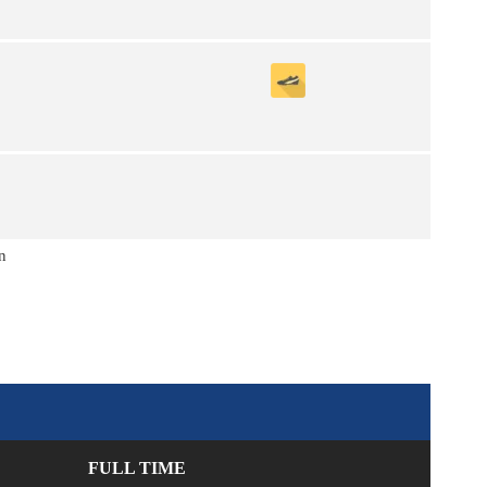
n
FULL TIME