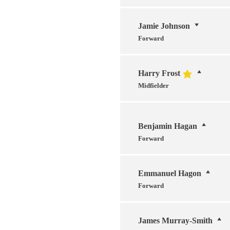
Jamie Johnson
Forward
Harry Frost
Midfielder
Benjamin Hagan
Forward
Emmanuel Hagon
Forward
James Murray-Smith