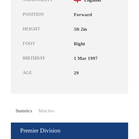
England
POSITION
Forward
HEIGHT
5ft 2in
FOOT
Right
BIRTHDAY
1 Mar 1997
AGE
29
Statistics
Matches
Premier Division