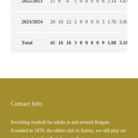
2022/2023
21
6
4
1
0
0
0
0
6
2.14
3.43
64
2023/2024
20
10
12
2
0
0
0
0
3
1.70
3.00
65
Total
41
16
16
3
0
0
0
0
9
1.88
3.18
65
Contact Info
Providing football for adults in and around Reigate.
Founded in 1870, the oldest club in Surrey, we still play on