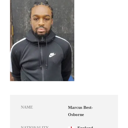
NAME
Marcus Best-
Osborne
NATIONALITY