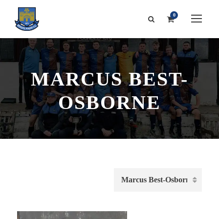
0
MARCUS BEST-
OSBORNE