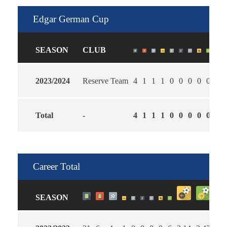
Edgar German Cup
SEASON
CLUB
2023/2024
Reserve Team
4
1
1
1
0
0
0
0
0
2.0
Total
-
4
1
1
1
0
0
0
0
0
2.0
Career Total
SEASON