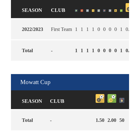
SEASON
CLUB
2022/2023
First Team
1
1
1
1
0
0
0
0
1
0.00
3
Total
-
1
1
1
1
0
0
0
0
1
0.00
3
Mowatt Cup
SEASON
CLUB
Total
-
1.50
2.00
50