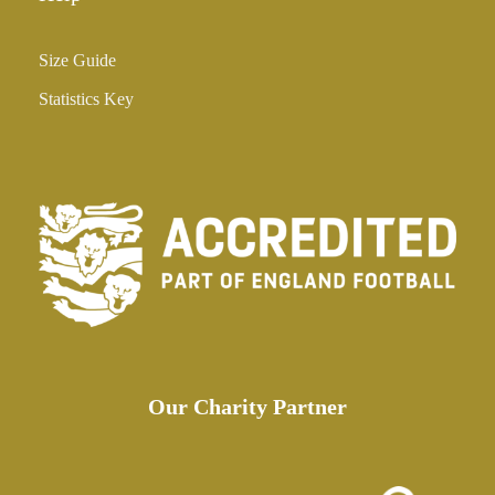
Size Guide
Statistics Key
Our Charity Partner