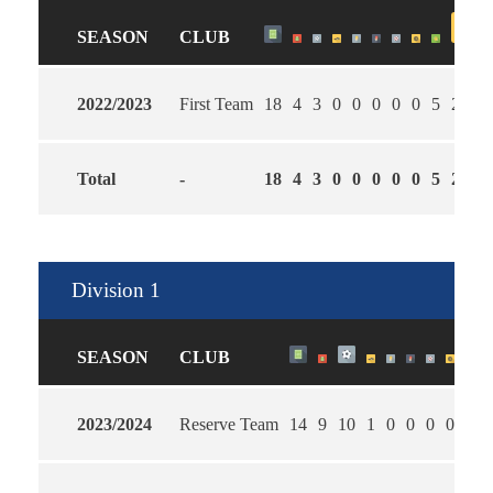
SEASON
CLUB
2022/2023
First Team
18
4
3
0
0
0
0
0
5
2.27
Total
-
18
4
3
0
0
0
0
0
5
2.27
Division 1
SEASON
CLUB
2023/2024
Reserve Team
14
9
10
1
0
0
0
0
3
1