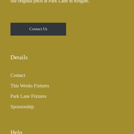
our original pitch at Park Lane in Reigate.
Contact Us
Details
Contact
This Weeks Fixtures
Park Lane Fixtures
Sponsorship
Help