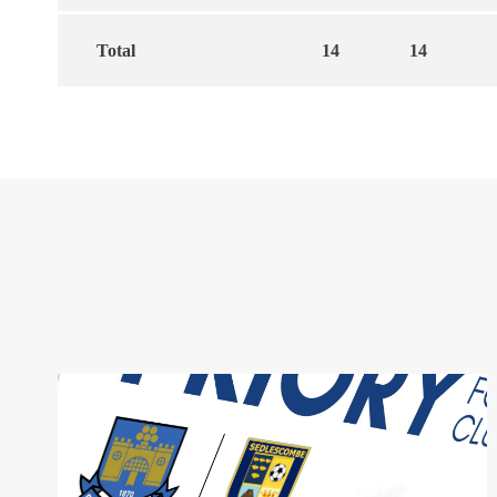
Total
14
14