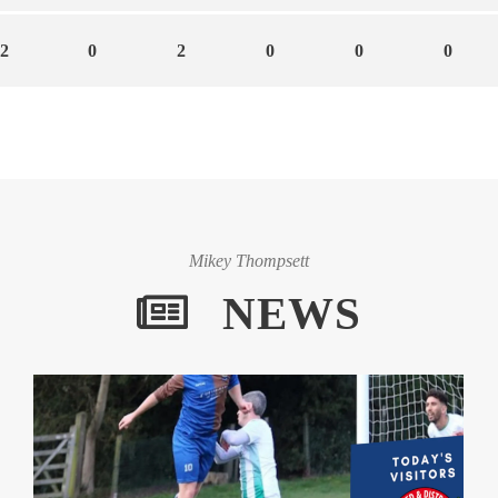
2
0
2
0
0
0
Mikey Thompsett
NEWS