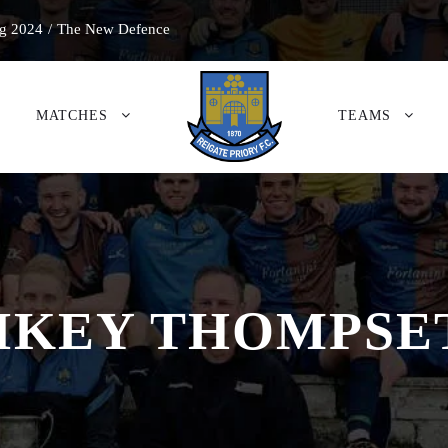
g 2024
/
The New Defence
MATCHES
TEAMS
IKEY THOMPSE