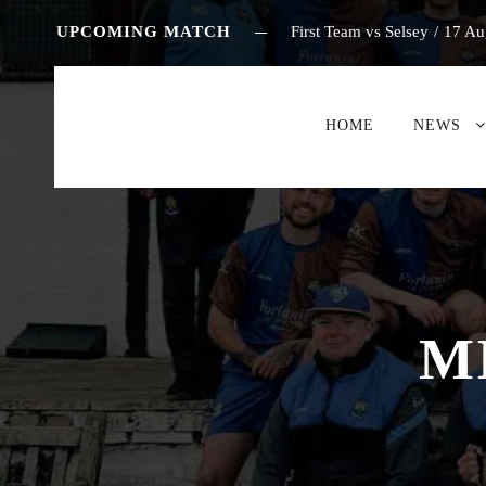
UPCOMING MATCH
First Team vs Selsey
/
17 Au
HOME
NEWS
M