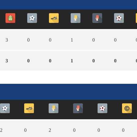
3
0
0
1
0
0
3
0
0
1
0
0
2
0
2
0
0
0