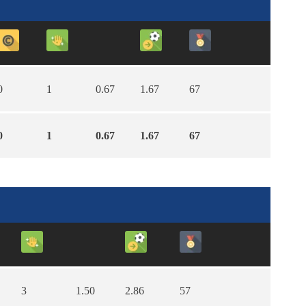
0
1
0.67
1.67
67
0
1
0.67
1.67
67
3
1.50
2.86
57