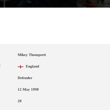
Mikey Thompsett
Y
England
Defender
12 May 1998
28