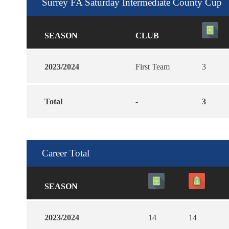
Surrey FA Saturday Intermediate County Cup
SEASON
CLUB
2023/2024
First Team
3
Total
-
3
Career Total
SEASON
2023/2024
14
14