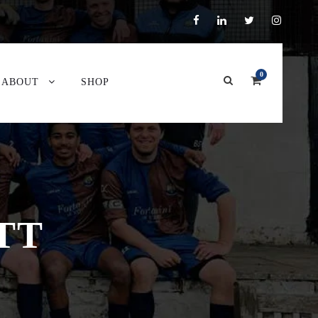
0
ABOUT
SHOP
TT