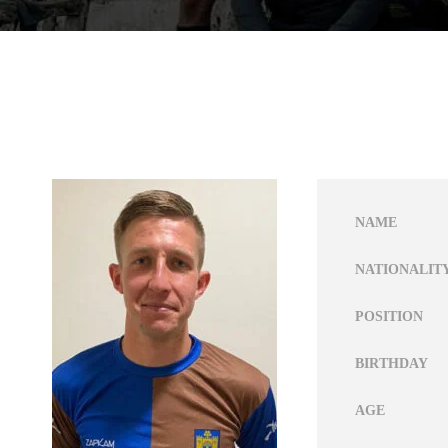
NAME
NATIONALIT
POSITION
BIRTHDAY
AGE