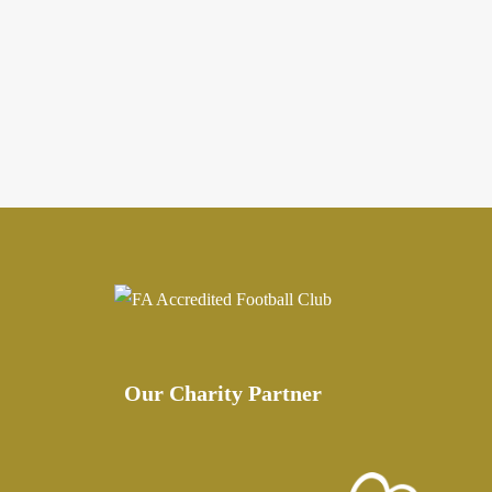
Our Charity Partner