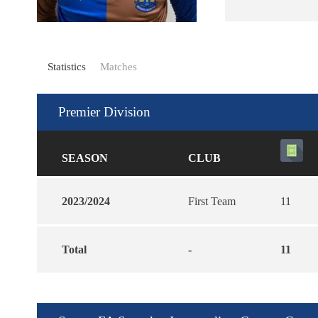
Statistics
Matches
Premier Division
SEASON
CLUB
2023/2024
First Team
11
Total
-
11