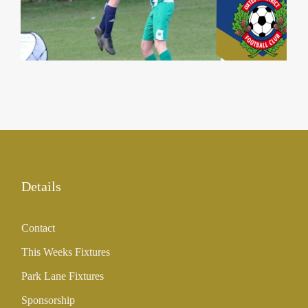
31 Aug 2023
Details
Contact
This Weeks Fixtures
Park Lane Fixtures
Sponsorship