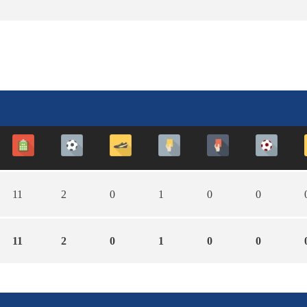
11
2
0
1
0
0
11
2
0
1
0
0