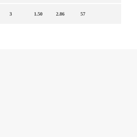
3
1.50
2.86
57