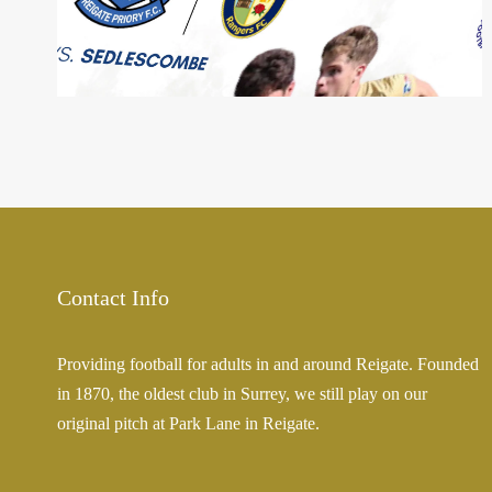
22 Sep 2023
Contact Info
Providing football for adults in and around Reigate. Founded
in 1870, the oldest club in Surrey, we still play on our
original pitch at Park Lane in Reigate.