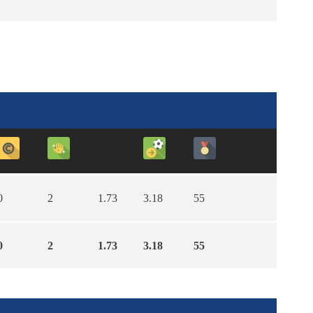
0
2
1.73
3.18
55
0
2
1.73
3.18
55