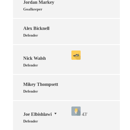
Jordan Markey
Goalkeeper
Alex Bicknell
Defender
Nick Walsh
Defender
Mikey Thompsett
Defender
Joe Elbishlawi
43'
Defender