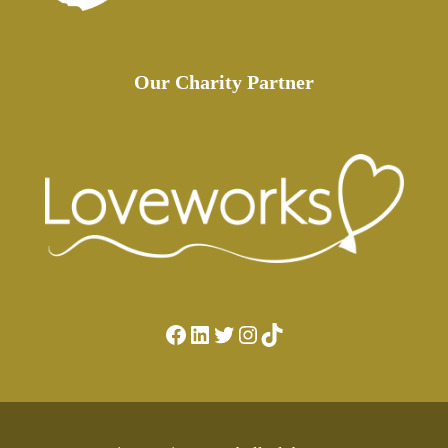
Our Charity Partner
Facebook
LinkedIn
Twitter
Instagram
TikTok