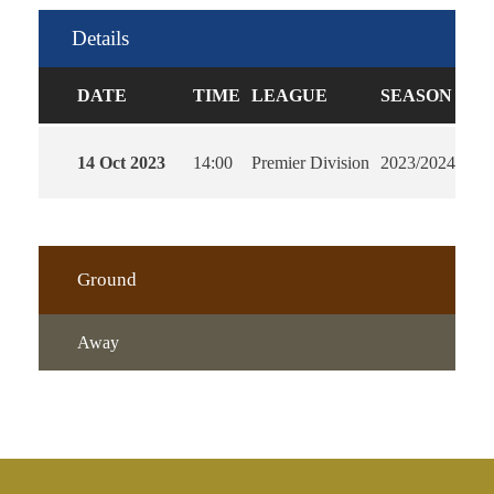
Details
DATE
TIME
LEAGUE
SEASON
FU
14 Oct 2023
14:00
Premier Division
2023/2024
90'
Ground
Away