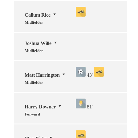
Callum Rice
Midfielder
Joshua Wille
Midfielder
Matt Harrington
43'
Midfielder
Harry Downer
81'
Forward