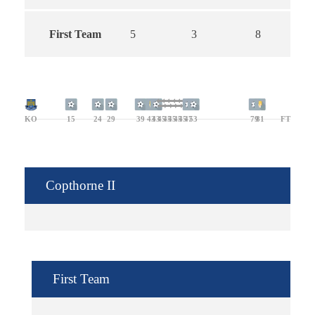
First Team
5
3
8
KO
15
24
29
39
43
43
45
45
45
45
45
47
53
79
81
FT
Copthorne II
First Team