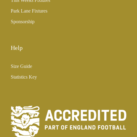
This Weeks Fixtures
Park Lane Fixtures
Sponsorship
Help
Size Guide
Statistics Key