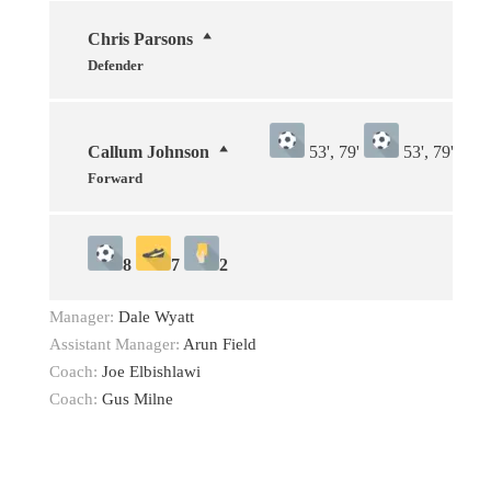
Chris Parsons
Defender
Callum Johnson
53', 79'
53', 79'
Forward
8
7
2
Manager:
Dale Wyatt
Assistant Manager:
Arun Field
Coach:
Joe Elbishlawi
Coach:
Gus Milne