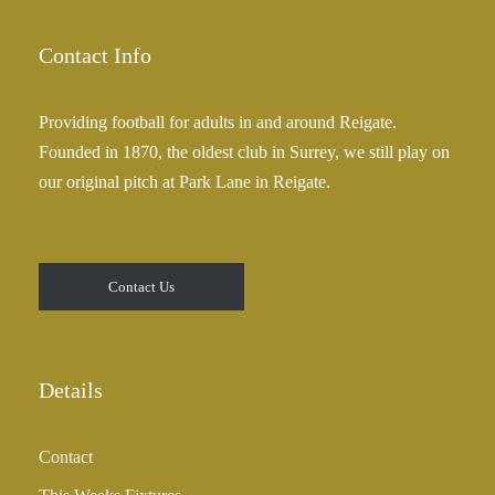
Contact Info
Providing football for adults in and around Reigate.
Founded in 1870, the oldest club in Surrey, we still play on
our original pitch at Park Lane in Reigate.
Contact Us
Details
Contact