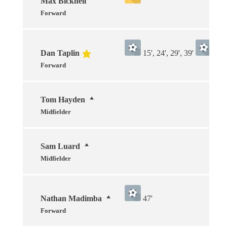
Max Bicknell
Forward
Dan Taplin
15', 24', 29', 39'
15', 
Forward
Tom Hayden
Midfielder
Sam Luard
Midfielder
Nathan Madimba
47'
Forward