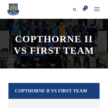
0
COPTHORNE II
VS FIRST TEAM
COPTHORNE II VS FIRST TEAM