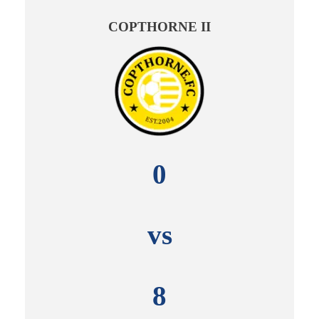
COPTHORNE II
0
vs
8