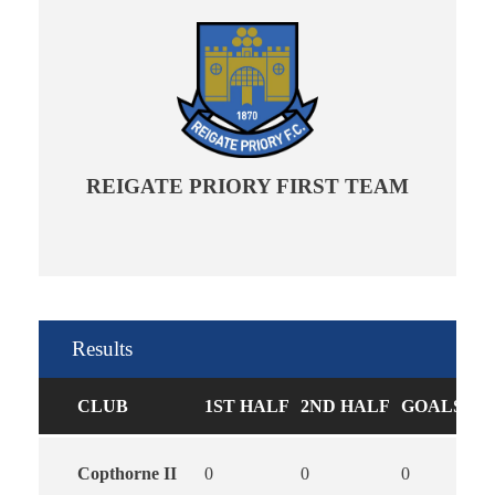
REIGATE PRIORY FIRST TEAM
Results
CLUB
1ST HALF
2ND HALF
GOALS
Copthorne II
0
0
0