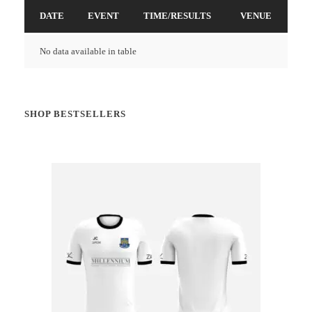
DATE
EVENT
TIME/RESULTS
VENUE
No data available in table
SHOP BESTSELLERS