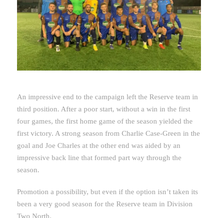
An impressive end to the campaign left the Reserve team in
third position. After a poor start, without a win in the first
four games, the first home game of the season yielded the
first victory. A strong season from Charlie Case-Green in the
goal and Joe Charles at the other end was aided by an
impressive back line that formed part way through the
season.
Promotion a possibility, but even if the option isn’t taken its
been a very good season for the Reserve team in Division
Two North.