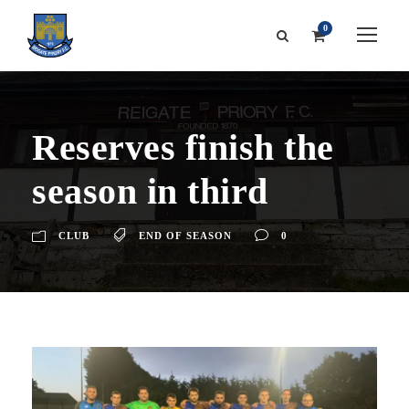
0
Reserves finish the
season in third
CLUB
END OF SEASON
0