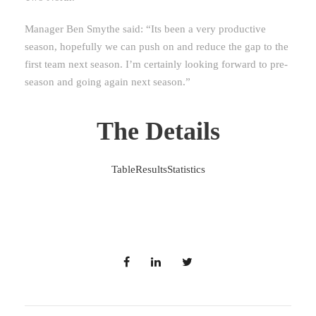
Manager Ben Smythe said: “Its been a very productive
season, hopefully we can push on and reduce the gap to the
first team next season. I’m certainly looking forward to pre-
season and going again next season.”
The Details
Table
Results
Statistics