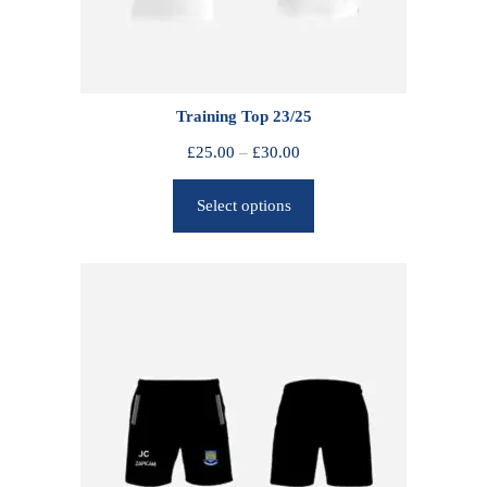
Training Top 23/25
P
£
25.00
–
£
30.00
r
Select options
i
c
e
r
a
n
g
e
:
£
2