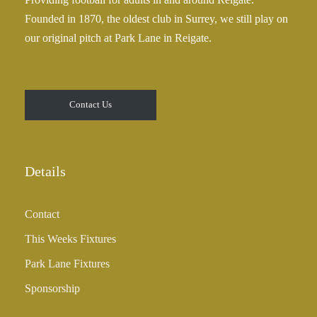
2
Founded in 1870, the oldest club in Surrey, we still play on
5
our original pitch at Park Lane in Reigate.
.
0
0
t
Contact Us
h
r
o
u
Details
g
h
Contact
£
3
This Weeks Fixtures
5
Park Lane Fixtures
.
0
Sponsorship
0