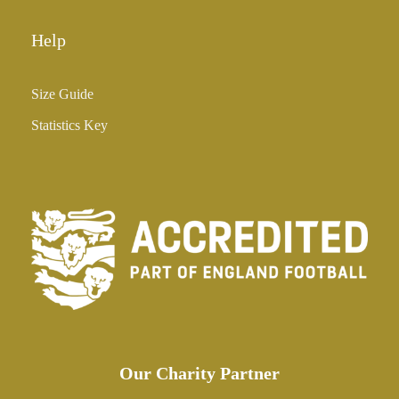
Help
Size Guide
Statistics Key
Our Charity Partner