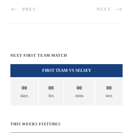
PREV
NEXT
NEXT FIRST TEAM MATCH
FIRST TEAM VS SELSEY
00
00
00
00
days
hrs
mins
secs
THIS WEEKS FIXTURES