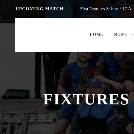
UPCOMING MATCH
First Team vs Selsey
/
17 Au
HOME
NEWS
FIXTURES