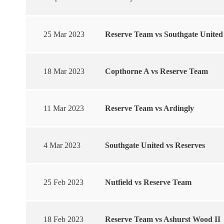
25 Mar 2023
Reserve Team vs Southgate United
18 Mar 2023
Copthorne A vs Reserve Team
11 Mar 2023
Reserve Team vs Ardingly
4 Mar 2023
Southgate United vs Reserves
25 Feb 2023
Nutfield vs Reserve Team
18 Feb 2023
Reserve Team vs Ashurst Wood II