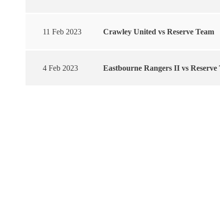
11 Feb 2023
Crawley United vs Reserve Team
4 Feb 2023
Eastbourne Rangers II vs Reserve