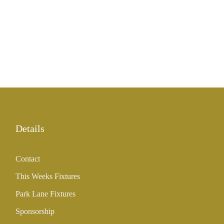
Details
Contact
This Weeks Fixtures
Park Lane Fixtures
Sponsorship