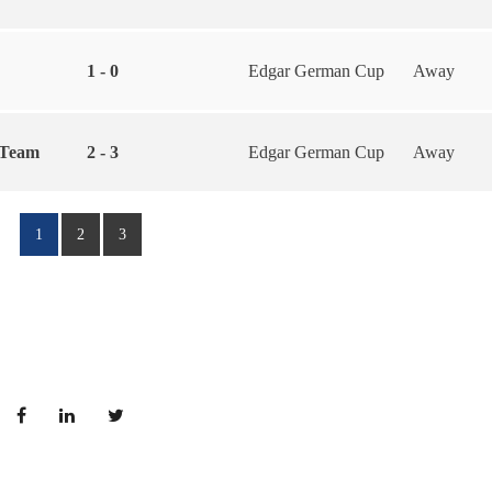
1 - 0
Edgar German Cup
Away
 Team
2 - 3
Edgar German Cup
Away
1
2
3