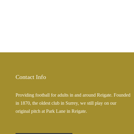
Contact Info
Providing football for adults in and around Reigate. Founded
in 1870, the oldest club in Surrey, we still play on our
original pitch at Park Lane in Reigate.