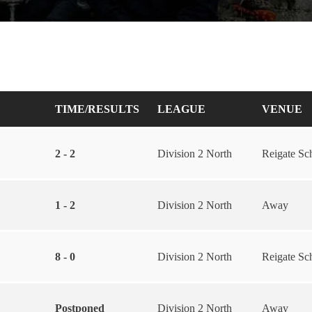
TIME/RESULTS
LEAGUE
VENUE
2 - 2
Division 2 North
Reigate Sc
1 - 2
Division 2 North
Away
8 - 0
Division 2 North
Reigate Sc
Postponed
Division 2 North
Away