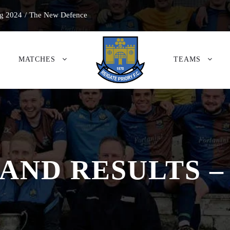
g 2024
/
The New Defence
MATCHES
TEAMS
 AND RESULTS –