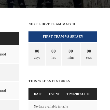
NEXT FIRST TEAM MATCH
FIRST TEAM VS SELSEY
00
00
00
00
hool
days
hrs
mins
secs
THIS WEEKS FIXTURES
hool
DATE
EVENT
TIME/RESULTS
VENUE
No data available in table