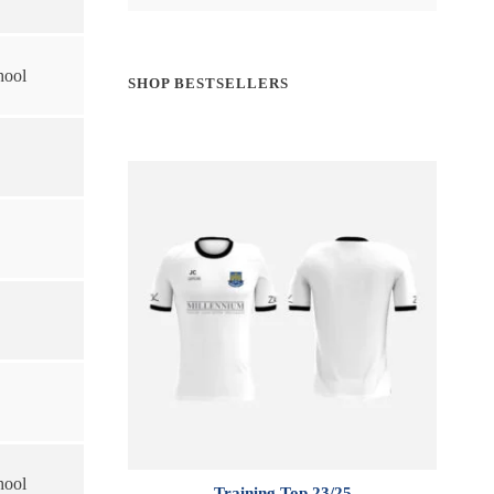
hool
SHOP BESTSELLERS
hool
Training Top 23/25