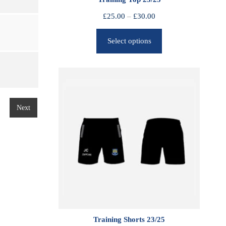
P
£
25.00
–
£
30.00
r
Select options
i
c
e
r
a
n
Next
g
e
:
£
2
5
.
0
0
Training Shorts 23/25