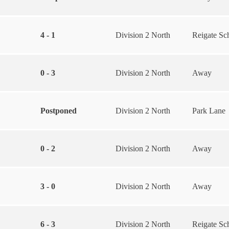
4 - 1
Division 2 North
Reigate Sc
0 - 3
Division 2 North
Away
Postponed
Division 2 North
Park Lane
0 - 2
Division 2 North
Away
3 - 0
Division 2 North
Away
6 - 3
Division 2 North
Reigate Sc