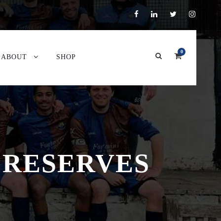
0
ABOUT
SHOP
 RESERVES