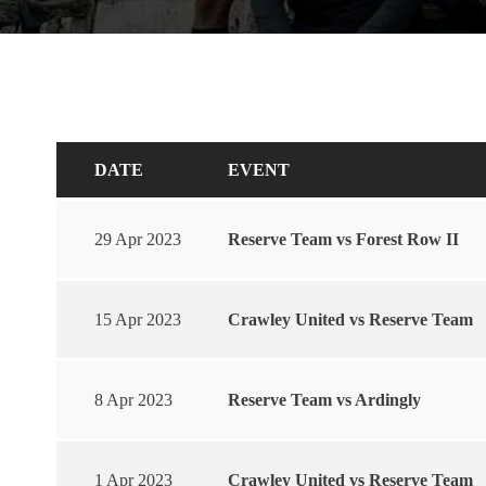
DATE
EVENT
29 Apr 2023
Reserve Team vs Forest Row II
15 Apr 2023
Crawley United vs Reserve Team
8 Apr 2023
Reserve Team vs Ardingly
1 Apr 2023
Crawley United vs Reserve Team