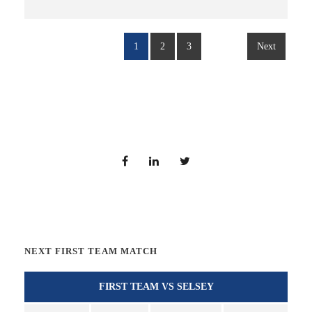
1
2
3
Next
NEXT FIRST TEAM MATCH
FIRST TEAM VS SELSEY