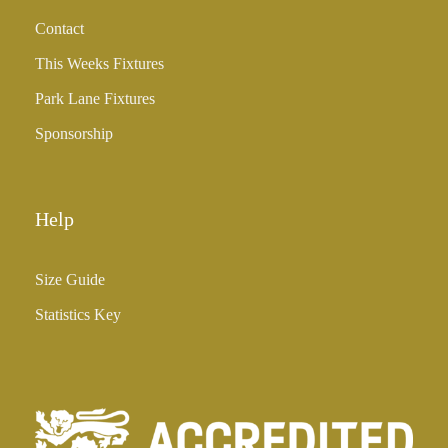
h
Contact
£
3
This Weeks Fixtures
5
Park Lane Fixtures
.
0
Sponsorship
0
Help
Size Guide
Statistics Key