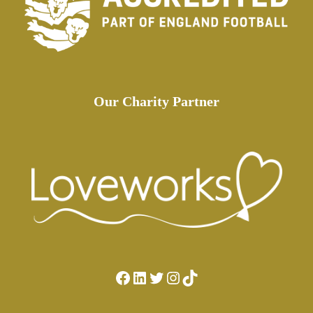
Our Charity Partner
Facebook
LinkedIn
Twitter
Instagram
TikTok