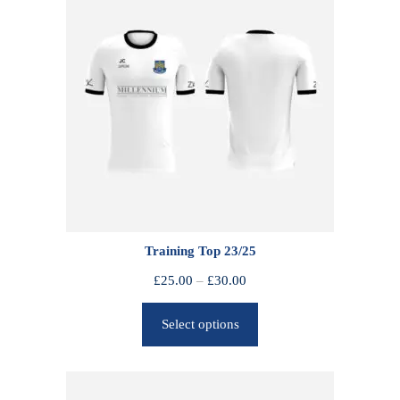
Training Top 23/25
P
£
25.00
–
£
30.00
r
Select options
i
c
e
r