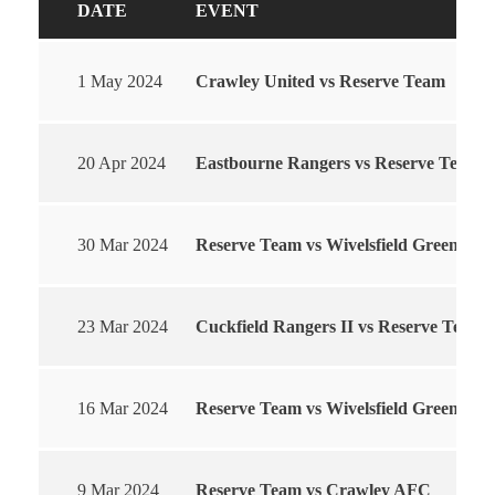
DATE
EVENT
1 May 2024
Crawley United vs Reserve Team
20 Apr 2024
Eastbourne Rangers vs Reserve Team
30 Mar 2024
Reserve Team vs Wivelsfield Green
23 Mar 2024
Cuckfield Rangers II vs Reserve Team
16 Mar 2024
Reserve Team vs Wivelsfield Green
9 Mar 2024
Reserve Team vs Crawley AFC