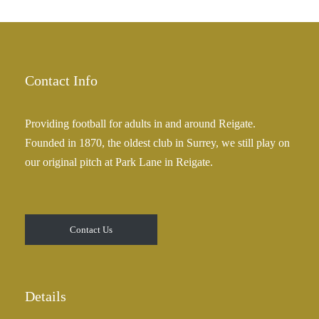
h
r
£
a
2
n
5
g
.
e
Contact Info
0
:
0
£
Providing football for adults in and around Reigate.
2
Founded in 1870, the oldest club in Surrey, we still play on
5
our original pitch at Park Lane in Reigate.
.
0
0
t
Contact Us
h
r
o
u
Details
g