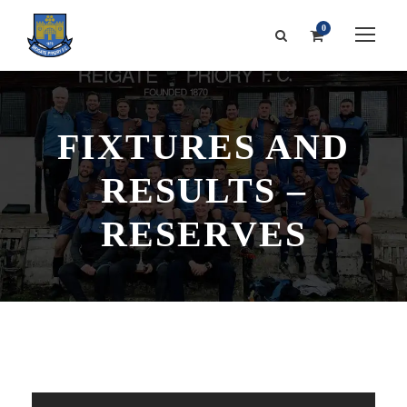
0
FIXTURES AND
RESULTS –
RESERVES