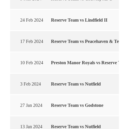
24 Feb 2024
Reserve Team vs Lindfield II
17 Feb 2024
Reserve Team vs Peacehaven & Telscom
10 Feb 2024
Preston Manor Royals vs Reserve Team
3 Feb 2024
Reserve Team vs Nutfield
27 Jan 2024
Reserve Team vs Godstone
13 Jan 2024
Reserve Team vs Nutfield