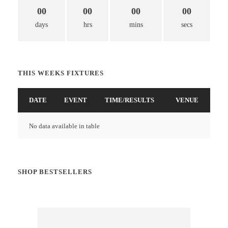
00
00
00
00
days
hrs
mins
secs
THIS WEEKS FIXTURES
DATE
EVENT
TIME/RESULTS
VENUE
No data available in table
SHOP BESTSELLERS