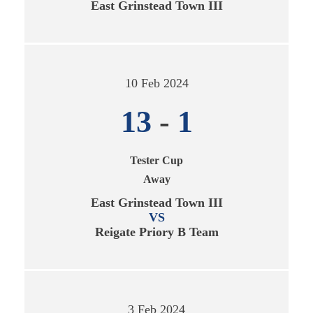
East Grinstead Town III
10 Feb 2024
13
-
1
Tester Cup
Away
East Grinstead Town III
VS
Reigate Priory B Team
3 Feb 2024