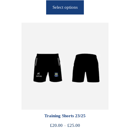
r
Select options
i
c
e
r
a
n
g
e
:
£
2
5
.
0
0
Training Shorts 23/25
t
h
P
£
20.00
–
£
25.00