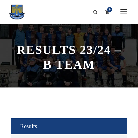
0
RESULTS 23/24 –
B TEAM
Results