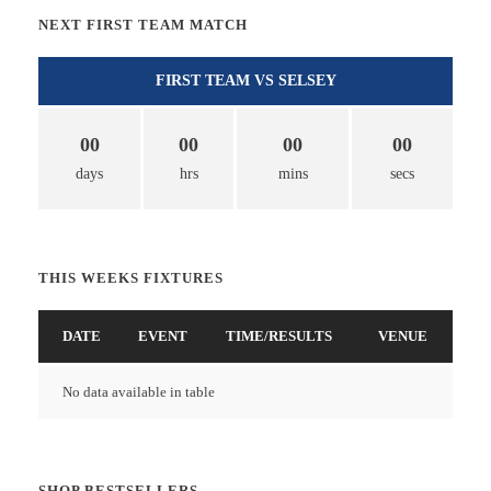
NEXT FIRST TEAM MATCH
FIRST TEAM VS SELSEY
00
00
00
00
days
hrs
mins
secs
THIS WEEKS FIXTURES
DATE
EVENT
TIME/RESULTS
VENUE
No data available in table
SHOP BESTSELLERS