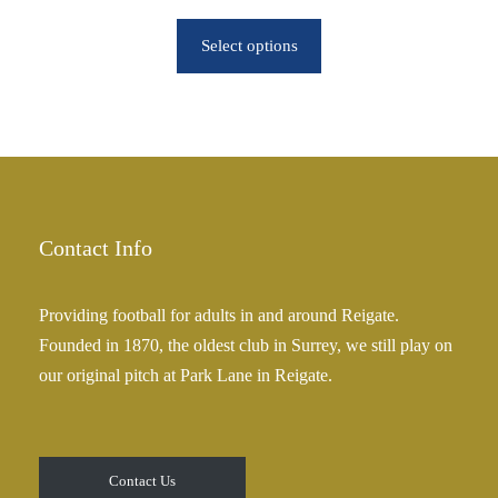
r
r
o
Select options
i
u
c
g
e
h
r
£
a
2
n
5
g
.
e
Contact Info
0
:
0
£
Providing football for adults in and around Reigate.
2
Founded in 1870, the oldest club in Surrey, we still play on
5
our original pitch at Park Lane in Reigate.
.
0
0
t
Contact Us
h