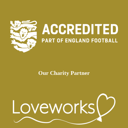
Our Charity Partner