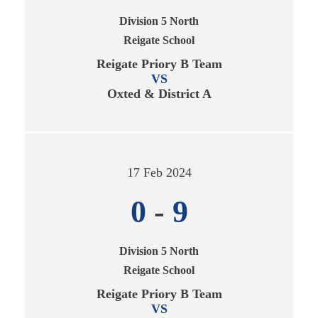
Division 5 North
Reigate School
Reigate Priory B Team
VS
Oxted & District A
17 Feb 2024
0
-
9
Division 5 North
Reigate School
Reigate Priory B Team
VS