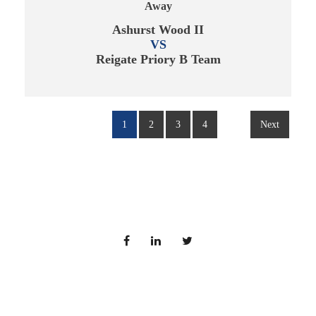
Away
Ashurst Wood II
VS
Reigate Priory B Team
1
2
3
4
Next