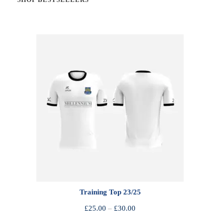
Training Top 23/25
P
£
25.00
–
£
30.00