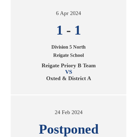
6 Apr 2024
1
-
1
Division 5 North
Reigate School
Reigate Priory B Team
VS
Oxted & District A
24 Feb 2024
Postponed