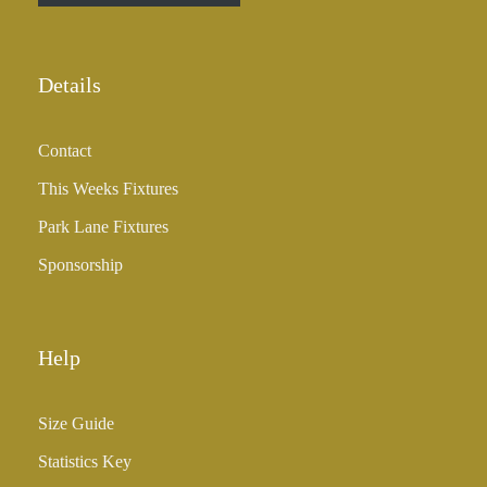
r
o
u
Details
g
h
Contact
£
3
This Weeks Fixtures
5
Park Lane Fixtures
.
0
Sponsorship
0
Help
Size Guide
Statistics Key