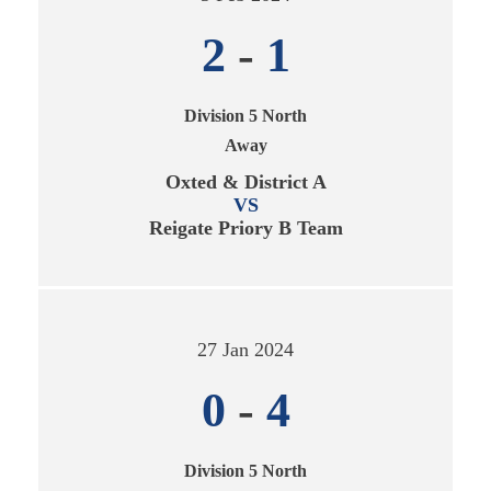
2
-
1
Division 5 North
Away
Oxted & District A
VS
Reigate Priory B Team
27 Jan 2024
0
-
4
Division 5 North