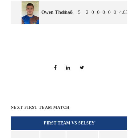
Owen Thomas
11
5
5
2
0
0
0
0
0
4.63
4.3
NEXT FIRST TEAM MATCH
FIRST TEAM VS SELSEY