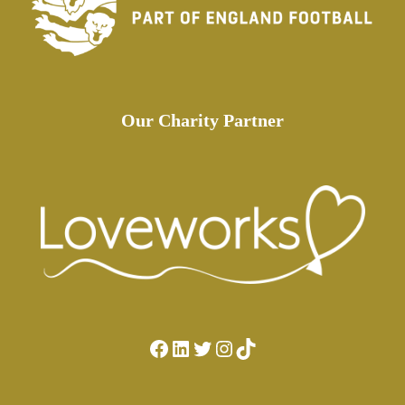
Our Charity Partner
Facebook
LinkedIn
Twitter
Instagram
TikTok