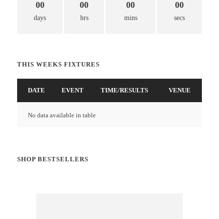
00
00
00
00
days
hrs
mins
secs
THIS WEEKS FIXTURES
DATE
EVENT
TIME/RESULTS
VENUE
No data available in table
SHOP BESTSELLERS