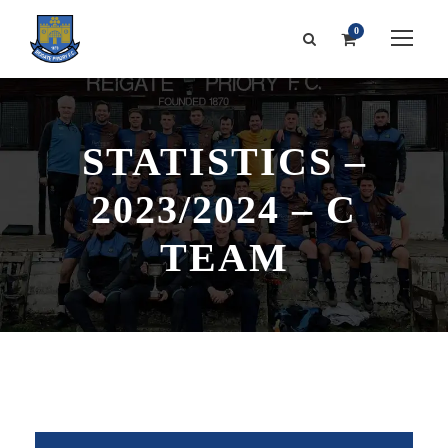
0
STATISTICS –
2023/2024 – C
TEAM