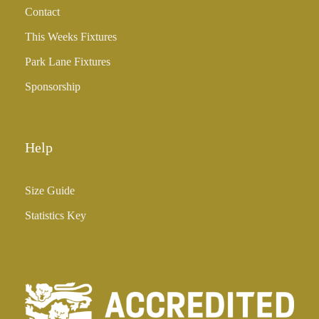
Contact
£
3
This Weeks Fixtures
5
Park Lane Fixtures
.
0
Sponsorship
0
Help
Size Guide
Statistics Key