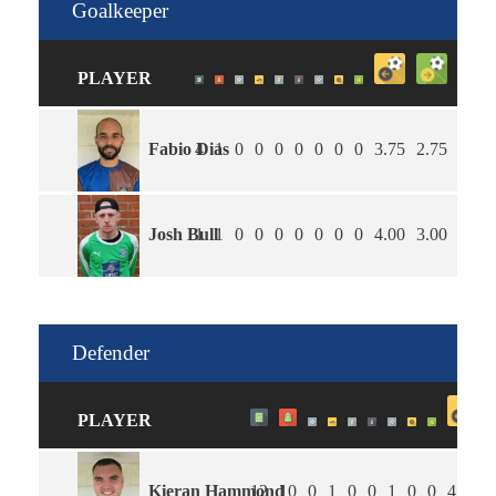
Goalkeeper
PLAYER
Fabio Dias
4
1
0
0
0
0
0
0
0
3.75
2.75
25
Josh Bull
1
1
0
0
0
0
0
0
0
4.00
3.00
0
Defender
PLAYER
Kieran Hammond
12
10
0
1
0
0
1
0
0
4.00