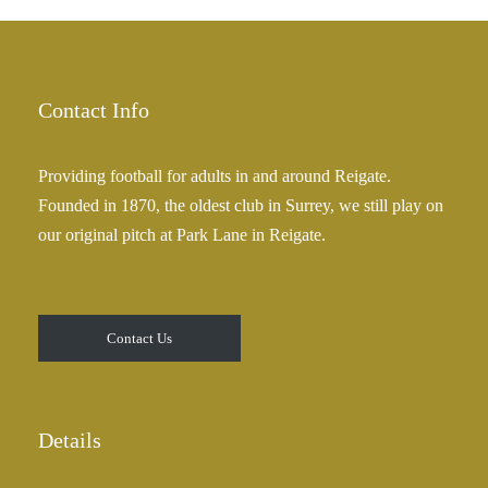
£
a
2
n
5
g
.
e
Contact Info
0
:
0
£
Providing football for adults in and around Reigate.
2
Founded in 1870, the oldest club in Surrey, we still play on
5
our original pitch at Park Lane in Reigate.
.
0
0
t
Contact Us
h
r
o
u
Details
g
h