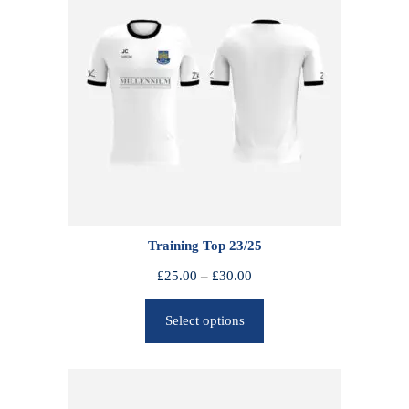
Training Top 23/25
P
£
25.00
–
£
30.00
r
Select options
i
c
e
r