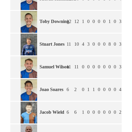
Toby Downing
12
12
1
0
0
0
0
1
0
3.75
Stuart Jones
11
10
4
3
0
0
0
8
0
3.91
Samuel Wilson
11
11
0
0
0
0
0
0
0
3.64
Joao Soares
6
2
0
1
1
0
0
0
0
4.20
Jacob Wield
6
6
1
0
0
0
0
0
0
2.83