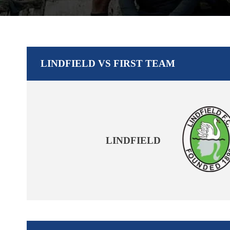
LINDFIELD VS FIRST TEAM
LINDFIELD