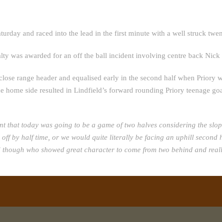
turday and raced into the lead in the first minute with a well struck twe
lty was awarded for an off the ball incident involving centre back Nick
close range header and equalised early in the second half when Priory w
home side resulted in Lindfield’s forward rounding Priory teenage goal
nt that today was going to be a game of two halves considering the slo
me off by half time, or we would quite literally be facing an uphill seco
ld though who showed great character to come from two behind and reall