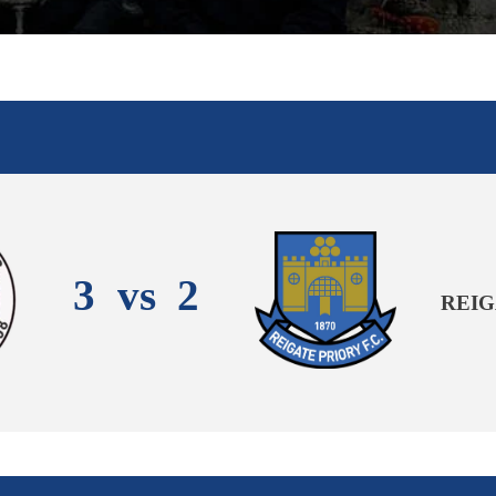
3
vs
2
REIG