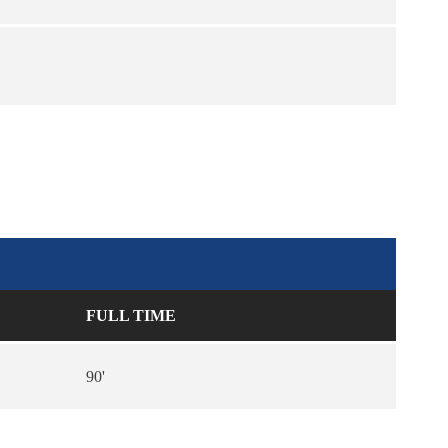
FULL TIME
90'