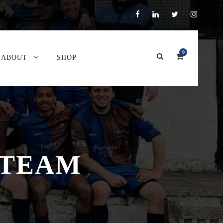
0
ABOUT
SHOP
 TEAM