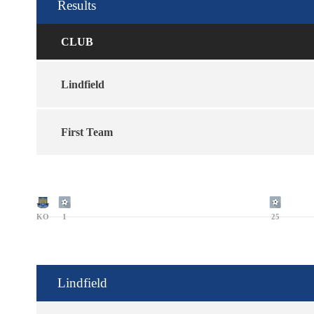
Results
CLUB
Lindfield
First Team
KO
1
25
Lindfield