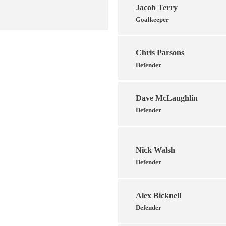
Jacob Terry
Goalkeeper
Chris Parsons
Defender
Dave McLaughlin
Defender
Nick Walsh
Defender
Alex Bicknell
Defender