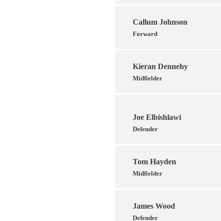
Callum Johnson
Forward
Kieran Dennehy
Midfielder
Joe Elbishlawi
Defender
Tom Hayden
Midfielder
James Wood
Defender