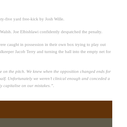
nty-five yard free-kick by Josh Wille.
 Walsh. Joe Elbishlawi confidently despatched the penalty.
ere caught in possession in their own box trying to play out
keeper Jacob Terry and turning the ball into the empty net for
pe on the pitch. We knew when the opposition changed ends for
nd half. Unfortunately we weren’t clinical enough and conceded a
y capitalise on our mistakes.”
.