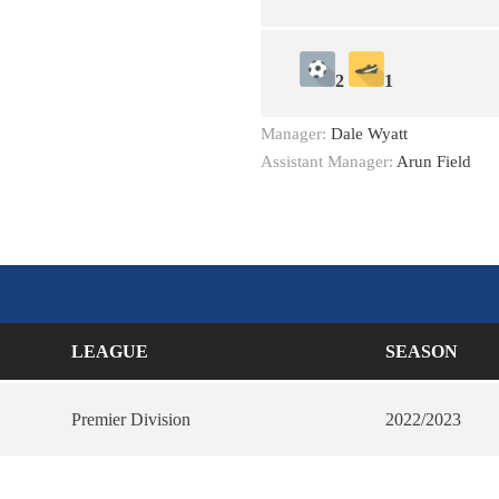
2
1
Manager:
Dale Wyatt
Assistant Manager:
Arun Field
LEAGUE
SEASON
Premier Division
2022/2023