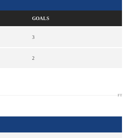
GOALS
3
2
FT