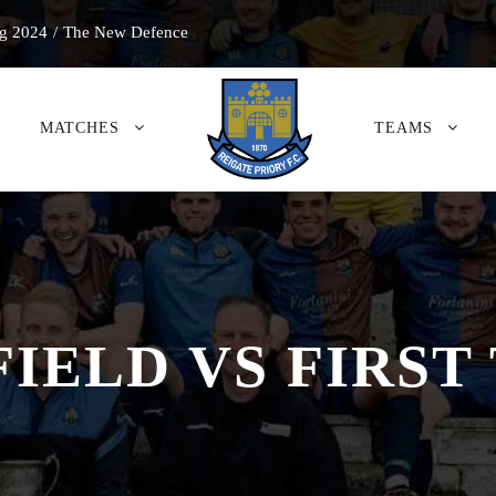
g 2024
/
The New Defence
MATCHES
TEAMS
FIELD VS FIRST