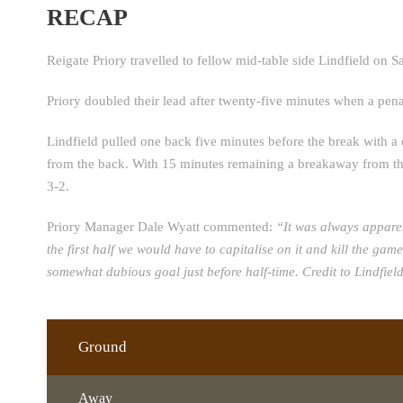
RECAP
Reigate Priory travelled to fellow mid-table side Lindfield on Sa
Priory doubled their lead after twenty-five minutes when a pena
Lindfield pulled one back five minutes before the break with a 
from the back. With 15 minutes remaining a breakaway from the 
3-2.
Priory Manager Dale Wyatt commented:
“It was always appare
the first half we would have to capitalise on it and kill the ga
somewhat dubious goal just before half-time. Credit to Lindfie
Ground
Away