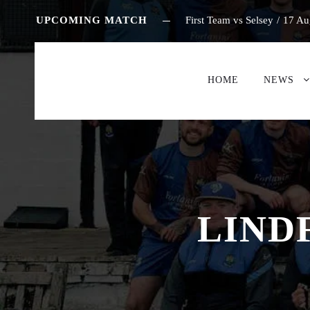
UPCOMING MATCH
First Team vs Selsey
/
17 Au
HOME
NEWS
LIND