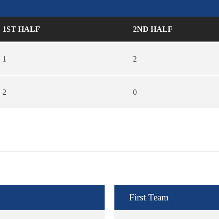
1ST HALF
2ND HALF
1
2
2
0
First Team