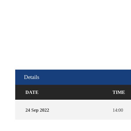
Details
DATE
TIME
24 Sep 2022
14:00