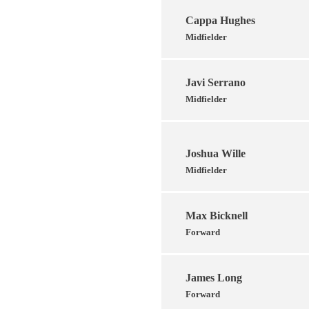
Cappa Hughes
Midfielder
Javi Serrano
Midfielder
Joshua Wille
Midfielder
Max Bicknell
Forward
James Long
Forward