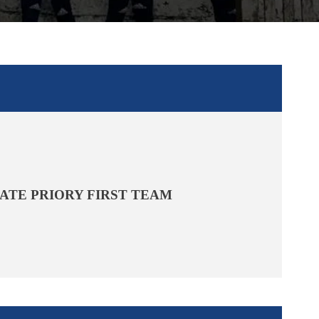
ATE PRIORY FIRST TEAM