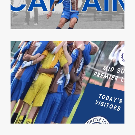
8 Aug 2023
9 Feb 2023