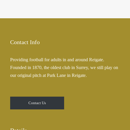
Contact Info
Providing football for adults in and around Reigate.
Founded in 1870, the oldest club in Surrey, we still play on
our original pitch at Park Lane in Reigate.
Contact Us