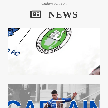
Callum Johnson
NEWS
1 Dec 2023