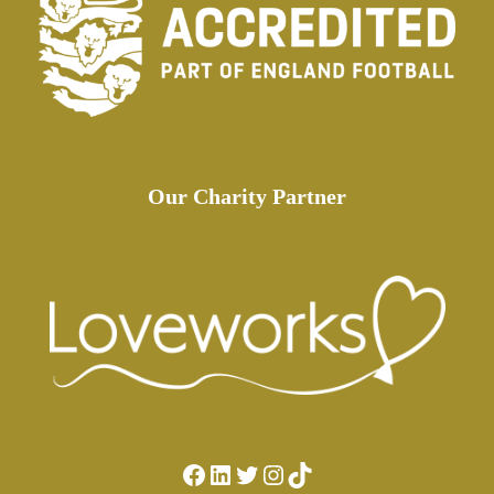
Our Charity Partner
Facebook
LinkedIn
Twitter
Instagram
TikTok