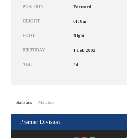
POSITION
Forward
HEIGHT
6ft 0in
FOOT
Right
BIRTHDAY
1 Feb 2002
AGE
24
Statistics
Matches
Premier Division