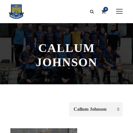
0
CALLUM
JOHNSON