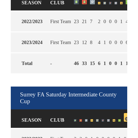
SEASON
CLUB
2022/2023
First Team
23
21
7
2
0
0
0
1
4
1.
2023/2024
First Team
23
12
8
4
1
0
0
0
6
1.
Total
-
46
33
15
6
1
0
0
1
10
1.
Surrey FA Saturday Intermediate County
Cup
SEASON
CLUB