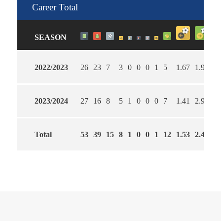
Career Total
SEASON
2022/2023
26
23
7
3
0
0
0
1
5
1.67
1.96
3
2023/2024
27
16
8
5
1
0
0
0
7
1.41
2.96
5
Total
53
39
15
8
1
0
0
1
12
1.53
2.49
4