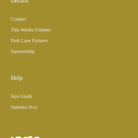
Details
Contact
This Weeks Fixtures
Park Lane Fixtures
Sponsorship
Help
Size Guide
Statistics Key