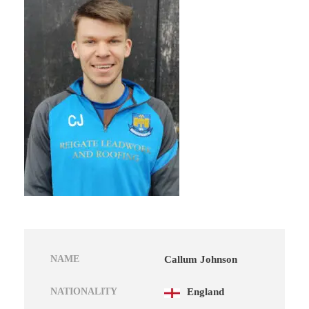
NAME
Callum Johnson
NATIONALITY
England