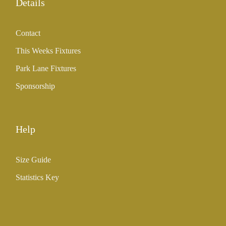
Details
Contact
This Weeks Fixtures
Park Lane Fixtures
Sponsorship
Help
Size Guide
Statistics Key