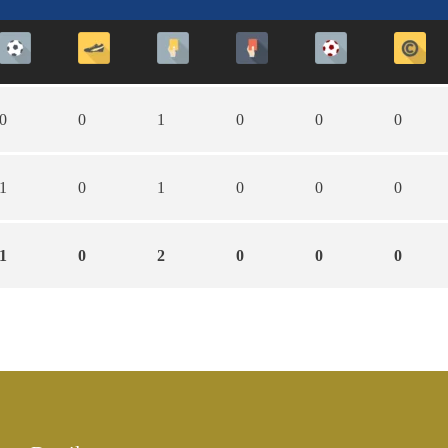
0
0
1
0
0
0
1
0
1
0
0
0
1
0
2
0
0
0