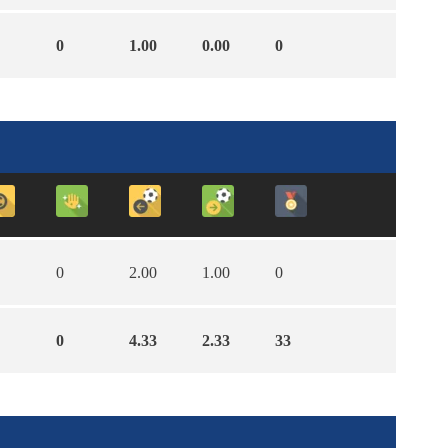
0
1.00
0.00
0
0
2.00
1.00
0
0
4.33
2.33
33