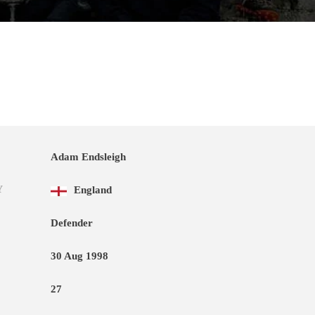
Adam Endsleigh
Y
England
Defender
30 Aug 1998
27