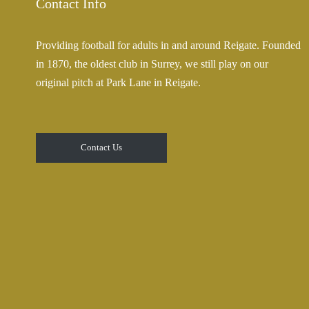
Contact Info
Providing football for adults in and around Reigate. Founded
in 1870, the oldest club in Surrey, we still play on our
original pitch at Park Lane in Reigate.
Contact Us