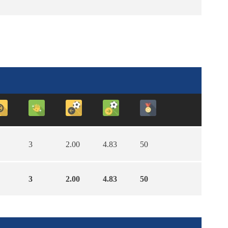
3
2.00
4.83
50
3
2.00
4.83
50