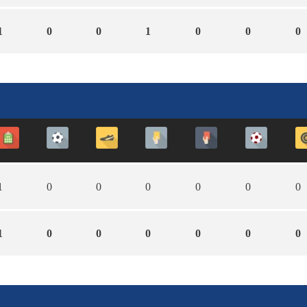
1
0
0
1
0
0
0
1
0
0
0
0
0
0
1
0
0
0
0
0
0