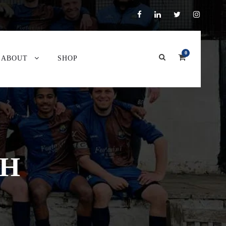
0
ABOUT
SHOP
GH