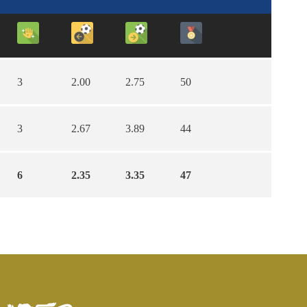
3
2.00
2.75
50
3
2.67
3.89
44
6
2.35
3.35
47