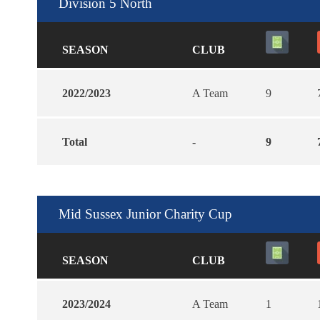
Division 5 North
SEASON
CLUB
2022/2023
A Team
9
Total
-
9
Mid Sussex Junior Charity Cup
SEASON
CLUB
2023/2024
A Team
1