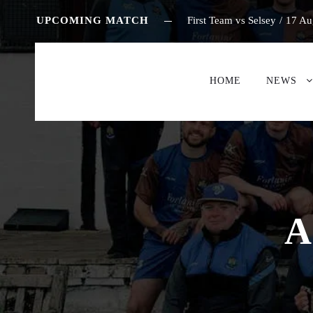
UPCOMING MATCH
First Team vs Selsey
/
17 Au
HOME
NEWS
A