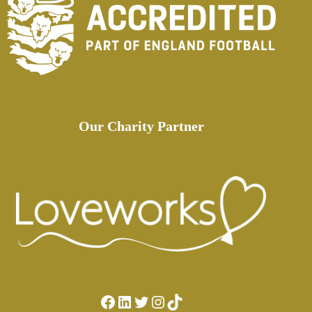
Our Charity Partner
Facebook
LinkedIn
Twitter
Instagram
TikTok