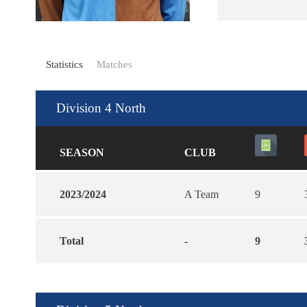
Statistics
Matches
Division 4 North
SEASON
CLUB
2023/2024
A Team
9
Total
-
9