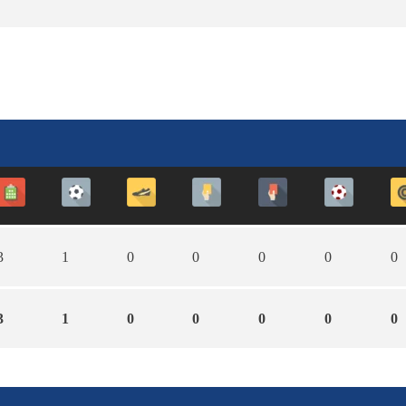
3
1
0
0
0
0
0
3
1
0
0
0
0
0