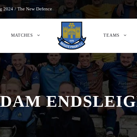
g 2024
/
The New Defence
MATCHES
TEAMS
DAM ENDSLEI