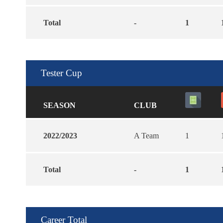
Total
-
1
Tester Cup
SEASON
CLUB
2022/2023
A Team
1
Total
-
1
Career Total