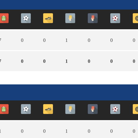
7
0
0
1
0
0
0
7
0
0
1
0
0
0
1
0
0
1
0
0
0