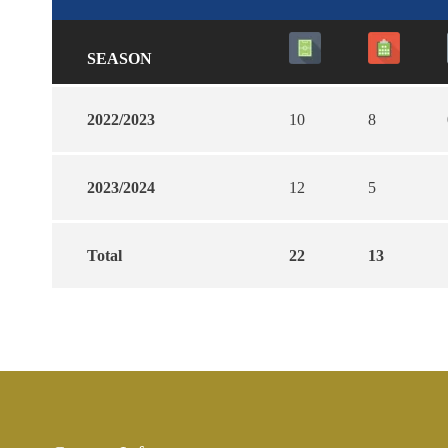
SEASON
2022/2023
10
8
2023/2024
12
5
Total
22
13