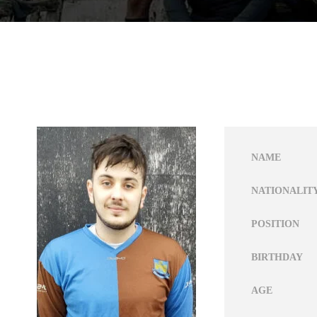
NAME
NATIONALIT
POSITION
BIRTHDAY
AGE