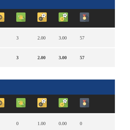
3
2.00
3.00
57
3
2.00
3.00
57
0
1.00
0.00
0