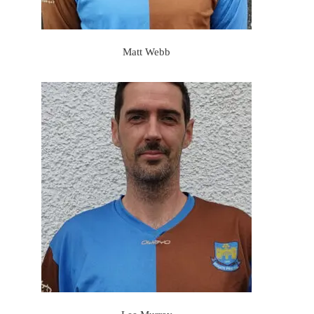
Matt Webb