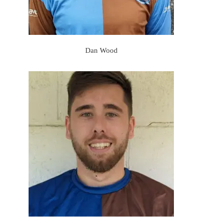
Dan Wood