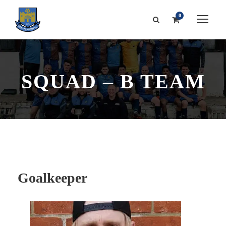
0
SQUAD – B TEAM
Goalkeeper