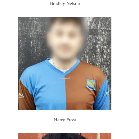
Bradley Nelson
Harry Frost