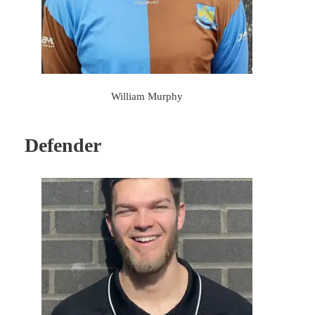
William Murphy
Defender