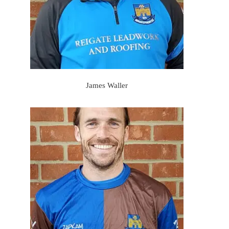
James Waller