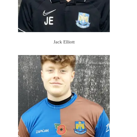
Jack Elliott