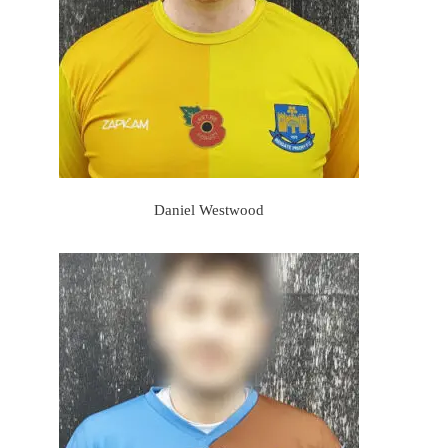
Daniel Westwood