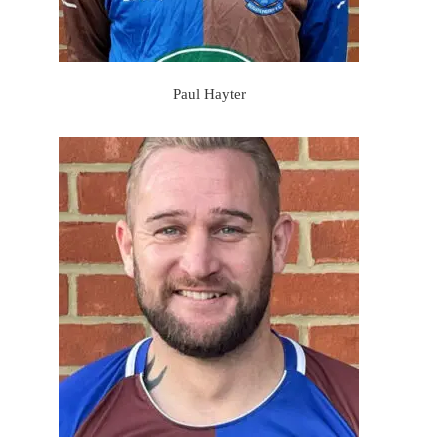
Paul Hayter