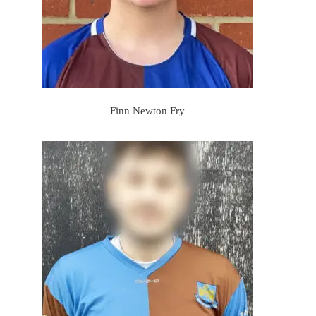
Finn Newton Fry