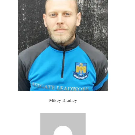
Mikey Bradley