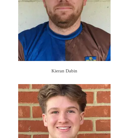
Kieran Dabin