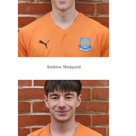
Andrew Sheppard