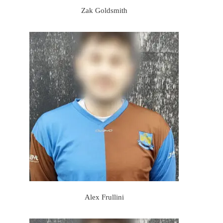
Zak Goldsmith
Alex Frullini