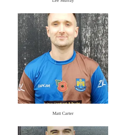
Lee Murray
Matt Carter