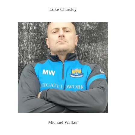
Luke Charsley
Michael Walker