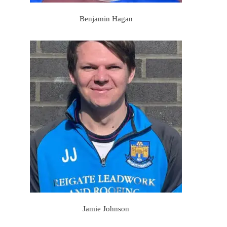
Benjamin Hagan
Jamie Johnson