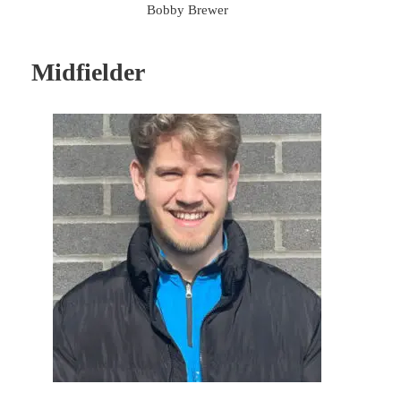
Bobby Brewer
Midfielder