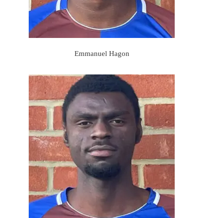
Emmanuel Hagon