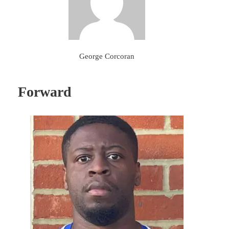
George Corcoran
Forward