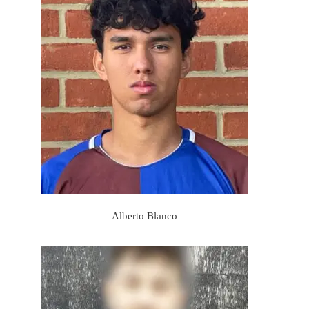
Alberto Blanco