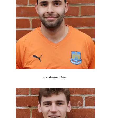
Cristiano Dias