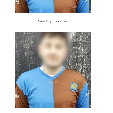
Sam Glynne-Jones