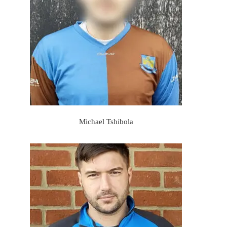
Michael Tshibola