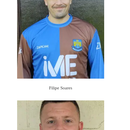
Filipe Soares