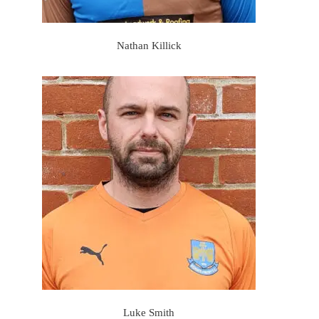
Nathan Killick
Luke Smith