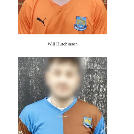
Will Hutchinson