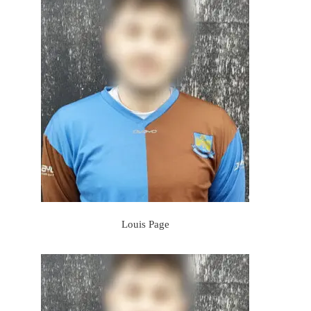
Louis Page