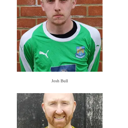
Josh Bull