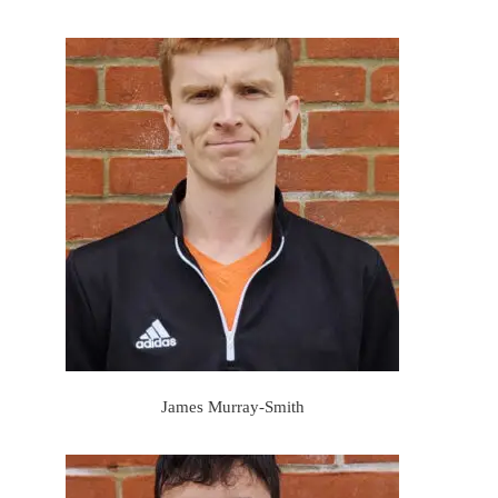
James Murray-Smith