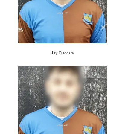
Jay Dacosta