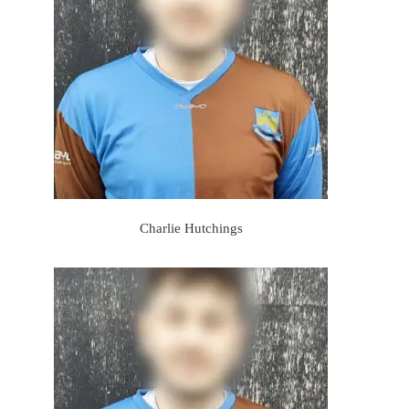
Charlie Hutchings